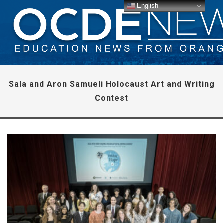
English
Sala and Aron Samueli Holocaust Art and Writing
Contest