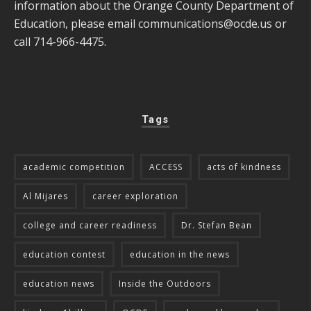
information about the Orange County Department of
Education, please email
communications@ocde.us
or
call 714-966-4475.
Tags
academic competition
ACCESS
acts of kindness
Al Mijares
career exploration
college and career readiness
Dr. Stefan Bean
education contest
education in the news
education news
Inside the Outdoors