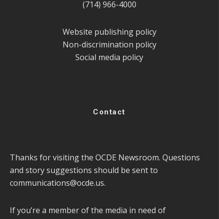
(714) 966-4000
Website publishing policy
Non-discrimination policy
Social media policy
Contact
Thanks for visiting the OCDE Newsroom. Questions
and story suggestions should be sent to
communications@ocde.us
.
If you’re a member of the media in need of