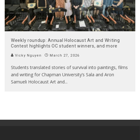
Weekly roundup: Annual Holocaust Art and Writing
Contest highlights OC student winners, and more
Vicky Nguyen
March 27, 2026
Students translated stories of survival into paintings, films
and writing for Chapman University’s Sala and Aron
Samueli Holocaust Art and
...