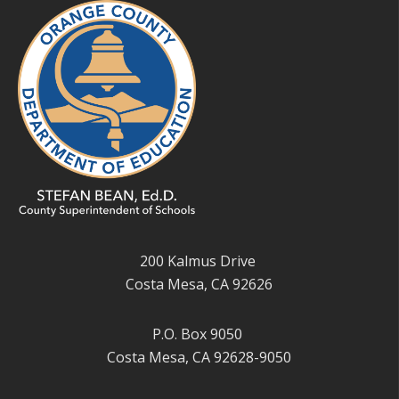
200 Kalmus Drive
Costa Mesa, CA 92626
P.O. Box 9050
Costa Mesa, CA 92628-9050