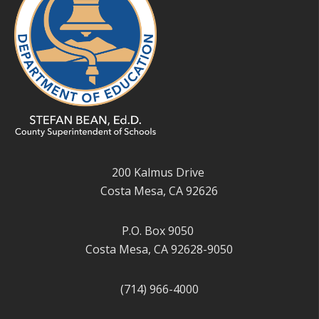
200 Kalmus Drive
Costa Mesa, CA 92626
P.O. Box 9050
Costa Mesa, CA 92628-9050
(714) 966-4000