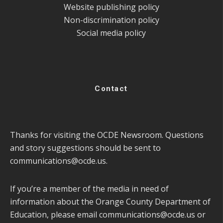
Website publishing policy
Non-discrimination policy
Social media policy
Contact
Thanks for visiting the OCDE Newsroom. Questions
and story suggestions should be sent to
communications@ocde.us
.
If you’re a member of the media in need of
information about the Orange County Department of
Education, please email
communications@ocde.us
or