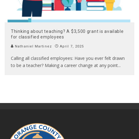
Thinking about teaching? A $3,500 grant is available
for classified employees
Nathaniel Martinez
April 7, 2025
Calling all classified employees: Have you ever felt drawn
to be a teacher? Making a career change at any point
...