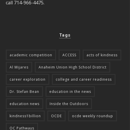
call 714-966-4475.
Tags
academic competition
ACCESS
acts of kindness
Al Mijares
Anaheim Union High School District
career exploration
college and career readiness
Dr. Stefan Bean
education in the news
education news
Inside the Outdoors
kindness1billion
OCDE
ocde weekly roundup
OC Pathways