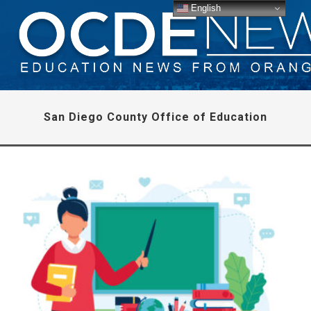
English
San Diego County Office of Education