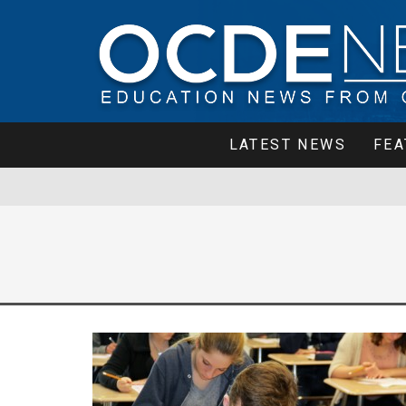
LATEST NEWS
FEA