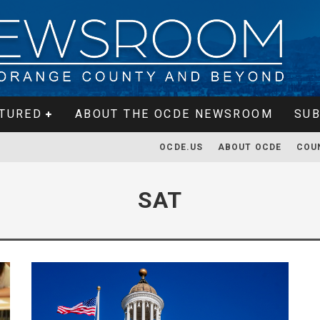
TURED
ABOUT THE OCDE NEWSROOM
SUB
OCDE.US
ABOUT OCDE
COU
SAT