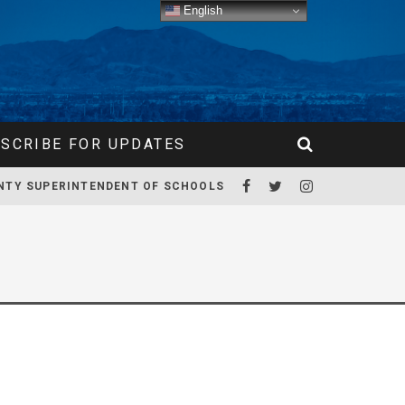
English
SCRIBE FOR UPDATES
NTY SUPERINTENDENT OF SCHOOLS