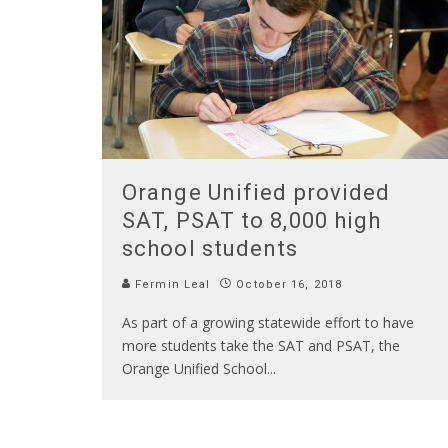
Orange Unified provided
SAT, PSAT to 8,000 high
school students
Fermin Leal
October 16, 2018
As part of a growing statewide effort to have
more students take the SAT and PSAT, the
Orange Unified School
...