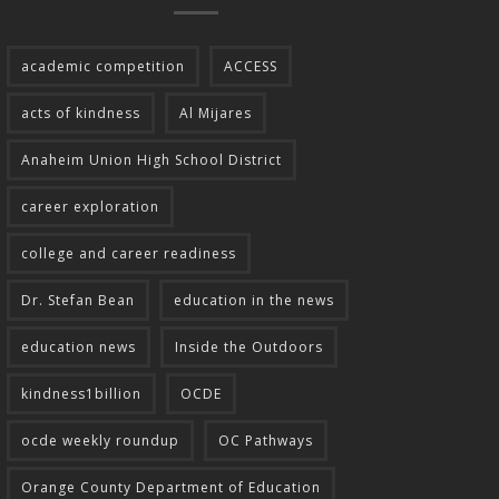
academic competition
ACCESS
acts of kindness
Al Mijares
Anaheim Union High School District
career exploration
college and career readiness
Dr. Stefan Bean
education in the news
education news
Inside the Outdoors
kindness1billion
OCDE
ocde weekly roundup
OC Pathways
Orange County Department of Education