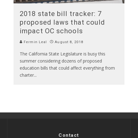
2018 state bill tracker: 7
proposed laws that could
impact OC schools
Fermin Leal
August 8, 2018
The California State Legislature is busy this
summer considering dozens of proposed
education bills that could affect everything from
charter
...
Contact