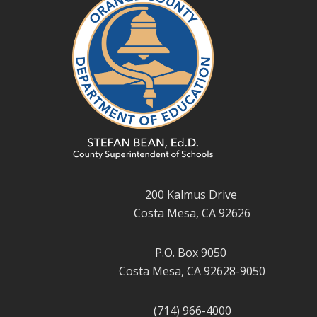
200 Kalmus Drive
Costa Mesa, CA 92626
P.O. Box 9050
Costa Mesa, CA 92628-9050
(714) 966-4000