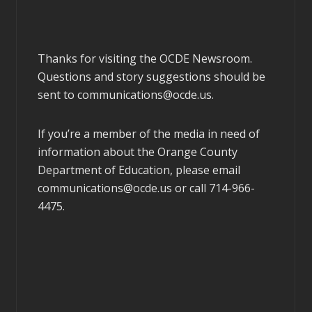
Thanks for visiting the OCDE Newsroom.
Questions and story suggestions should be
sent to
communications@ocde.us
.
If you’re a member of the media in need of
information about the Orange County
Department of Education, please email
communications@ocde.us
or call 714-966-
4475.