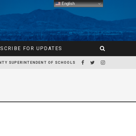
English
SCRIBE FOR UPDATES
NTY SUPERINTENDENT OF SCHOOLS