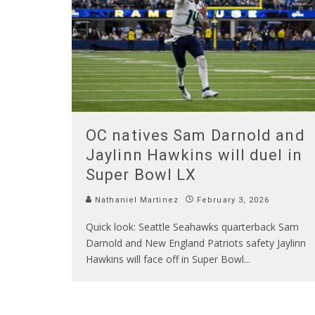
OC natives Sam Darnold and
Jaylinn Hawkins will duel in
Super Bowl LX
Nathaniel Martinez
February 3, 2026
Quick look: Seattle Seahawks quarterback Sam
Darnold and New England Patriots safety Jaylinn
Hawkins will face off in Super Bowl
...