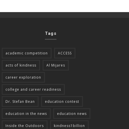
Tags
academic competition
ACCESS
acts of kindness
Al Mijares
career exploration
college and career readiness
Dr. Stefan Bean
education contest
education in the news
education news
Inside the Outdoors
kindness1billion