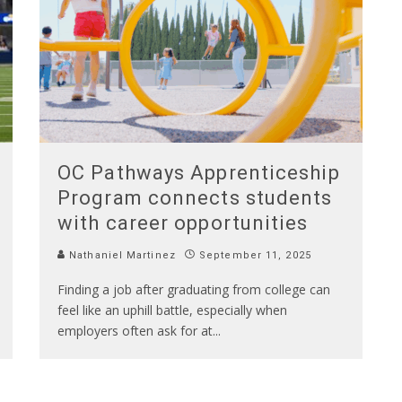
OC Pathways Apprenticeship
Program connects students
with career opportunities
Nathaniel Martinez
September 11, 2025
Finding a job after graduating from college can
feel like an uphill battle, especially when
employers often ask for at
...