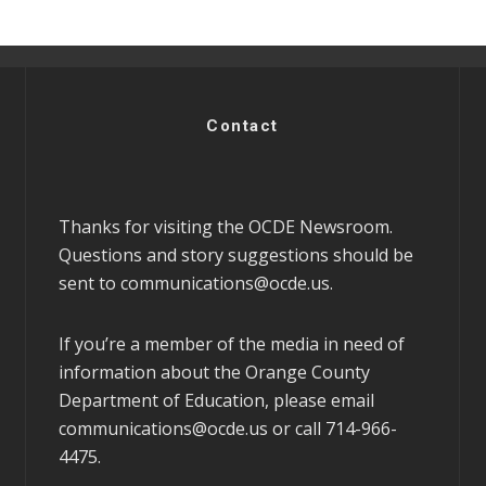
Contact
Thanks for visiting the OCDE Newsroom.
Questions and story suggestions should be
sent to
communications@ocde.us
.
If you’re a member of the media in need of
information about the Orange County
Department of Education, please email
communications@ocde.us
or call 714-966-
4475.