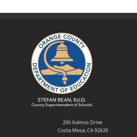
200 Kalmus Drive
Costa Mesa, CA 92626