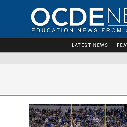
LATEST NEWS
FEA