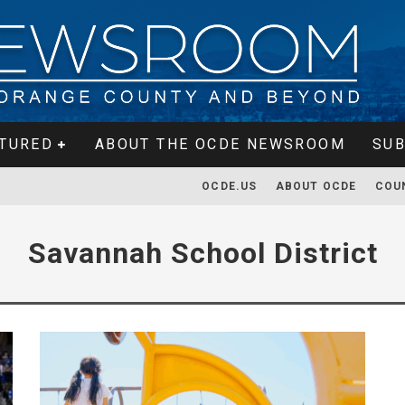
TURED
ABOUT THE OCDE NEWSROOM
SUB
OCDE.US
ABOUT OCDE
COU
Savannah School District