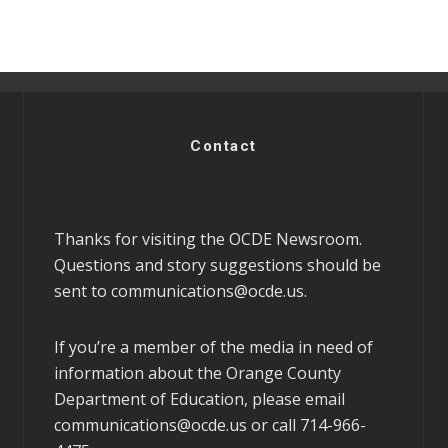
Contact
Thanks for visiting the OCDE Newsroom.
Questions and story suggestions should be
sent to
communications@ocde.us
.
If you’re a member of the media in need of
information about the Orange County
Department of Education, please email
communications@ocde.us
or call 714-966-