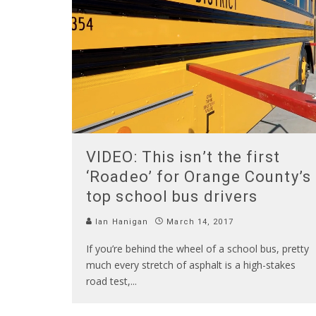
VIDEO: This isn’t the first
‘Roadeo’ for Orange County’s
top school bus drivers
Ian Hanigan
March 14, 2017
If you’re behind the wheel of a school bus, pretty
much every stretch of asphalt is a high-stakes
road test,
...