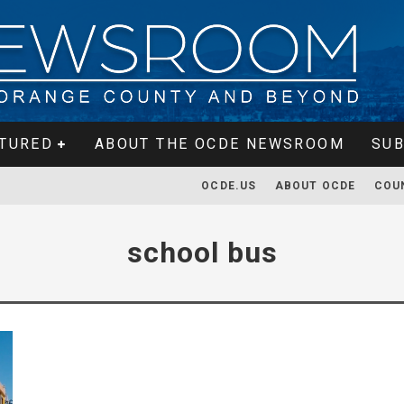
TURED
ABOUT THE OCDE NEWSROOM
SUB
OCDE.US
ABOUT OCDE
COU
school bus