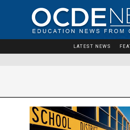
LATEST NEWS
FEA