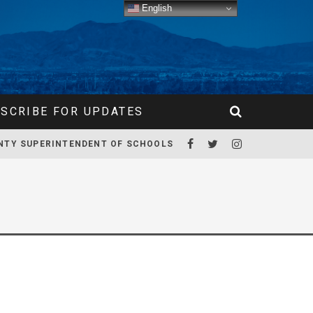
English
SCRIBE FOR UPDATES
NTY SUPERINTENDENT OF SCHOOLS