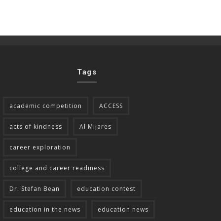
Tags
academic competition
ACCESS
acts of kindness
Al Mijares
career exploration
college and career readiness
Dr. Stefan Bean
education contest
education in the news
education news