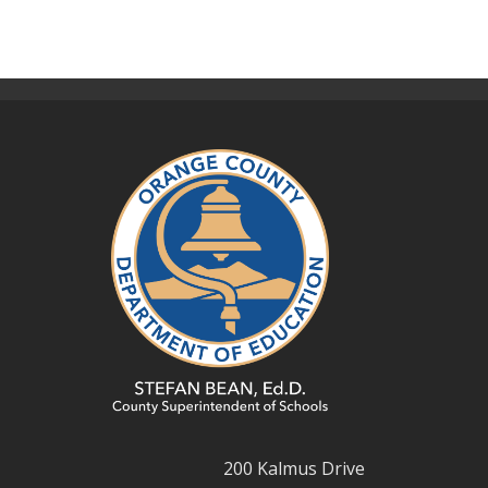
200 Kalmus Drive