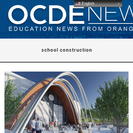
English
school construction