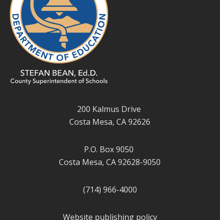
200 Kalmus Drive
Costa Mesa, CA 92626
P.O. Box 9050
Costa Mesa, CA 92628-9050
(714) 966-4000
Website publishing policy