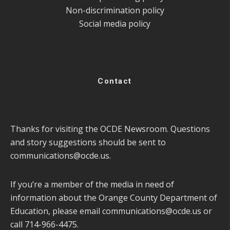
Non-discrimination policy
Social media policy
Contact
Thanks for visiting the OCDE Newsroom. Questions
and story suggestions should be sent to
communications@ocde.us
.
If you’re a member of the media in need of
information about the Orange County Department of
Education, please email
communications@ocde.us
or
call 714-966-4475.