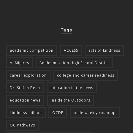
Tags
academic competition
ACCESS
acts of kindness
Al Mijares
Anaheim Union High School District
career exploration
college and career readiness
Dr. Stefan Bean
education in the news
education news
Inside the Outdoors
kindness1billion
OCDE
ocde weekly roundup
OC Pathways