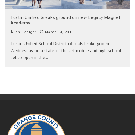
Tustin Unified breaks ground on new Legacy Magnet
Academy
Ian Hanigan
March 14, 2019
Tustin Unified School District officials broke ground
Wednesday on a state-of-the-art middle and high school
set to open in the
...