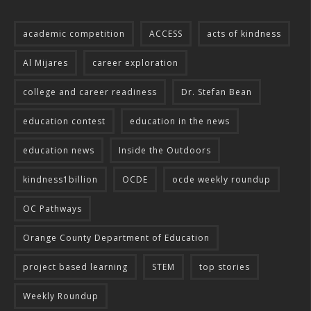
academic competition
ACCESS
acts of kindness
Al Mijares
career exploration
college and career readiness
Dr. Stefan Bean
education contest
education in the news
education news
Inside the Outdoors
kindness1billion
OCDE
ocde weekly roundup
OC Pathways
Orange County Department of Education
project based learning
STEM
top stories
Weekly Roundup