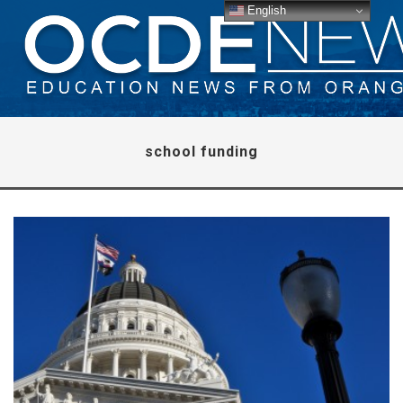
English
school funding