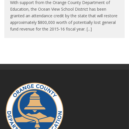
With support from the Orange County Department of
Education, the Ocean View School District has been
granted an attendance credit by the state that will restore
approximately $800,000 worth of potentially lost general
fund revenue for the 2015-16 fiscal year. [...]