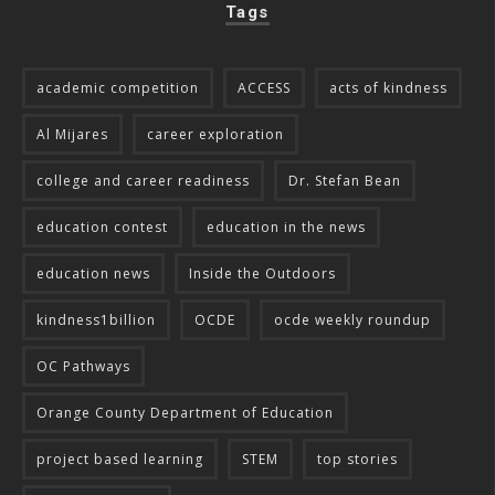
Tags
academic competition
ACCESS
acts of kindness
Al Mijares
career exploration
college and career readiness
Dr. Stefan Bean
education contest
education in the news
education news
Inside the Outdoors
kindness1billion
OCDE
ocde weekly roundup
OC Pathways
Orange County Department of Education
project based learning
STEM
top stories