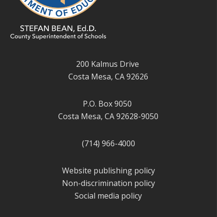
200 Kalmus Drive
Costa Mesa, CA 92626
P.O. Box 9050
Costa Mesa, CA 92628-9050
(714) 966-4000
Website publishing policy
Non-discrimination policy
Social media policy