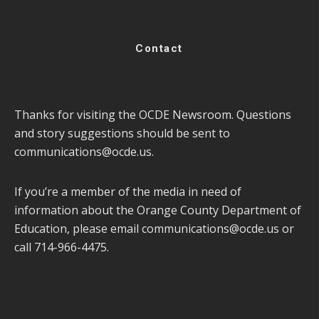
Contact
Thanks for visiting the OCDE Newsroom. Questions
and story suggestions should be sent to
communications@ocde.us
.
If you’re a member of the media in need of
information about the Orange County Department of
Education, please email
communications@ocde.us
or
call 714-966-4475.