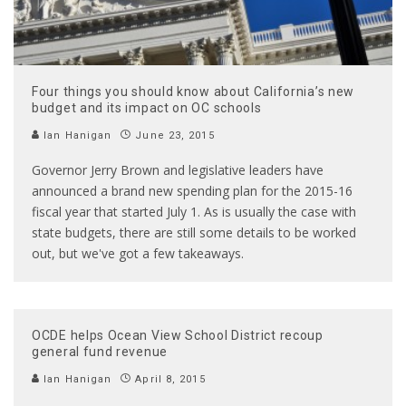
Four things you should know about California’s new
budget and its impact on OC schools
Ian Hanigan
June 23, 2015
Governor Jerry Brown and legislative leaders have
announced a brand new spending plan for the 2015-16
fiscal year that started July 1. As is usually the case with
state budgets, there are still some details to be worked
out, but we've got a few takeaways.
OCDE helps Ocean View School District recoup
general fund revenue
Ian Hanigan
April 8, 2015