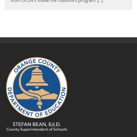
from OCDE’s Inside the Outdoors program. [...]