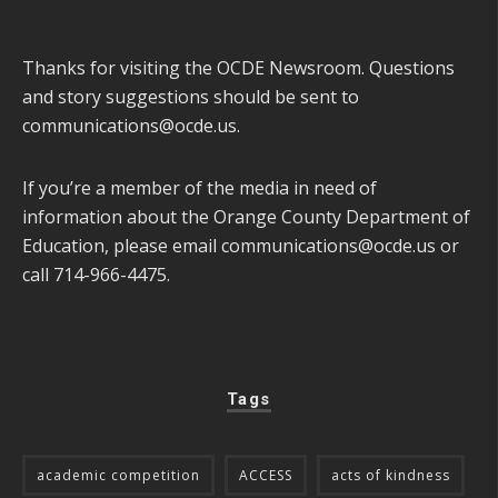
Thanks for visiting the OCDE Newsroom. Questions
and story suggestions should be sent to
communications@ocde.us
.
If you’re a member of the media in need of
information about the Orange County Department of
Education, please email
communications@ocde.us
or
call 714-966-4475.
Tags
academic competition
ACCESS
acts of kindness