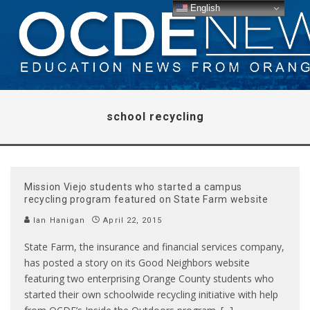
English
school recycling
Mission Viejo students who started a campus
recycling program featured on State Farm website
Ian Hanigan
April 22, 2015
State Farm, the insurance and financial services company,
has posted a story on its Good Neighbors website
featuring two enterprising Orange County students who
started their own schoolwide recycling initiative with help