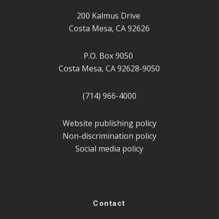
200 Kalmus Drive
Costa Mesa, CA 92626
P.O. Box 9050
Costa Mesa, CA 92628-9050
(714) 966-4000
Website publishing policy
Non-discrimination policy
Social media policy
Contact