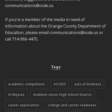
communications@ocde.us
.
If you’re a member of the media in need of
information about the Orange County Department of
Education, please email
communications@ocde.us
or
call 714-966-4475.
Tags
academic competition
ACCESS
acts of kindness
Al Mijares
Anaheim Union High School District
career exploration
college and career readiness