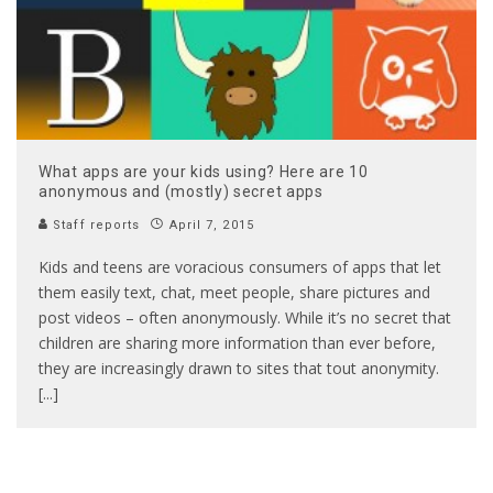
What apps are your kids using? Here are 10
anonymous and (mostly) secret apps
Staff reports
April 7, 2015
Kids and teens are voracious consumers of apps that let
them easily text, chat, meet people, share pictures and
post videos – often anonymously. While it’s no secret that
children are sharing more information than ever before,
they are increasingly drawn to sites that tout anonymity.
[...]