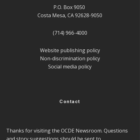
P.O. Box 9050
Costa Mesa, CA 92628-9050
(714) 966-4000
Website publishing policy
Non-discrimination policy
Social media policy
Contact
Thanks for visiting the OCDE Newsroom. Questions
and story suggestions should be sent to