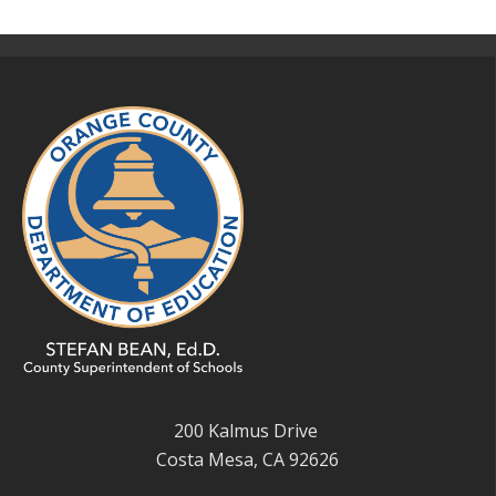
200 Kalmus Drive
Costa Mesa, CA 92626