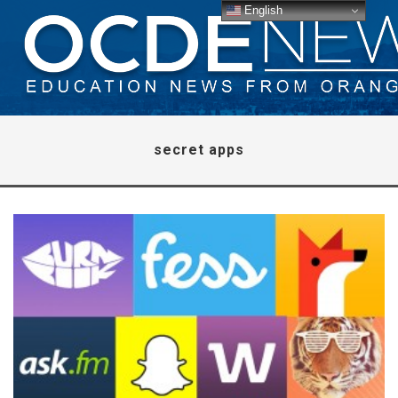
English
secret apps