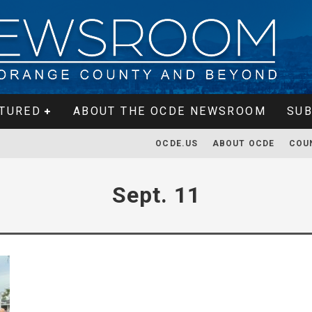
TURED
ABOUT THE OCDE NEWSROOM
SUB
OCDE.US
ABOUT OCDE
COU
Sept. 11