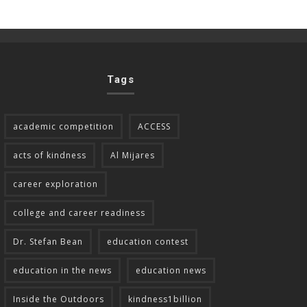
Tags
academic competition
ACCESS
acts of kindness
Al Mijares
career exploration
college and career readiness
Dr. Stefan Bean
education contest
education in the news
education news
Inside the Outdoors
kindness1billion