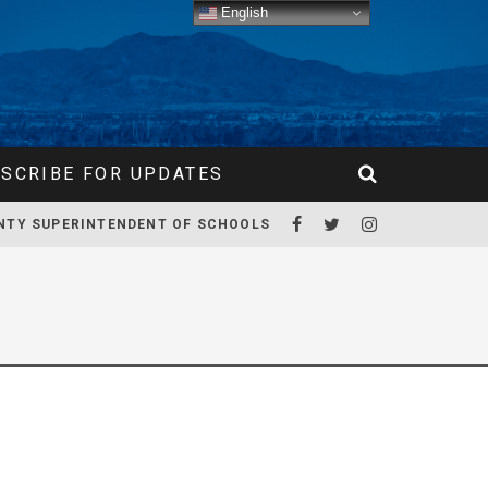
English
SCRIBE FOR UPDATES
NTY SUPERINTENDENT OF SCHOOLS