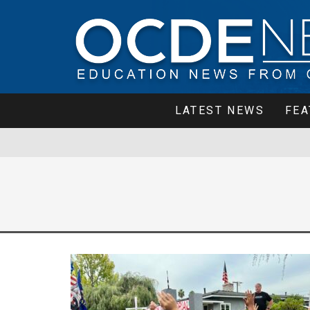
LATEST NEWS
FEA