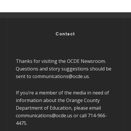
Contact
Thanks for visiting the OCDE Newsroom.
Questions and story suggestions should be
sent to
communications@ocde.us
.
If you’re a member of the media in need of
information about the Orange County
Department of Education, please email
communications@ocde.us
or call 714-966-
4475.