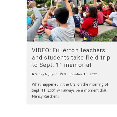
VIDEO: Fullerton teachers
and students take field trip
to Sept. 11 memorial
Vicky Nguyen
September 13, 2022
What happened in the U.S. on the morning of
Sept. 11, 2001 will always be a moment that
Nancy Karcher
...