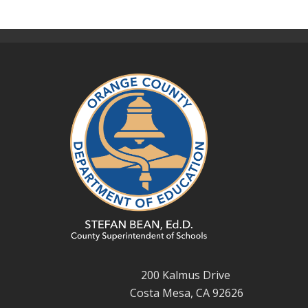
200 Kalmus Drive
Costa Mesa, CA 92626