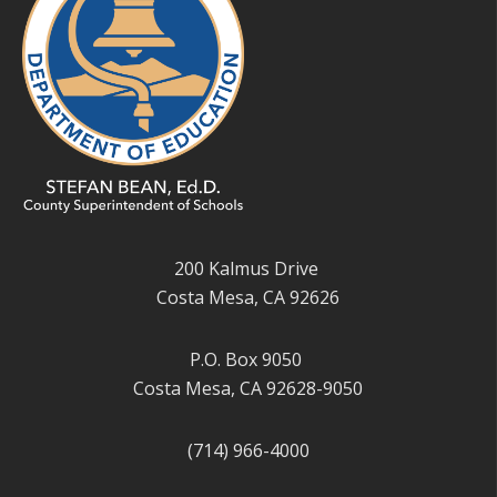
200 Kalmus Drive
Costa Mesa, CA 92626
P.O. Box 9050
Costa Mesa, CA 92628-9050
(714) 966-4000