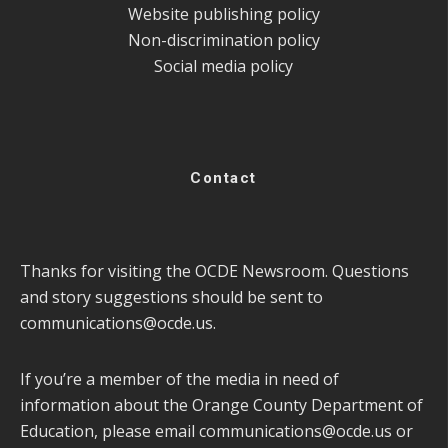
Website publishing policy
Non-discrimination policy
Social media policy
Contact
Thanks for visiting the OCDE Newsroom. Questions
and story suggestions should be sent to
communications@ocde.us
.
If you’re a member of the media in need of
information about the Orange County Department of
Education, please email
communications@ocde.us
or