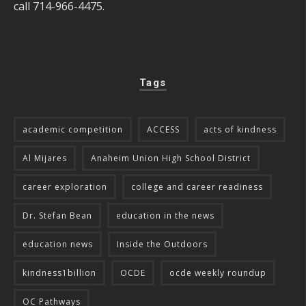
call 714-966-4475.
Tags
academic competition
ACCESS
acts of kindness
Al Mijares
Anaheim Union High School District
career exploration
college and career readiness
Dr. Stefan Bean
education in the news
education news
Inside the Outdoors
kindness1billion
OCDE
ocde weekly roundup
OC Pathways