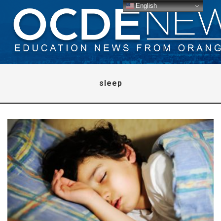
English
sleep