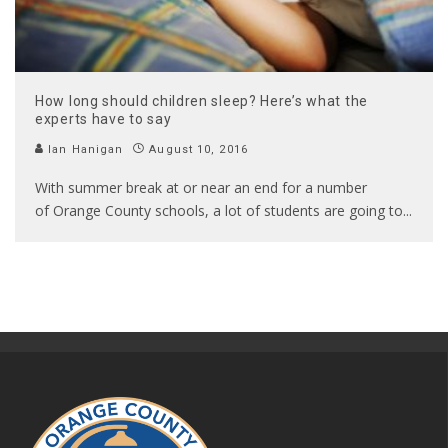
How long should children sleep? Here’s what the
experts have to say
Ian Hanigan
August 10, 2016
With summer break at or near an end for a number
of Orange County schools, a lot of students are going to
...