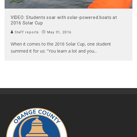
VIDEO: Students soar with solar-powered boats at
2016 Solar Cup
Staff reports
May 31, 2016
When it comes to the 2016 Solar Cup, one student
summed it for us: “You learn a lot and you
...