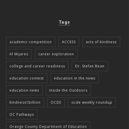
Tags
academic competition
ACCESS
acts of kindness
Al Mijares
career exploration
college and career readiness
Dr. Stefan Bean
education contest
education in the news
education news
Inside the Outdoors
kindness1billion
OCDE
ocde weekly roundup
OC Pathways
Orange County Department of Education