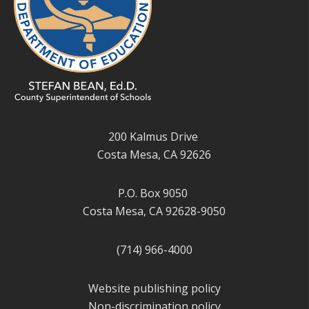
200 Kalmus Drive
Costa Mesa, CA 92626
P.O. Box 9050
Costa Mesa, CA 92628-9050
(714) 966-4000
Website publishing policy
Non-discrimination policy