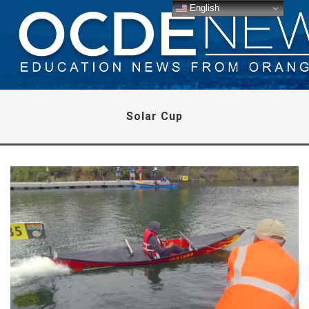
English
Solar Cup