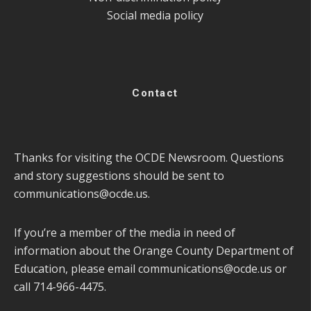
Social media policy
Contact
Thanks for visiting the OCDE Newsroom. Questions
and story suggestions should be sent to
communications@ocde.us
.
If you’re a member of the media in need of
information about the Orange County Department of
Education, please email
communications@ocde.us
or
call 714-966-4475.