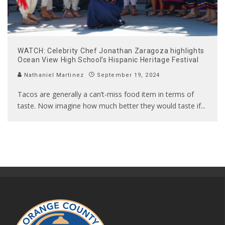
WATCH: Celebrity Chef Jonathan Zaragoza highlights
Ocean View High School’s Hispanic Heritage Festival
Nathaniel Martinez
September 19, 2024
Tacos are generally a can’t-miss food item in terms of
taste. Now imagine how much better they would taste if
...