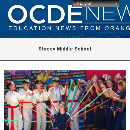
English
Stacey Middle School