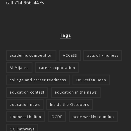
call 714-966-4475.
Tags
academic competition
ACCESS
acts of kindness
Al Mijares
career exploration
college and career readiness
Dr. Stefan Bean
education contest
education in the news
education news
Inside the Outdoors
kindness1billion
OCDE
ocde weekly roundup
OC Pathways