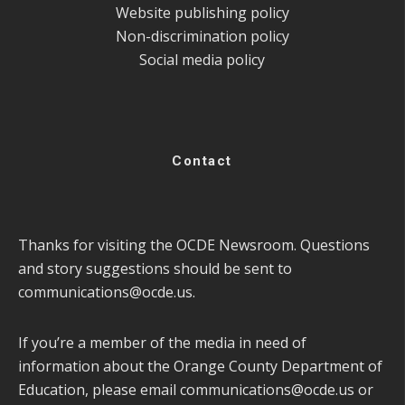
Website publishing policy
Non-discrimination policy
Social media policy
Contact
Thanks for visiting the OCDE Newsroom. Questions
and story suggestions should be sent to
communications@ocde.us
.
If you’re a member of the media in need of
information about the Orange County Department of
Education, please email
communications@ocde.us
or