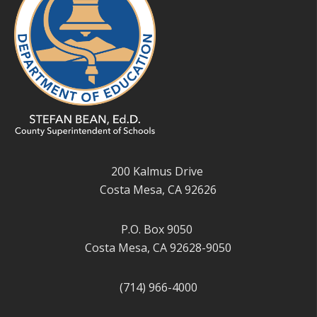
200 Kalmus Drive
Costa Mesa, CA 92626
P.O. Box 9050
Costa Mesa, CA 92628-9050
(714) 966-4000