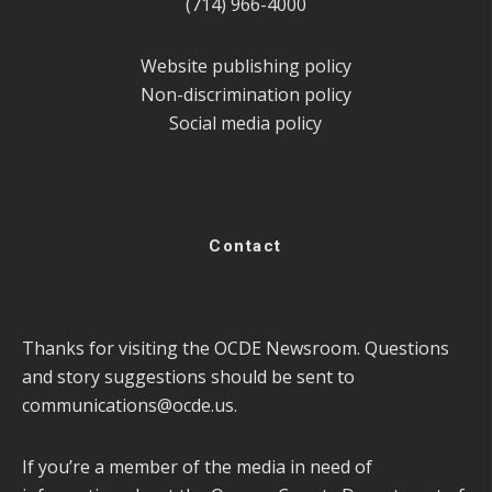
(714) 966-4000
Website publishing policy
Non-discrimination policy
Social media policy
Contact
Thanks for visiting the OCDE Newsroom. Questions
and story suggestions should be sent to
communications@ocde.us
.
If you’re a member of the media in need of