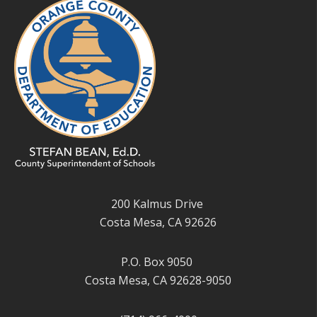
200 Kalmus Drive
Costa Mesa, CA 92626
P.O. Box 9050
Costa Mesa, CA 92628-9050