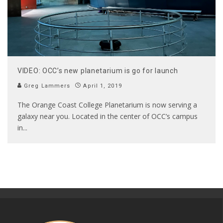
VIDEO: OCC’s new planetarium is go for launch
Greg Lammers
April 1, 2019
The Orange Coast College Planetarium is now serving a
galaxy near you. Located in the center of OCC’s campus
in
...