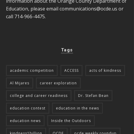
information about the Orange County Department of
Education, please email
communications@ocde.us
or
call 714-966-4475.
Tags
academic competition
ACCESS
acts of kindness
Al Mijares
career exploration
college and career readiness
Dr. Stefan Bean
education contest
education in the news
education news
Inside the Outdoors
kindness1billion
OCDE
ocde weekly roundup