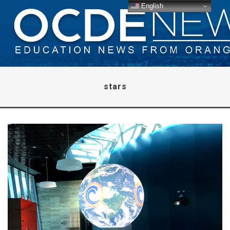
English
stars