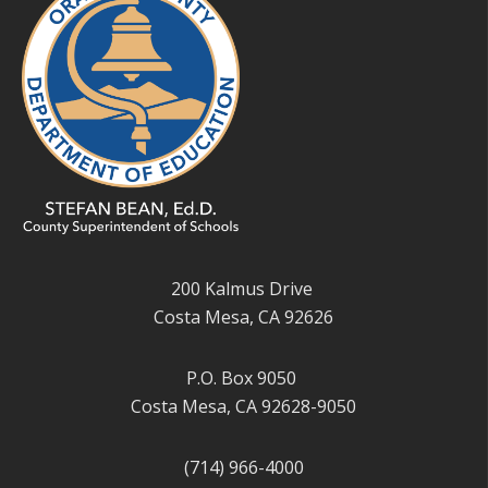
200 Kalmus Drive
Costa Mesa, CA 92626
P.O. Box 9050
Costa Mesa, CA 92628-9050
(714) 966-4000