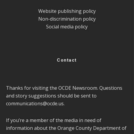
Website publishing policy
Non-discrimination policy
Social media policy
Contact
Thanks for visiting the OCDE Newsroom. Questions
and story suggestions should be sent to
communications@ocde.us
.
If you’re a member of the media in need of
information about the Orange County Department of