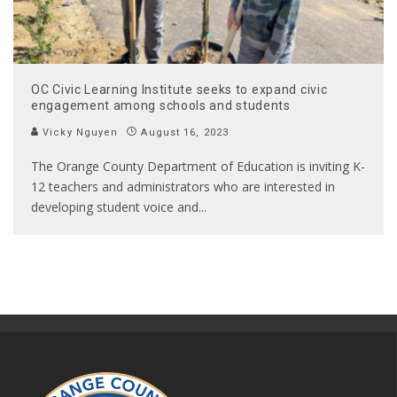
OC Civic Learning Institute seeks to expand civic
engagement among schools and students
Vicky Nguyen
August 16, 2023
The Orange County Department of Education is inviting K-
12 teachers and administrators who are interested in
developing student voice and
...