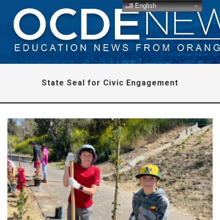
English
State Seal for Civic Engagement