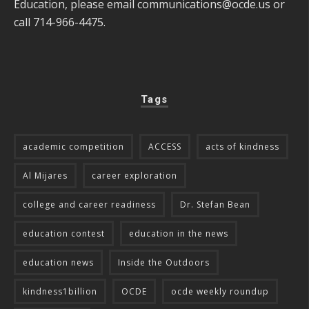
Education, please email
communications@ocde.us
or
call 714-966-4475.
Tags
academic competition
ACCESS
acts of kindness
Al Mijares
career exploration
college and career readiness
Dr. Stefan Bean
education contest
education in the news
education news
Inside the Outdoors
kindness1billion
OCDE
ocde weekly roundup