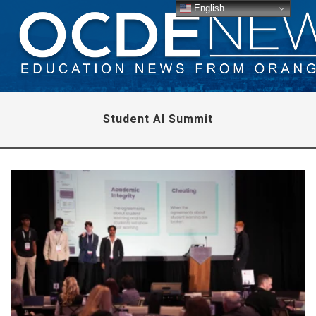
English
Student AI Summit