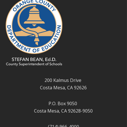
200 Kalmus Drive
Costa Mesa, CA 92626
P.O. Box 9050
Costa Mesa, CA 92628-9050
(714) 966-4000