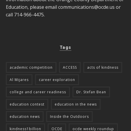
Education, please email
communications@ocde.us
or
call 714-966-4475.
Tags
academic competition
ACCESS
acts of kindness
Al Mijares
career exploration
college and career readiness
Dr. Stefan Bean
education contest
education in the news
education news
Inside the Outdoors
kindness1billion
OCDE
ocde weekly roundup