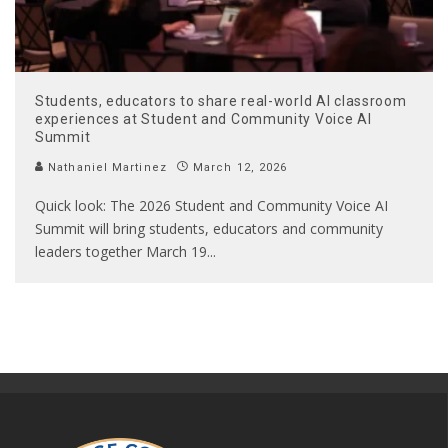
Students, educators to share real-world AI classroom
experiences at Student and Community Voice AI
Summit
Nathaniel Martinez
March 12, 2026
Quick look: The 2026 Student and Community Voice AI
Summit will bring students, educators and community
leaders together March 19
...