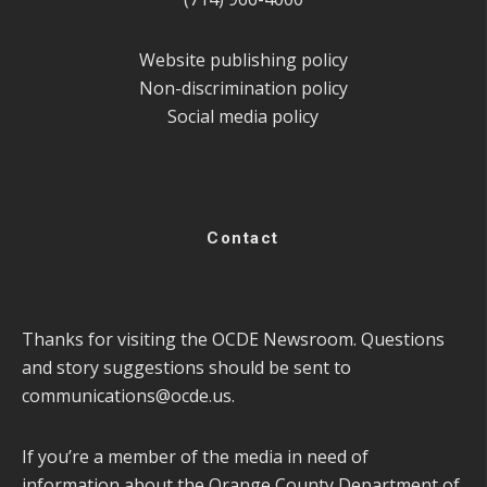
Website publishing policy
Non-discrimination policy
Social media policy
Contact
Thanks for visiting the OCDE Newsroom. Questions
and story suggestions should be sent to
communications@ocde.us
.
If you’re a member of the media in need of
information about the Orange County Department of