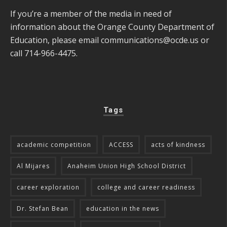
If you’re a member of the media in need of
information about the Orange County Department of
Education, please email
communications@ocde.us
or
call 714-966-4475.
Tags
academic competition
ACCESS
acts of kindness
Al Mijares
Anaheim Union High School District
career exploration
college and career readiness
Dr. Stefan Bean
education in the news