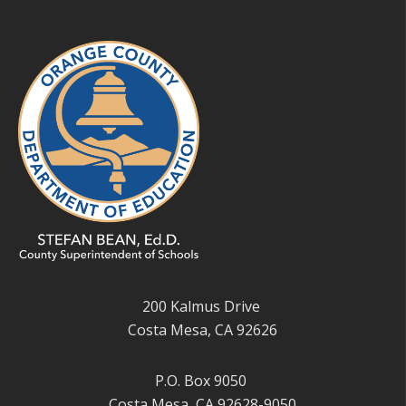
200 Kalmus Drive
Costa Mesa, CA 92626
P.O. Box 9050
Costa Mesa, CA 92628-9050