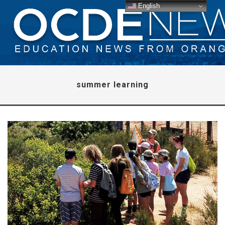
English
summer learning