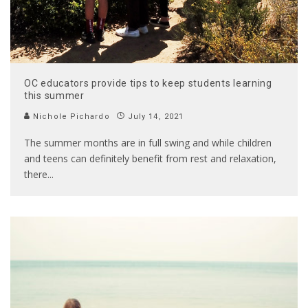
OC educators provide tips to keep students learning
this summer
Nichole Pichardo
July 14, 2021
The summer months are in full swing and while children
and teens can definitely benefit from rest and relaxation,
there
...