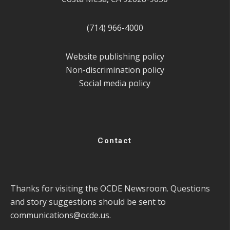
(714) 966-4000
Website publishing policy
Non-discrimination policy
Social media policy
Contact
Thanks for visiting the OCDE Newsroom. Questions
and story suggestions should be sent to
communications@ocde.us
.