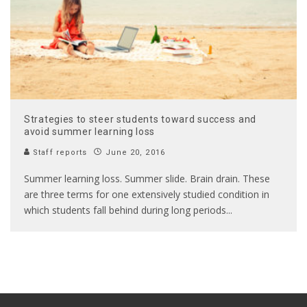
Strategies to steer students toward success and
avoid summer learning loss
Staff reports
June 20, 2016
Summer learning loss. Summer slide. Brain drain. These
are three terms for one extensively studied condition in
which students fall behind during long periods
...