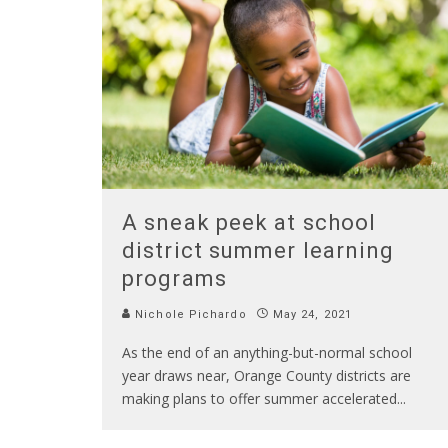
A sneak peek at school
district summer learning
programs
Nichole Pichardo
May 24, 2021
As the end of an anything-but-normal school
year draws near, Orange County districts are
making plans to offer summer accelerated
...