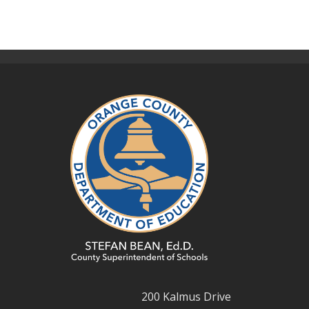
200 Kalmus Drive