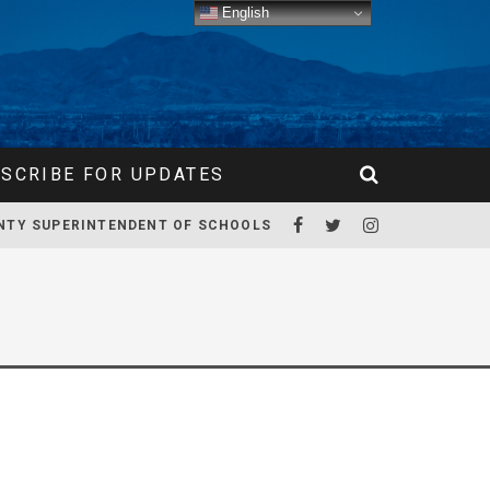
English
SCRIBE FOR UPDATES
NTY SUPERINTENDENT OF SCHOOLS