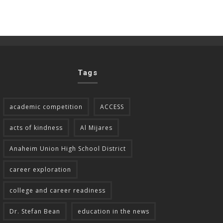
Tags
academic competition
ACCESS
acts of kindness
Al Mijares
Anaheim Union High School District
career exploration
college and career readiness
Dr. Stefan Bean
education in the news