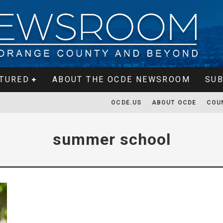
TURED
ABOUT THE OCDE NEWSROOM
SUB
OCDE.US
ABOUT OCDE
COU
summer school