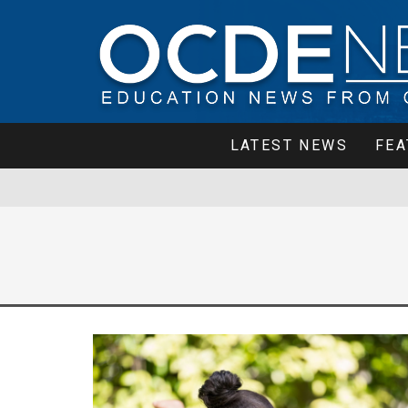
LATEST NEWS
FEA