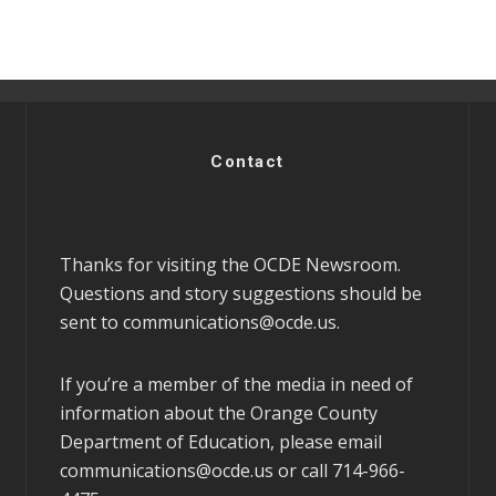
Contact
Thanks for visiting the OCDE Newsroom.
Questions and story suggestions should be
sent to
communications@ocde.us
.
If you’re a member of the media in need of
information about the Orange County
Department of Education, please email
communications@ocde.us
or call 714-966-