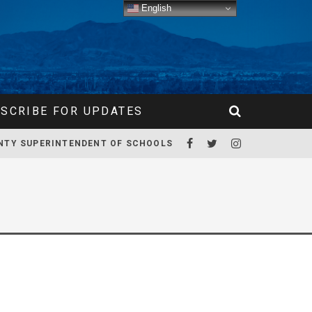
English
SCRIBE FOR UPDATES
NTY SUPERINTENDENT OF SCHOOLS