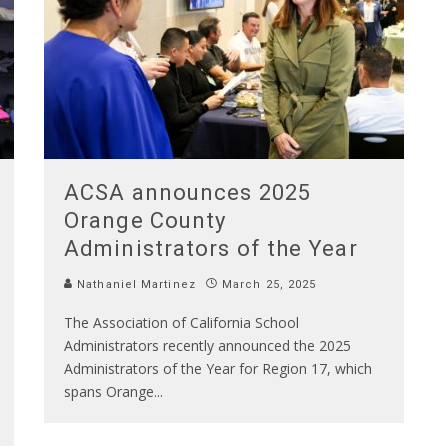
ACSA announces 2025
Orange County
Administrators of the Year
Nathaniel Martinez
March 25, 2025
The Association of California School
Administrators recently announced the 2025
Administrators of the Year for Region 17, which
spans Orange
...