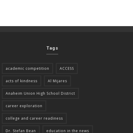
Tags
academic competition
ACCESS
acts of kindness
Al Mijares
Anaheim Union High School District
career exploration
college and career readiness
Dr. Stefan Bean
education in the news