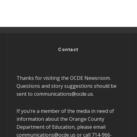
Contact
Thanks for visiting the OCDE Newsroom.
Questions and story suggestions should be
sent to
communications@ocde.us
.
If you’re a member of the media in need of
information about the Orange County
Department of Education, please email
communications@ocde.us
or call 714-966-