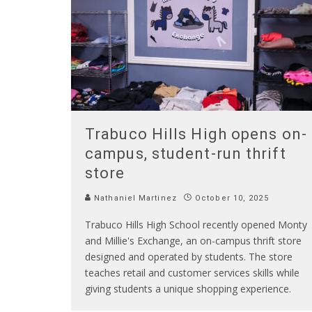
Trabuco Hills High opens on-
campus, student-run thrift
store
Nathaniel Martinez
October 10, 2025
Trabuco Hills High School recently opened Monty
and Millie's Exchange, an on-campus thrift store
designed and operated by students. The store
teaches retail and customer services skills while
giving students a unique shopping experience.