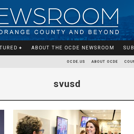
TURED
ABOUT THE OCDE NEWSROOM
SUB
OCDE.US
ABOUT OCDE
COU
svusd