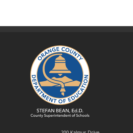
200 Kalmus Drive