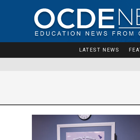
LATEST NEWS
FEA