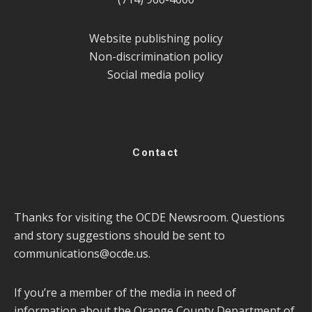
Website publishing policy
Non-discrimination policy
Social media policy
Contact
Thanks for visiting the OCDE Newsroom. Questions
and story suggestions should be sent to
communications@ocde.us
.
If you’re a member of the media in need of
information about the Orange County Department of