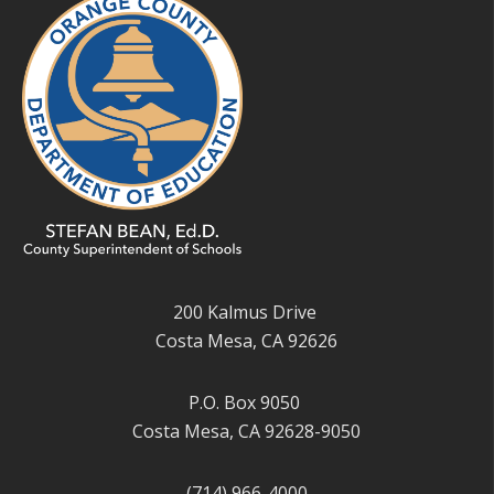
200 Kalmus Drive
Costa Mesa, CA 92626
P.O. Box 9050
Costa Mesa, CA 92628-9050
(714) 966-4000