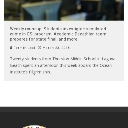
Weekly roundup: Students investigate simulated
crime in CSI program, Academic Decathlon team
prepares for state final, and more
Fermin Leal
March 23, 2018
Twenty students from Thurston Middle School in Laguna
Beach spent an afternoon this week aboard the Ocean
Institute’s Pilgrim ship
...