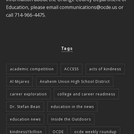
Education, please email
communications@ocde.us
or
call 714-966-4475.
Tags
academic competition
ACCESS
acts of kindness
Al Mijares
Anaheim Union High School District
career exploration
college and career readiness
Dr. Stefan Bean
education in the news
education news
Inside the Outdoors
kindness1billion
OCDE
ocde weekly roundup