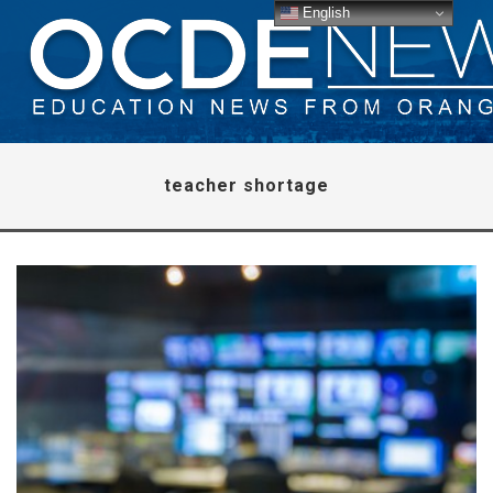
English
teacher shortage