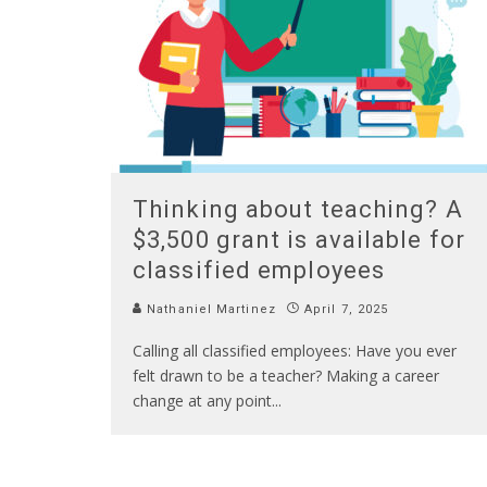
Thinking about teaching? A
$3,500 grant is available for
classified employees
Nathaniel Martinez
April 7, 2025
Calling all classified employees: Have you ever
felt drawn to be a teacher? Making a career
change at any point
...