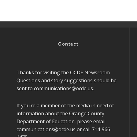
Contact
Thanks for visiting the OCDE Newsroom.
Questions and story suggestions should be
sent to
communications@ocde.us
.
If you’re a member of the media in need of
information about the Orange County
Department of Education, please email
communications@ocde.us
or call 714-966-