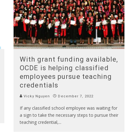
With grant funding available,
OCDE is helping classified
employees pursue teaching
credentials
Vicky Nguyen
December 7, 2022
If any classified school employee was waiting for
a sign to take the necessary steps to pursue their
teaching credential,
...