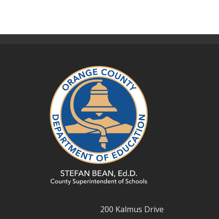
200 Kalmus Drive