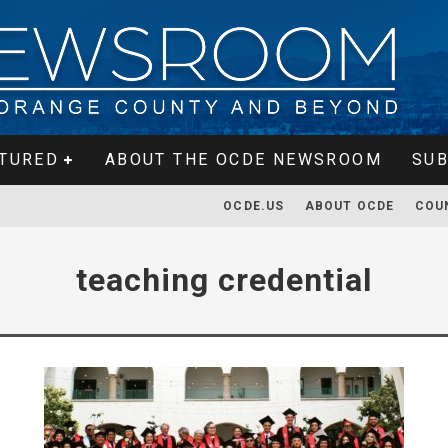
TURED
ABOUT THE OCDE NEWSROOM
SUB
OCDE.US
ABOUT OCDE
COU
teaching credential