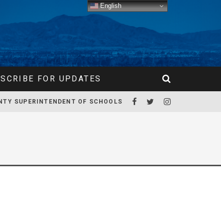
English
SCRIBE FOR UPDATES
NTY SUPERINTENDENT OF SCHOOLS