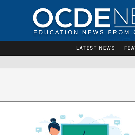
LATEST NEWS
FEA