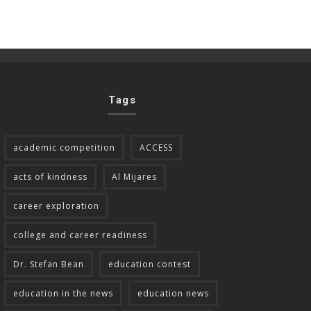
Tags
academic competition
ACCESS
acts of kindness
Al Mijares
career exploration
college and career readiness
Dr. Stefan Bean
education contest
education in the news
education news