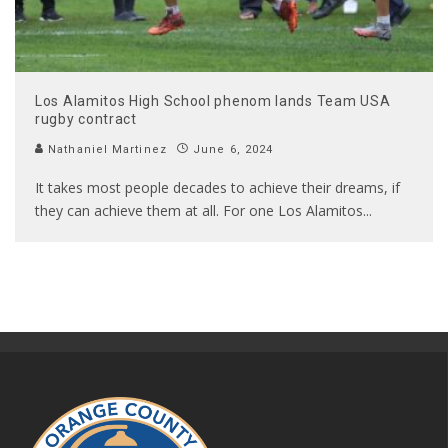
Los Alamitos High School phenom lands Team USA
rugby contract
Nathaniel Martinez
June 6, 2024
It takes most people decades to achieve their dreams, if
they can achieve them at all. For one Los Alamitos
...