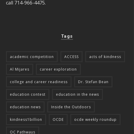
call 714-966-4475.
Tags
academic competition
ACCESS
acts of kindness
Al Mijares
career exploration
college and career readiness
Dr. Stefan Bean
education contest
education in the news
education news
Inside the Outdoors
kindness1billion
OCDE
ocde weekly roundup
OC Pathways