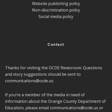
Website publishing policy
Non-discrimination policy
Social media policy
Contact
Thanks for visiting the OCDE Newsroom. Questions
and story suggestions should be sent to
communications@ocde.us
.
If you’re a member of the media in need of
information about the Orange County Department of
Education, please email
communications@ocde.us
or