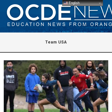
English
Team USA