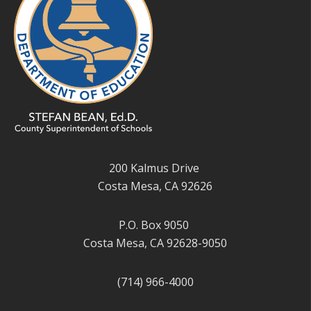
200 Kalmus Drive
Costa Mesa, CA 92626
P.O. Box 9050
Costa Mesa, CA 92628-9050
(714) 966-4000