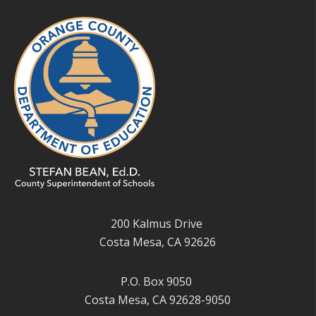
200 Kalmus Drive
Costa Mesa, CA 92626
P.O. Box 9050
Costa Mesa, CA 92628-9050