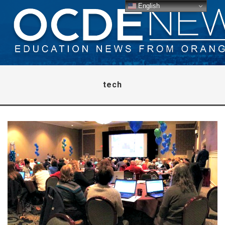
English
tech