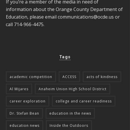
If you’re a member of the media in need of
information about the Orange County Department of
Education, please email
communications@ocde.us
or
call 714-966-4475.
Tags
academic competition
ACCESS
acts of kindness
Al Mijares
Anaheim Union High School District
career exploration
college and career readiness
Dr. Stefan Bean
education in the news
education news
Inside the Outdoors