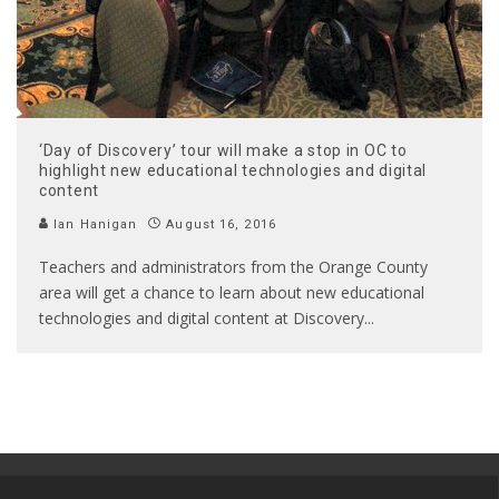
‘Day of Discovery’ tour will make a stop in OC to
highlight new educational technologies and digital
content
Ian Hanigan
August 16, 2016
Teachers and administrators from the Orange County
area will get a chance to learn about new educational
technologies and digital content at Discovery
...