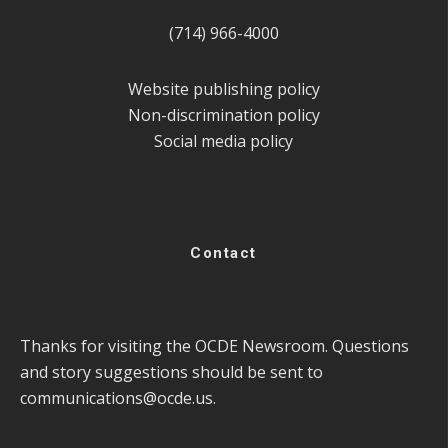
(714) 966-4000
Website publishing policy
Non-discrimination policy
Social media policy
Contact
Thanks for visiting the OCDE Newsroom. Questions
and story suggestions should be sent to
communications@ocde.us
.