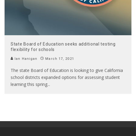
State Board of Education seeks additional testing
flexibility for schools
Ian Hanigan
March 17, 2021
The state Board of Education is looking to give California
school districts expanded options for assessing student
learning this spring
...