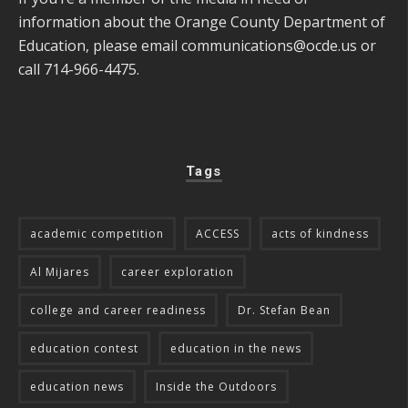
information about the Orange County Department of
Education, please email
communications@ocde.us
or
call 714-966-4475.
Tags
academic competition
ACCESS
acts of kindness
Al Mijares
career exploration
college and career readiness
Dr. Stefan Bean
education contest
education in the news
education news
Inside the Outdoors