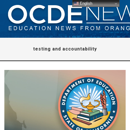
English
testing and accountability