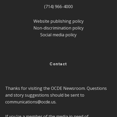
(714) 966-4000
Website publishing policy
Non-discrimination policy
Social media policy
Contact
Thanks for visiting the OCDE Newsroom. Questions
and story suggestions should be sent to
communications@ocde.us
.
If you’re a member of the media in need of