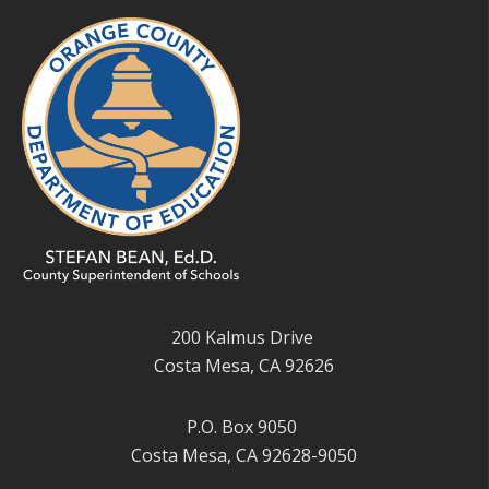
200 Kalmus Drive
Costa Mesa, CA 92626
P.O. Box 9050
Costa Mesa, CA 92628-9050