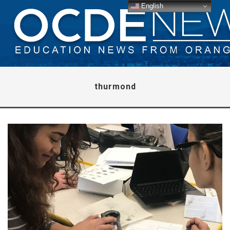
English
thurmond