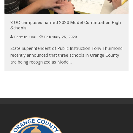
3 OC campuses named 2020 Model Continuation High
Schools
Fermin Leal
February 25, 2020
State Superintendent of Public Instruction Tony Thurmond
recently announced that three schools in Orange County
are being recognized as Model
...