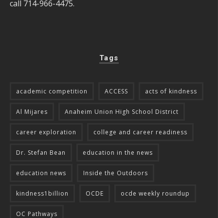
call 714-966-4475.
Tags
academic competition
ACCESS
acts of kindness
Al Mijares
Anaheim Union High School District
career exploration
college and career readiness
Dr. Stefan Bean
education in the news
education news
Inside the Outdoors
kindness1billion
OCDE
ocde weekly roundup
OC Pathways