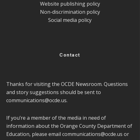
Website publishing policy
Non-discrimination policy
Social media policy
Contact
Thanks for visiting the OCDE Newsroom. Questions
and story suggestions should be sent to
communications@ocde.us
.
If you’re a member of the media in need of
information about the Orange County Department of
Education, please email
communications@ocde.us
or