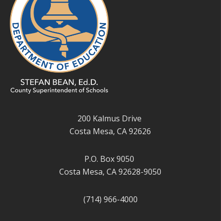
200 Kalmus Drive
Costa Mesa, CA 92626
P.O. Box 9050
Costa Mesa, CA 92628-9050
(714) 966-4000