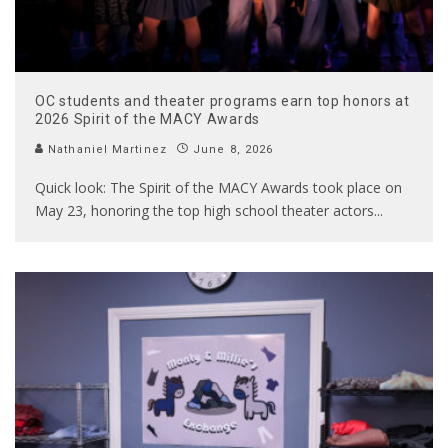
OC students and theater programs earn top honors at
2026 Spirit of the MACY Awards
Nathaniel Martinez
June 8, 2026
Quick look: The Spirit of the MACY Awards took place on
May 23, honoring the top high school theater actors
...