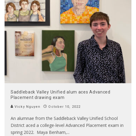
Saddleback Valley Unified alum aces Advanced
Placement drawing exam
Vicky Nguyen
October 10, 2022
An alumnae from the Saddleback Valley Unified School
District aced a college-level Advanced Placement exam in
spring 2022. Maya Benham,
...