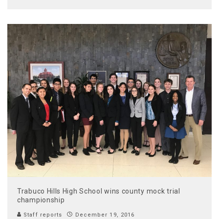
Trabuco Hills High School wins county mock trial
championship
Staff reports
December 19, 2016