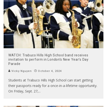
WATCH: Trabuco Hills High School band receives
invitation to perform in London’s New Year’s Day
Parade
Vicky Nguyen
October 4, 2024
Students at Trabuco Hills High School can start getting
their passports ready for a once-in-a-lifetime opportunity.
On Friday, Sept. 27,
...