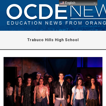
English
Trabuco Hills High School