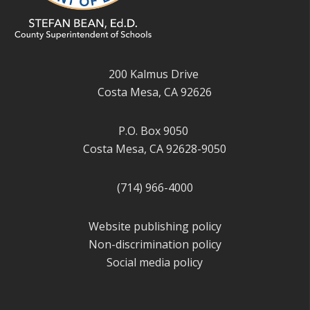
200 Kalmus Drive
Costa Mesa, CA 92626
P.O. Box 9050
Costa Mesa, CA 92628-9050
(714) 966-4000
Website publishing policy
Non-discrimination policy
Social media policy