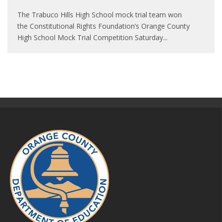
The Trabuco Hills High School mock trial team won
the Constitutional Rights Foundation’s Orange County
High School Mock Trial Competition Saturday
...