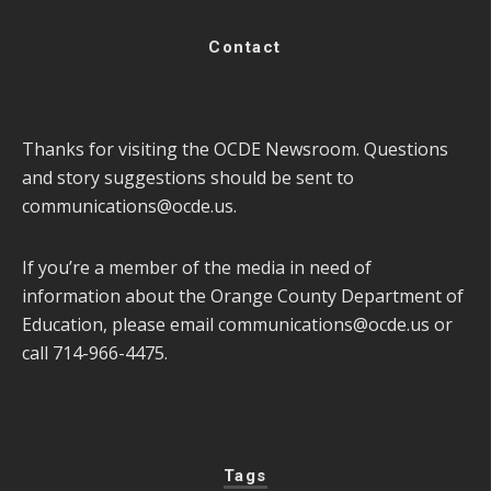
Contact
Thanks for visiting the OCDE Newsroom. Questions
and story suggestions should be sent to
communications@ocde.us
.
If you’re a member of the media in need of
information about the Orange County Department of
Education, please email
communications@ocde.us
or
call 714-966-4475.
Tags