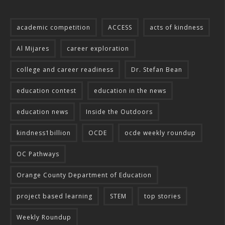
academic competition
ACCESS
acts of kindness
Al Mijares
career exploration
college and career readiness
Dr. Stefan Bean
education contest
education in the news
education news
Inside the Outdoors
kindness1billion
OCDE
ocde weekly roundup
OC Pathways
Orange County Department of Education
project based learning
STEM
top stories
Weekly Roundup