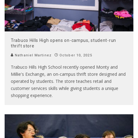
Trabuco Hills High opens on-campus, student-run
thrift store
Nathaniel Martinez
October 10, 2025
Trabuco Hills High School recently opened Monty and
Millie's Exchange, an on-campus thrift store designed and
operated by students. The store teaches retail and
customer services skills while giving students a unique
shopping experience.