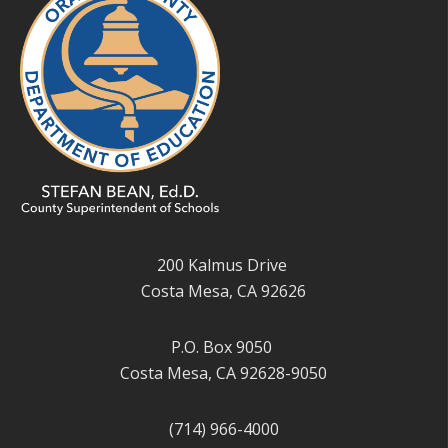
200 Kalmus Drive
Costa Mesa, CA 92626
P.O. Box 9050
Costa Mesa, CA 92628-9050
(714) 966-4000