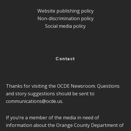
Website publishing policy
Non-discrimination policy
Social media policy
Contact
Thanks for visiting the OCDE Newsroom. Questions
and story suggestions should be sent to
communications@ocde.us
.
If you’re a member of the media in need of
information about the Orange County Department of