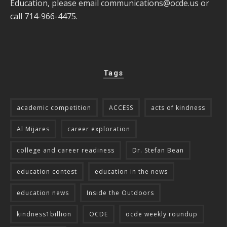
Education, please email
communications@ocde.us
or
call 714-966-4475.
Tags
academic competition
ACCESS
acts of kindness
Al Mijares
career exploration
college and career readiness
Dr. Stefan Bean
education contest
education in the news
education news
Inside the Outdoors
kindness1billion
OCDE
ocde weekly roundup