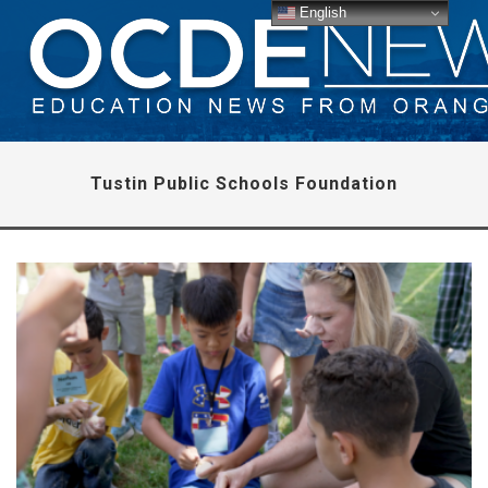
English
Tustin Public Schools Foundation