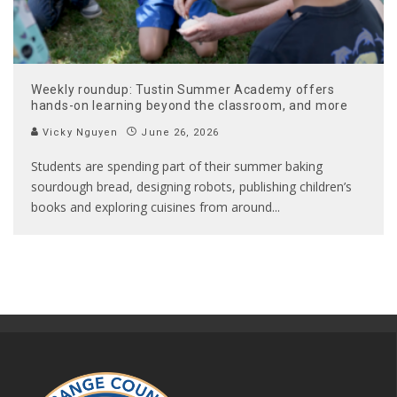
Weekly roundup: Tustin Summer Academy offers
hands-on learning beyond the classroom, and more
Vicky Nguyen
June 26, 2026
Students are spending part of their summer baking
sourdough bread, designing robots, publishing children’s
books and exploring cuisines from around
...