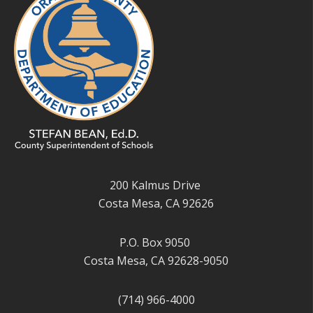
200 Kalmus Drive
Costa Mesa, CA 92626
P.O. Box 9050
Costa Mesa, CA 92628-9050
(714) 966-4000