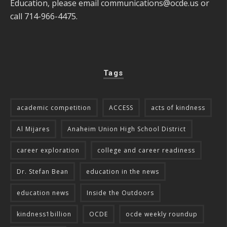
Education, please email
communications@ocde.us
or
call 714-966-4475.
Tags
academic competition
ACCESS
acts of kindness
Al Mijares
Anaheim Union High School District
career exploration
college and career readiness
Dr. Stefan Bean
education in the news
education news
Inside the Outdoors
kindness1billion
OCDE
ocde weekly roundup