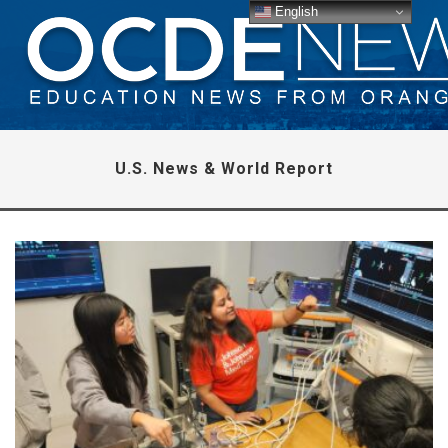
English
U.S. News & World Report