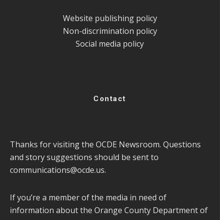
Website publishing policy
Non-discrimination policy
Social media policy
Contact
Thanks for visiting the OCDE Newsroom. Questions
and story suggestions should be sent to
communications@ocde.us
.
If you’re a member of the media in need of
information about the Orange County Department of