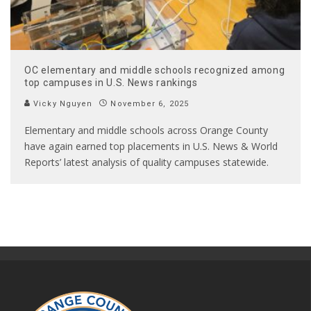
OC elementary and middle schools recognized among
top campuses in U.S. News rankings
Vicky Nguyen
November 6, 2025
Elementary and middle schools across Orange County
have again earned top placements in U.S. News & World
Reports’ latest analysis of quality campuses statewide.