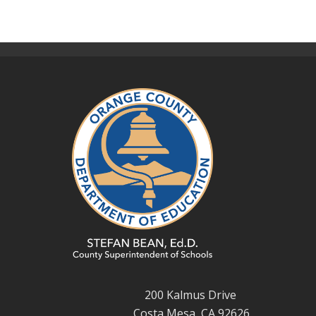
200 Kalmus Drive
Costa Mesa, CA 92626