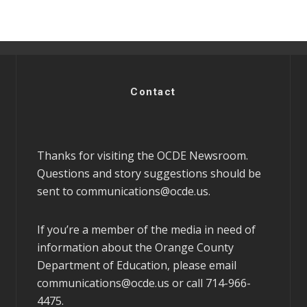
Contact
Thanks for visiting the OCDE Newsroom.
Questions and story suggestions should be
sent to
communications@ocde.us
.
If you’re a member of the media in need of
information about the Orange County
Department of Education, please email
communications@ocde.us
or call 714-966-
4475.