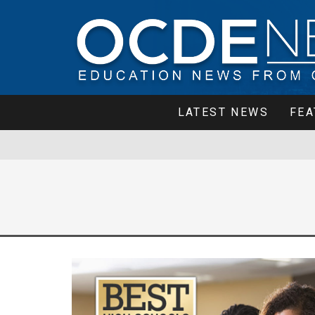
LATEST NEWS
FEA