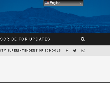
English
SCRIBE FOR UPDATES
NTY SUPERINTENDENT OF SCHOOLS