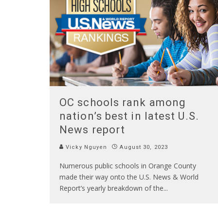
OC schools rank among
nation’s best in latest U.S.
News report
Vicky Nguyen
August 30, 2023
Numerous public schools in Orange County
made their way onto the U.S. News & World
Report’s yearly breakdown of the
...