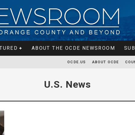
TURED
ABOUT THE OCDE NEWSROOM
SUB
OCDE.US
ABOUT OCDE
COU
U.S. News