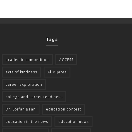
Tags
academic competition
ACCESS
acts of kindness
Al Mijares
career exploration
college and career readiness
Dr. Stefan Bean
education contest
education in the news
education news