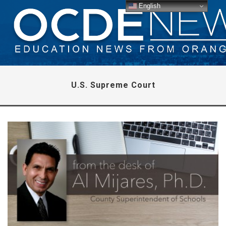
English
U.S. Supreme Court