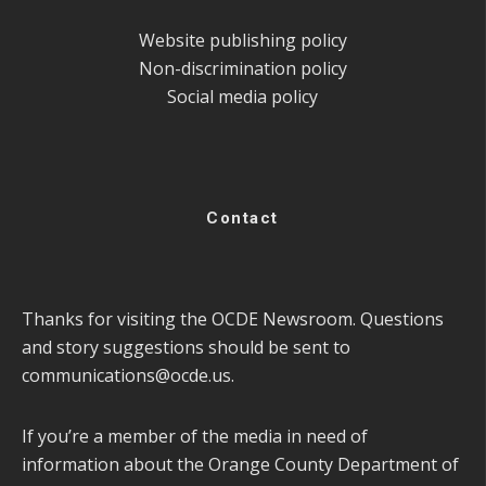
Website publishing policy
Non-discrimination policy
Social media policy
Contact
Thanks for visiting the OCDE Newsroom. Questions
and story suggestions should be sent to
communications@ocde.us
.
If you’re a member of the media in need of
information about the Orange County Department of