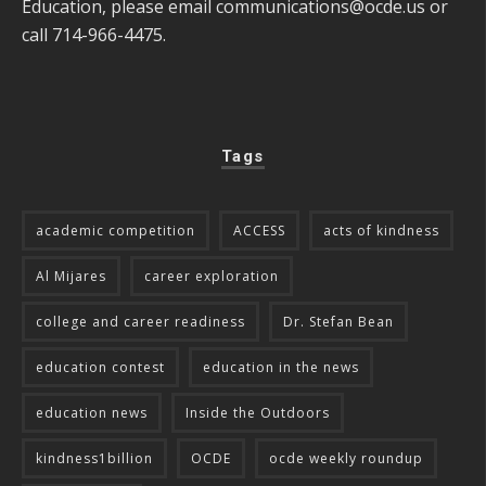
Education, please email
communications@ocde.us
or
call 714-966-4475.
Tags
academic competition
ACCESS
acts of kindness
Al Mijares
career exploration
college and career readiness
Dr. Stefan Bean
education contest
education in the news
education news
Inside the Outdoors
kindness1billion
OCDE
ocde weekly roundup