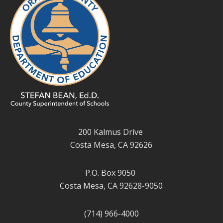
200 Kalmus Drive
Costa Mesa, CA 92626
P.O. Box 9050
Costa Mesa, CA 92628-9050
(714) 966-4000