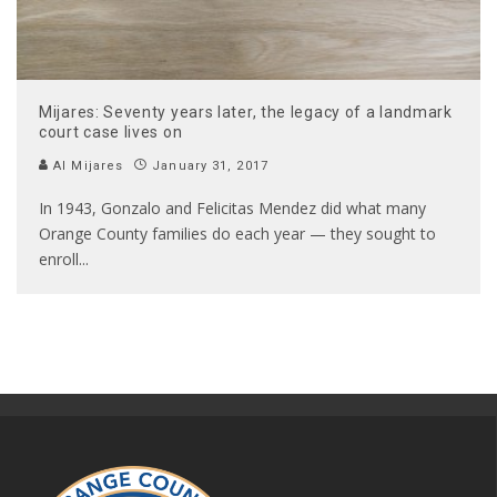
Mijares: Seventy years later, the legacy of a landmark
court case lives on
Al Mijares
January 31, 2017
In 1943, Gonzalo and Felicitas Mendez did what many
Orange County families do each year — they sought to
enroll
...