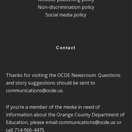
Non-discrimination policy
Social media policy
Contact
Thanks for visiting the OCDE Newsroom. Questions
and story suggestions should be sent to
communications@ocde.us
.
If you’re a member of the media in need of
information about the Orange County Department of
Education, please email
communications@ocde.us
or
call 714-966-4475.