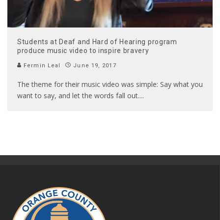
Students at Deaf and Hard of Hearing program
produce music video to inspire bravery
Fermin Leal
June 19, 2017
The theme for their music video was simple: Say what you
want to say, and let the words fall out.
...