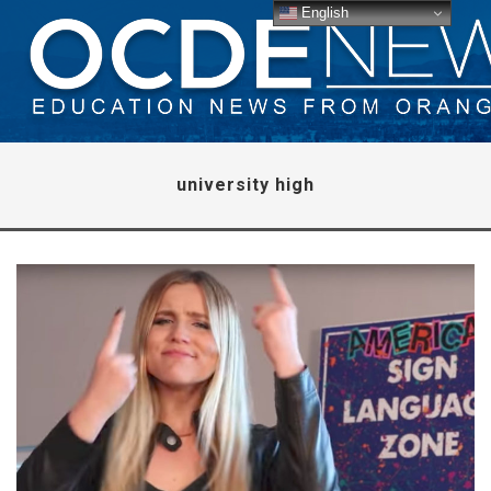
English
university high