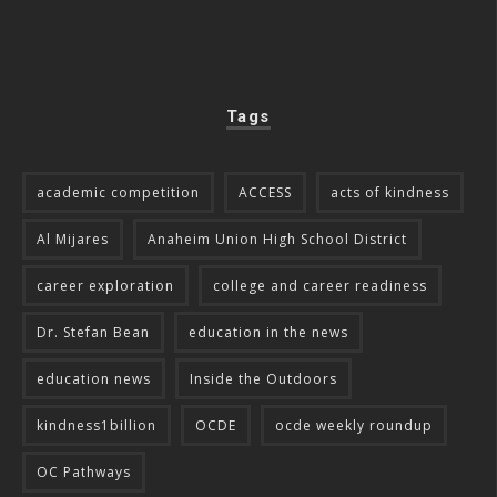
Tags
academic competition
ACCESS
acts of kindness
Al Mijares
Anaheim Union High School District
career exploration
college and career readiness
Dr. Stefan Bean
education in the news
education news
Inside the Outdoors
kindness1billion
OCDE
ocde weekly roundup
OC Pathways