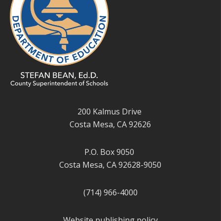
200 Kalmus Drive
Costa Mesa, CA 92626
P.O. Box 9050
Costa Mesa, CA 92628-9050
(714) 966-4000
Website publishing policy