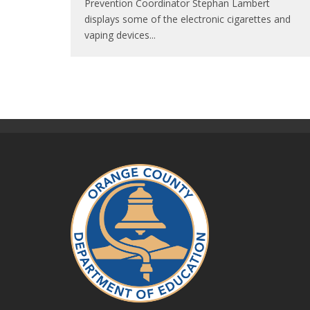
Prevention Coordinator Stephan Lambert
displays some of the electronic cigarettes and
vaping devices
...