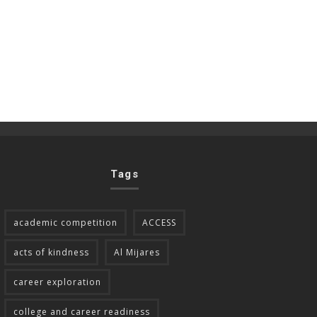
Tags
academic competition
ACCESS
acts of kindness
Al Mijares
career exploration
college and career readiness