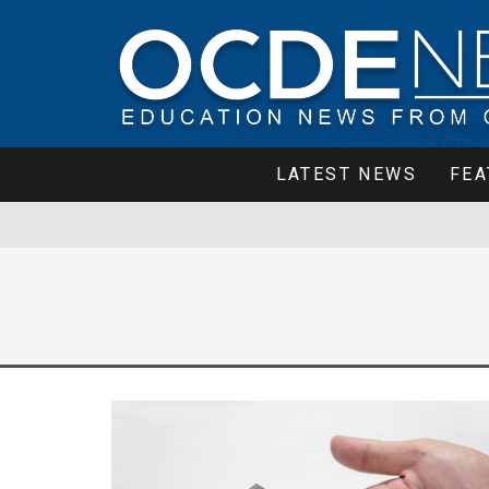
LATEST NEWS
FEA