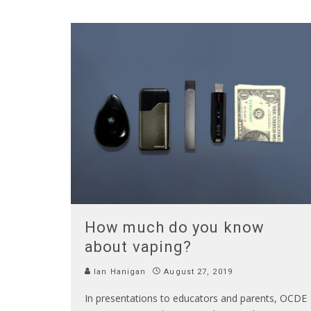
How much do you know
about vaping?
Ian Hanigan
August 27, 2019
In presentations to educators and parents, OCDE