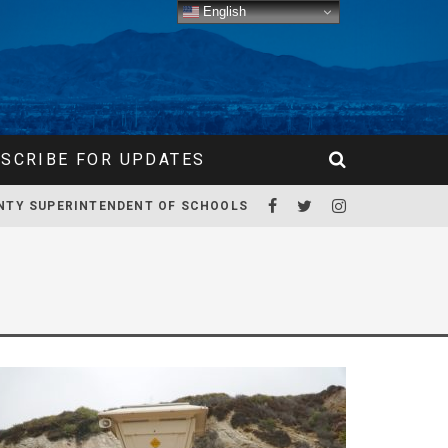
English
SCRIBE FOR UPDATES
NTY SUPERINTENDENT OF SCHOOLS