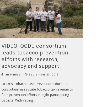
VIDEO: OCDE consortium
leads tobacco prevention
efforts with research,
advocacy and support
Ian Hanigan
September 23, 2019
OCDE’s Tobacco-Use Prevention Education
consortium uses state tobacco tax revenue to
fund prevention efforts in eight participating
districts. With vaping
...