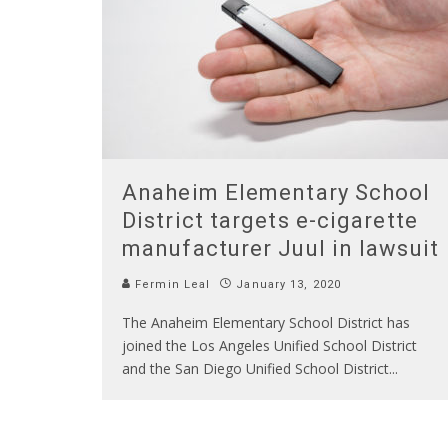
Anaheim Elementary School
District targets e-cigarette
manufacturer Juul in lawsuit
Fermin Leal
January 13, 2020
The Anaheim Elementary School District has
joined the Los Angeles Unified School District
and the San Diego Unified School District
...