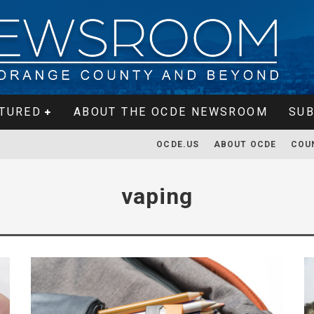
TURED
ABOUT THE OCDE NEWSROOM
SUB
OCDE.US
ABOUT OCDE
COU
vaping