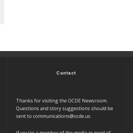
Contact
Thanks for visiting the OCDE Newsroom.
Questions and story suggestions should be
sent to
communications@ocde.us
.
If you’re a member of the media in need of