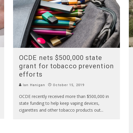
OCDE nets $500,000 state
grant for tobacco prevention
efforts
Ian Hanigan
October 15, 2019
OCDE recently received more than $500,000 in
state funding to help keep vaping devices,
cigarettes and other tobacco products out
...