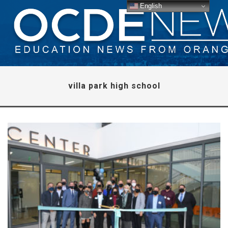
English
villa park high school