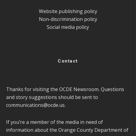
Website publishing policy
Non-discrimination policy
Social media policy
Contact
Thanks for visiting the OCDE Newsroom. Questions
and story suggestions should be sent to
communications@ocde.us
.
If you’re a member of the media in need of
information about the Orange County Department of