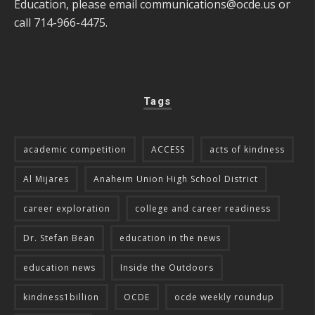
Education, please email
communications@ocde.us
or
call 714-966-4475.
Tags
academic competition
ACCESS
acts of kindness
Al Mijares
Anaheim Union High School District
career exploration
college and career readiness
Dr. Stefan Bean
education in the news
education news
Inside the Outdoors
kindness1billion
OCDE
ocde weekly roundup