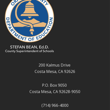
200 Kalmus Drive
Costa Mesa, CA 92626
P.O. Box 9050
Costa Mesa, CA 92628-9050
(714) 966-4000