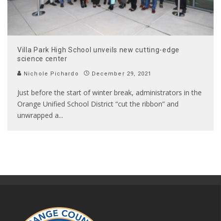
Villa Park High School unveils new cutting-edge
science center
Nichole Pichardo
December 29, 2021
Just before the start of winter break, administrators in the
Orange Unified School District “cut the ribbon” and
unwrapped a
...