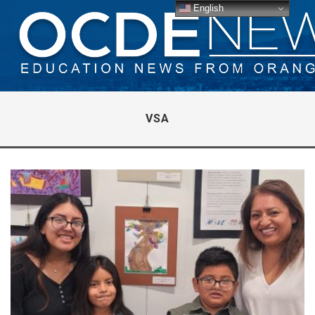
English
VSA