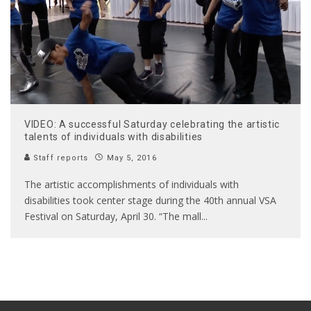
VIDEO: A successful Saturday celebrating the artistic
talents of individuals with disabilities
Staff reports
May 5, 2016
The artistic accomplishments of individuals with
disabilities took center stage during the 40th annual VSA
Festival on Saturday, April 30. “The mall
...