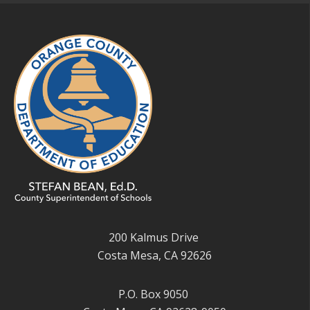
200 Kalmus Drive
Costa Mesa, CA 92626
P.O. Box 9050