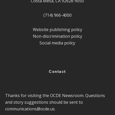
Costa Mesa, CA 92628-9050
(714) 966-4000
Website publishing policy
Non-discrimination policy
Social media policy
Contact
Thanks for visiting the OCDE Newsroom. Questions
and story suggestions should be sent to
communications@ocde.us
.