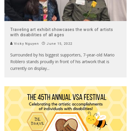
Traveling art exhibit showcases the work of artists
with disabilities of all ages
Vicky Nguyen
June 15, 2022
Surrounded by his biggest supporters, 7-year-old Mario
Roblero stands proudly in front of his artwork that is
currently on display
...