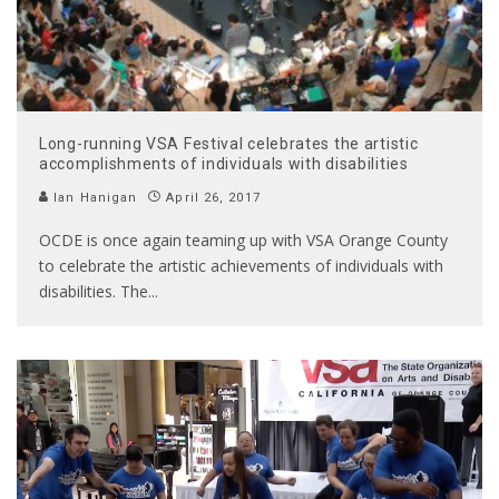
Long-running VSA Festival celebrates the artistic
accomplishments of individuals with disabilities
Ian Hanigan
April 26, 2017
OCDE is once again teaming up with VSA Orange County
to celebrate the artistic achievements of individuals with
disabilities. The
...