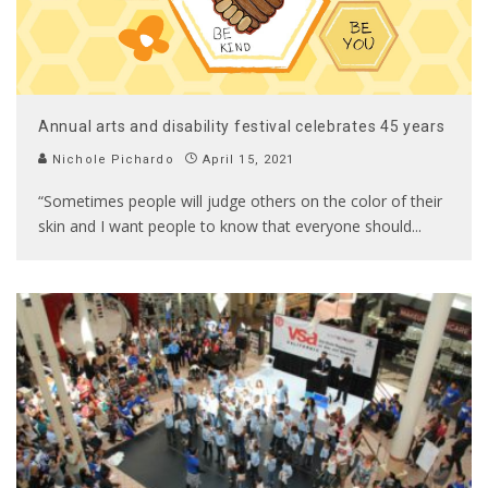
Annual arts and disability festival celebrates 45 years
Nichole Pichardo
April 15, 2021
“Sometimes people will judge others on the color of their
skin and I want people to know that everyone should
...