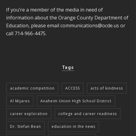
If you’re a member of the media in need of
information about the Orange County Department of
Education, please email
communications@ocde.us
or
call 714-966-4475.
Tags
academic competition
ACCESS
acts of kindness
Al Mijares
Anaheim Union High School District
career exploration
college and career readiness
Dr. Stefan Bean
education in the news