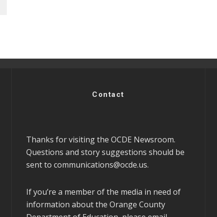
Contact
Thanks for visiting the OCDE Newsroom.
Questions and story suggestions should be
sent to
communications@ocde.us
.
If you’re a member of the media in need of
information about the Orange County
Department of Education, please email