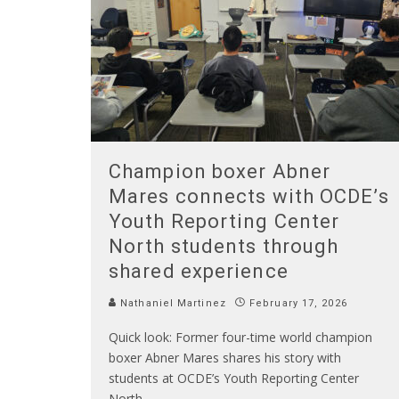
Champion boxer Abner
Mares connects with OCDE’s
Youth Reporting Center
North students through
shared experience
Nathaniel Martinez
February 17, 2026
Quick look: Former four-time world champion
boxer Abner Mares shares his story with
students at OCDE’s Youth Reporting Center
North.
...