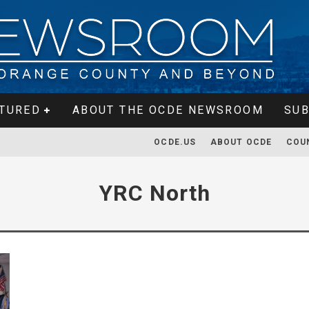
TURED
ABOUT THE OCDE NEWSROOM
SUB
OCDE.US
ABOUT OCDE
COU
YRC North