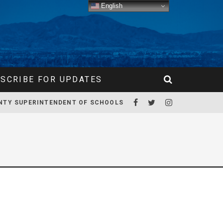
English
SCRIBE FOR UPDATES
NTY SUPERINTENDENT OF SCHOOLS