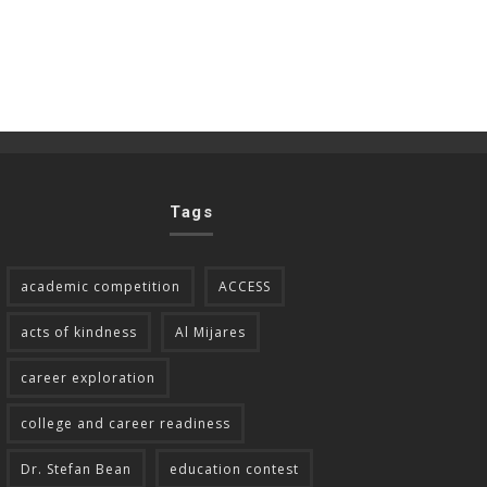
Tags
academic competition
ACCESS
acts of kindness
Al Mijares
career exploration
college and career readiness
Dr. Stefan Bean
education contest