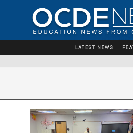
LATEST NEWS
FEA