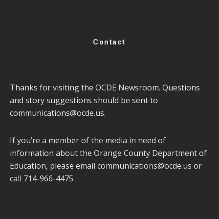
Contact
Thanks for visiting the OCDE Newsroom. Questions
and story suggestions should be sent to
communications@ocde.us
.
If you’re a member of the media in need of
information about the Orange County Department of
Education, please email
communications@ocde.us
or
call 714-966-4475.