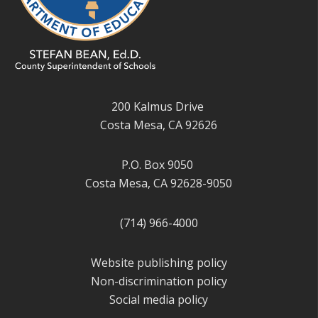
200 Kalmus Drive
Costa Mesa, CA 92626
P.O. Box 9050
Costa Mesa, CA 92628-9050
(714) 966-4000
Website publishing policy
Non-discrimination policy
Social media policy