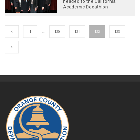
headed to the California
Academic Decathlon
1
…
120
121
122
123