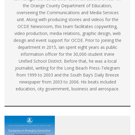
the Orange County Department of Education,
overseeing the Communications and Media Services
unit. Along with producing stories and videos for the
OCDE Newsroom, this team facilitates copywriting,
video production, media relations, graphic design, web
design and event support for OCDE. Prior to joining the
department in 2015, Ian spent eight years as public
information officer for the 30,000-student Irvine
Unified School District. Before that, he was a local
journalist, writing for the Long Beach Press-Telegram
from 1999 to 2003 and the South Bay’s Daily Breeze
newspaper from 2003 to 2006. His beats included
education, city government, business and aerospace.