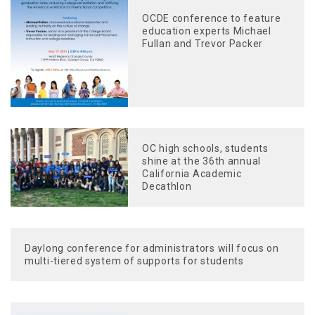
OCDE conference to feature
education experts Michael
Fullan and Trevor Packer
OC high schools, students
shine at the 36th annual
California Academic
Decathlon
Daylong conference for administrators will focus on
multi-tiered system of supports for students