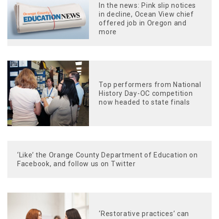
In the news: Pink slip notices
in decline, Ocean View chief
offered job in Oregon and
more
Top performers from National
History Day-OC competition
now headed to state finals
‘Like’ the Orange County Department of Education on
Facebook, and follow us on Twitter
‘Restorative practices’ can