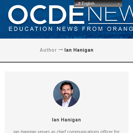
English
Author
Ian Hanigan
Ian Hanigan
Ian Hanigan serves as chief communications officer for