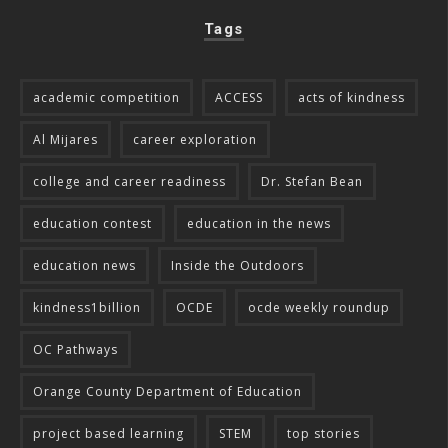
Tags
academic competition
ACCESS
acts of kindness
Al Mijares
career exploration
college and career readiness
Dr. Stefan Bean
education contest
education in the news
education news
Inside the Outdoors
kindness1billion
OCDE
ocde weekly roundup
OC Pathways
Orange County Department of Education
project based learning
STEM
top stories