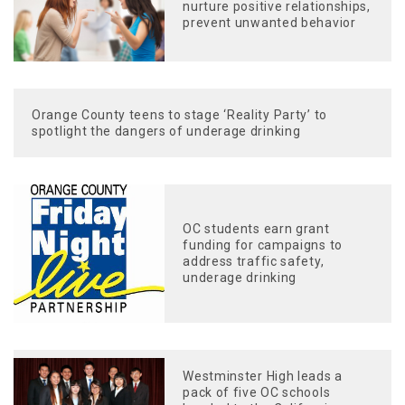
nurture positive relationships,
prevent unwanted behavior
Orange County teens to stage ‘Reality Party’ to
spotlight the dangers of underage drinking
OC students earn grant
funding for campaigns to
address traffic safety,
underage drinking
Westminster High leads a
pack of five OC schools