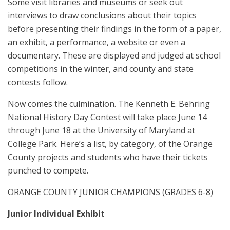
Some visit libraries and museums or seek out
interviews to draw conclusions about their topics
before presenting their findings in the form of a paper,
an exhibit, a performance, a website or even a
documentary. These are displayed and judged at school
competitions in the winter, and county and state
contests follow.
Now comes the culmination. The Kenneth E. Behring
National History Day Contest will take place June 14
through June 18 at the University of Maryland at
College Park. Here’s a list, by category, of the Orange
County projects and students who have their tickets
punched to compete.
ORANGE COUNTY JUNIOR CHAMPIONS (GRADES 6-8)
Junior Individual Exhibit