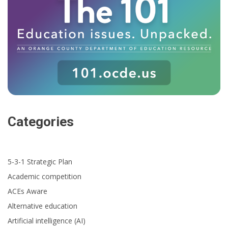
Categories
5-3-1 Strategic Plan
Academic competition
ACEs Aware
Alternative education
Artificial intelligence (AI)