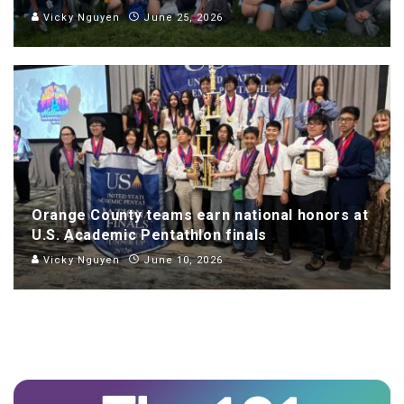
Vicky Nguyen
June 25, 2026
Orange County teams earn national honors at
U.S. Academic Pentathlon finals
Vicky Nguyen
June 10, 2026