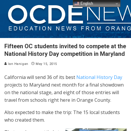
English
Fifteen OC students invited to compete at the
National History Day competition in Maryland
Ian Hanigan
May 15, 2015
California will send 36 of its best
National History Day
projects to Maryland next month for a final showdown
on the national stage, and eight of those entries will
travel from schools right here in Orange County.
Also expected to make the trip: The 15 local students
who created them.