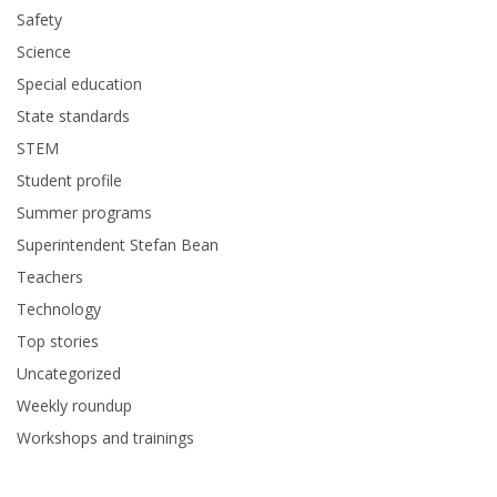
Safety
Science
Special education
State standards
STEM
Student profile
Summer programs
Superintendent Stefan Bean
Teachers
Technology
Top stories
Uncategorized
Weekly roundup
Workshops and trainings