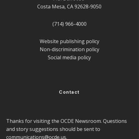
Costa Mesa, CA 92628-9050
(714) 966-4000
Website publishing policy
Non-discrimination policy
Social media policy
Contact
Thanks for visiting the OCDE Newsroom. Questions
and story suggestions should be sent to
communications@ocde.us
.