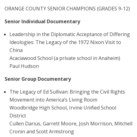
ORANGE COUNTY SENIOR CHAMPIONS (GRADES 9-12)
Senior Individual Documentary
Leadership in the Diplomatic Acceptance of Differing
Ideologies: The Legacy of the 1972 Nixon Visit to
China
Acaciawood School (a private school in Anaheim)
Paul Hudson
Senior Group Documentary
The Legacy of Ed Sullivan: Bringing the Civil Rights
Movement into America’s Living Room
Woodbridge High School, Irvine Unified School
District
Cullen Darius, Garrett Moore, Josh Morrison, Mitchell
Cronin and Scott Armstrong