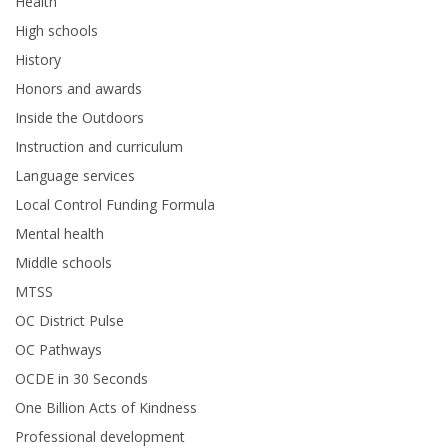
Health
High schools
History
Honors and awards
Inside the Outdoors
Instruction and curriculum
Language services
Local Control Funding Formula
Mental health
Middle schools
MTSS
OC District Pulse
OC Pathways
OCDE in 30 Seconds
One Billion Acts of Kindness
Professional development