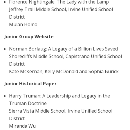
Florence Nightingale: The Lady with the Lamp
Jeffrey Trail Middle School, Irvine Unified School
District
Mulan Homo
Junior Group Website
Norman Borlaug: A Legacy of a Billion Lives Saved
Shorecliffs Middle School, Capistrano Unified School
District
Kate McKernan, Kelly McDonald and Sophia Burick
Junior Historical Paper
Harry Truman: A Leadership and Legacy in the
Truman Doctrine
Sierra Vista Middle School, Irvine Unified School
District
Miranda Wu