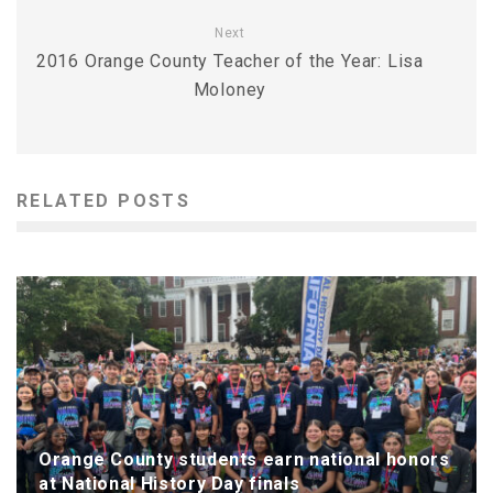
Next
2016 Orange County Teacher of the Year: Lisa
Moloney
RELATED POSTS
Orange County students earn national honors
at National History Day finals