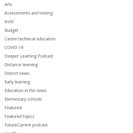
Arts
Assessments and testing
AVID
Budget
Career technical education
COVID-19
Deeper Learning Podcast
Distance learning
District news
Early learning
Education in the news
Elementary schools
Featured
Featured topics
FutureCurrent podcast