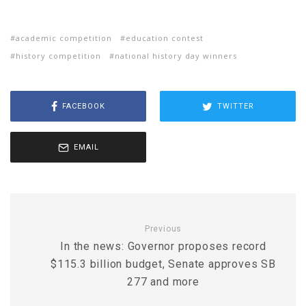
academic competition
education contest
history competition
national history day winners
FACEBOOK
TWITTER
EMAIL
Previous
In the news: Governor proposes record
$115.3 billion budget, Senate approves SB
277 and more