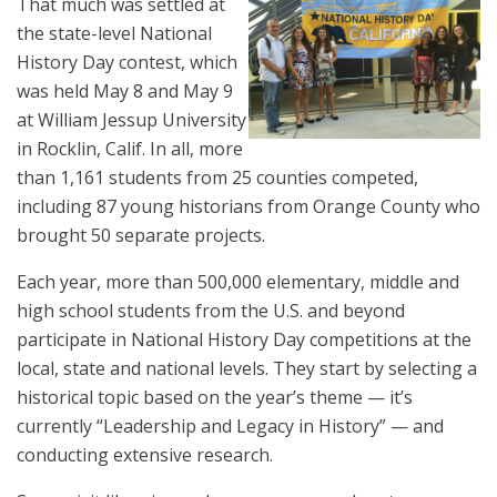
That much was settled at
the state-level National
History Day contest, which
was held May 8 and May 9
at William Jessup University
in Rocklin, Calif. In all, more
than 1,161 students from 25 counties competed,
including 87 young historians from Orange County who
brought 50 separate projects.
Each year, more than 500,000 elementary, middle and
high school students from the U.S. and beyond
participate in National History Day competitions at the
local, state and national levels. They start by selecting a
historical topic based on the year’s theme — it’s
currently “Leadership and Legacy in History” — and
conducting extensive research.