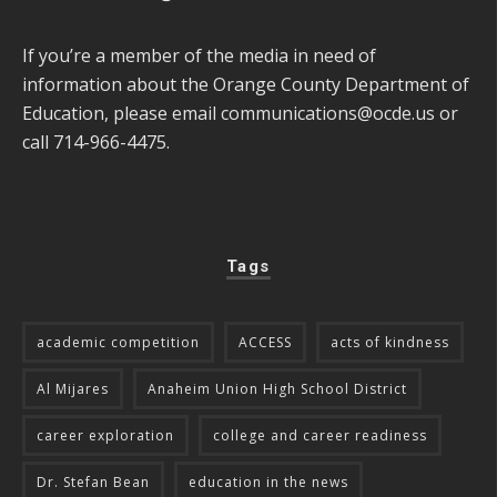
If you’re a member of the media in need of
information about the Orange County Department of
Education, please email
communications@ocde.us
or
call 714-966-4475.
Tags
academic competition
ACCESS
acts of kindness
Al Mijares
Anaheim Union High School District
career exploration
college and career readiness
Dr. Stefan Bean
education in the news