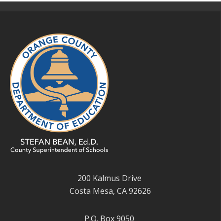
200 Kalmus Drive
Costa Mesa, CA 92626
P.O. Box 9050