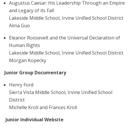
Augustus Caesar: His Leadership Through an Empire
and Legacy of its Fall
Lakeside Middle School, Irvine Unified School District
Alina Guo
Eleanor Roosevelt and the Universal Declaration of
Human Rights
Lakeside Middle School, Irvine Unified School District
Morgan Kopecky
Junior Group Documentary
Henry Ford
Sierra Vista Middle School, Irvine Unified School
District
Michelle Kroll and Frances Kroll
Junior Individual Website