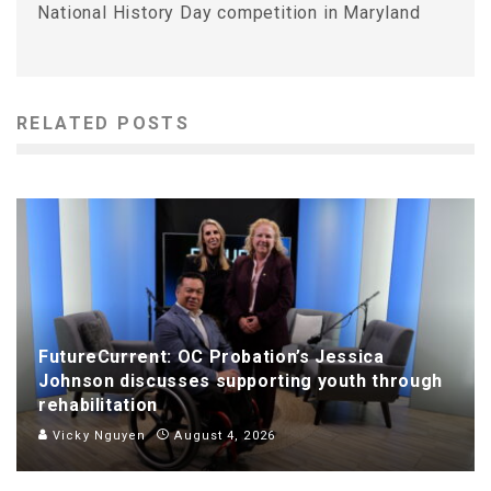
National History Day competition in Maryland
RELATED POSTS
FutureCurrent: OC Probation’s Jessica
Johnson discusses supporting youth through
rehabilitation
Vicky Nguyen
August 4, 2026