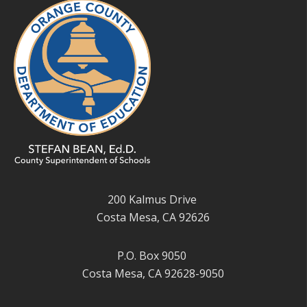
200 Kalmus Drive
Costa Mesa, CA 92626
P.O. Box 9050
Costa Mesa, CA 92628-9050