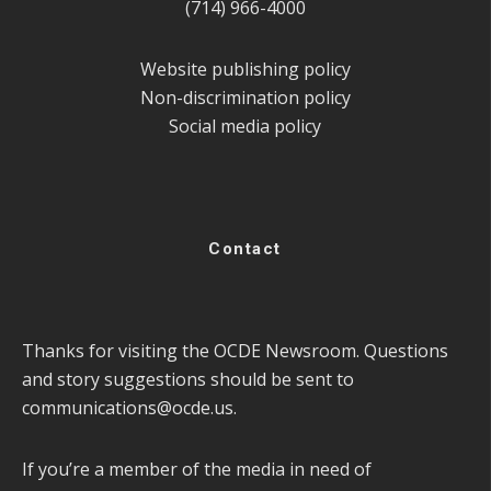
(714) 966-4000
Website publishing policy
Non-discrimination policy
Social media policy
Contact
Thanks for visiting the OCDE Newsroom. Questions
and story suggestions should be sent to
communications@ocde.us
.
If you’re a member of the media in need of