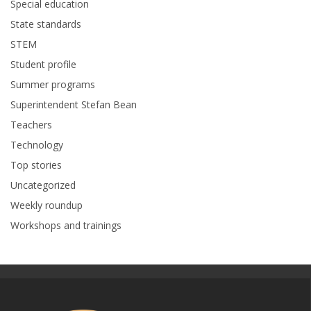
Special education
State standards
STEM
Student profile
Summer programs
Superintendent Stefan Bean
Teachers
Technology
Top stories
Uncategorized
Weekly roundup
Workshops and trainings