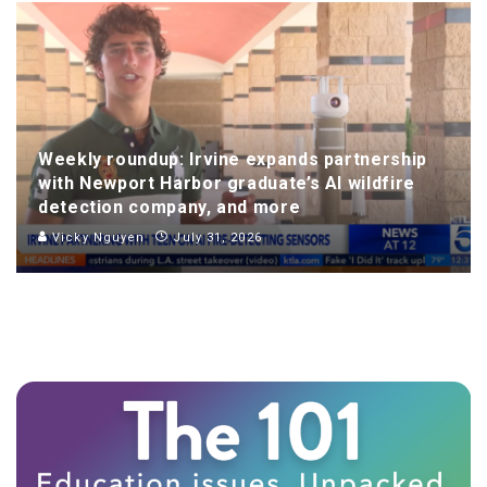
Weekly roundup: Irvine expands partnership
with Newport Harbor graduate’s AI wildfire
detection company, and more
Vicky Nguyen
July 31, 2026