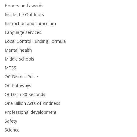
Honors and awards
Inside the Outdoors
Instruction and curriculum
Language services
Local Control Funding Formula
Mental health
Middle schools
MTSS
OC District Pulse
OC Pathways
OCDE in 30 Seconds
One Billion Acts of Kindness
Professional development
Safety
Science