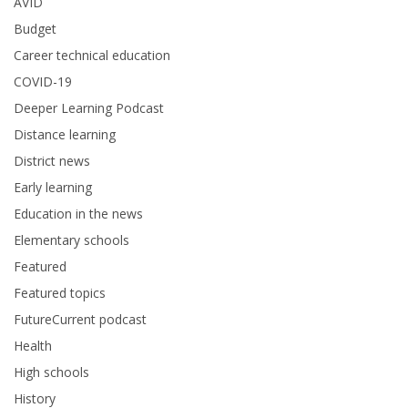
AVID
Budget
Career technical education
COVID-19
Deeper Learning Podcast
Distance learning
District news
Early learning
Education in the news
Elementary schools
Featured
Featured topics
FutureCurrent podcast
Health
High schools
History