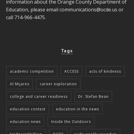
information about the Orange County Department of
Education, please email
communications@ocde.us
or
call 714-966-4475.
Tags
academic competition
ACCESS
acts of kindness
Al Mijares
career exploration
college and career readiness
Dr. Stefan Bean
education contest
education in the news
education news
Inside the Outdoors