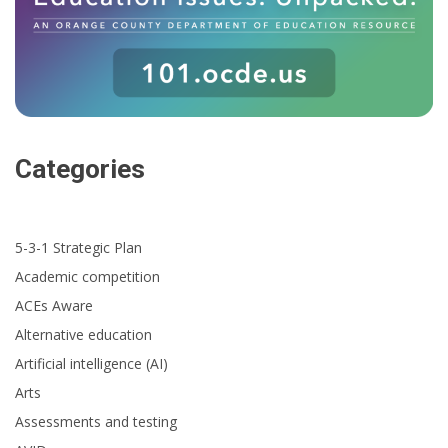
Categories
5-3-1 Strategic Plan
Academic competition
ACEs Aware
Alternative education
Artificial intelligence (AI)
Arts
Assessments and testing