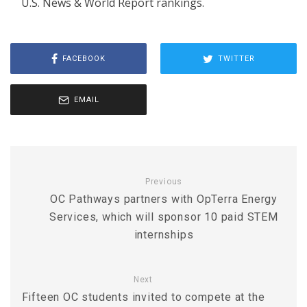
U.S. News & World Report rankings.
FACEBOOK
TWITTER
EMAIL
Previous
OC Pathways partners with OpTerra Energy
Services, which will sponsor 10 paid STEM
internships
Next
Fifteen OC students invited to compete at the