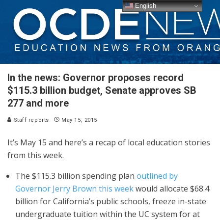
English
In the news: Governor proposes record
$115.3 billion budget, Senate approves SB
277 and more
Staff reports
May 15, 2015
It’s May 15 and here’s a recap of local education stories
from this week.
The $115.3 billion spending plan
outlined by
Governor Jerry Brown this week
would allocate $68.4
billion for California’s public schools, freeze in-state
undergraduate tuition within the UC system for at