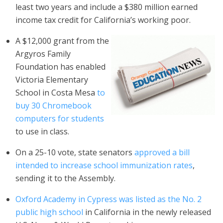
least two years and include a $380 million earned
income tax credit for California’s working poor.
A $12,000 grant from the
Argyros Family
Foundation has enabled
Victoria Elementary
School in Costa Mesa
to
buy 30 Chromebook
computers for students
to use in class.
On a 25-10 vote, state senators
approved a bill
intended to increase school immunization rates
,
sending it to the Assembly.
Oxford Academy in Cypress was listed as the No. 2
public high school
in California in the newly released