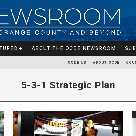
TURED
ABOUT THE OCDE NEWSROOM
SUB
OCDE.US
ABOUT OCDE
COU
5-3-1 Strategic Plan