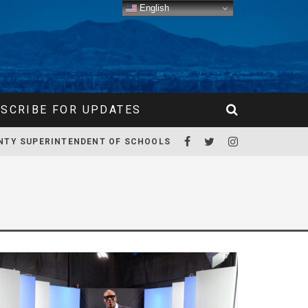
English
SCRIBE FOR UPDATES
NTY SUPERINTENDENT OF SCHOOLS