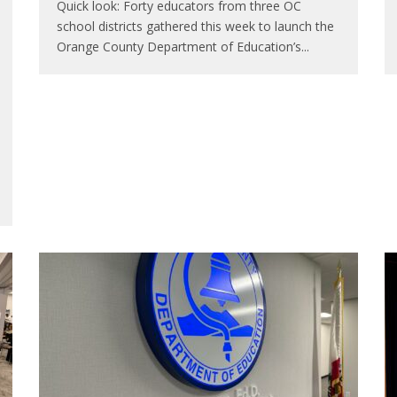
Quick look: Forty educators from three OC
school districts gathered this week to launch the
Orange County Department of Education’s
...