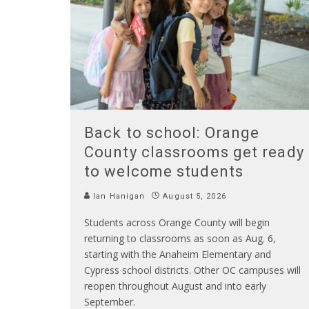
Back to school: Orange
County classrooms get ready
to welcome students
Ian Hanigan
August 5, 2026
Students across Orange County will begin
returning to classrooms as soon as Aug. 6,
starting with the Anaheim Elementary and
Cypress school districts. Other OC campuses will
reopen throughout August and into early
September.