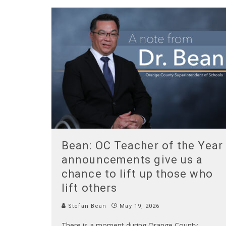
Bean: OC Teacher of the Year
announcements give us a
chance to lift up those who
lift others
Stefan Bean
May 19, 2026
There is a moment during Orange County