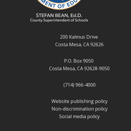
200 Kalmus Drive
Costa Mesa, CA 92626
P.O. Box 9050
Costa Mesa, CA 92628-9050
(714) 966-4000
Website publishing policy
Non-discrimination policy
Social media policy