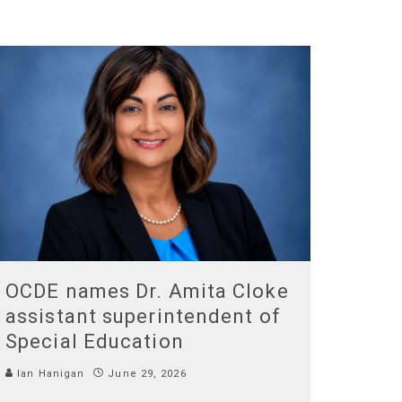
OCDE names Dr. Amita Cloke
assistant superintendent of
Special Education
Ian Hanigan
June 29, 2026