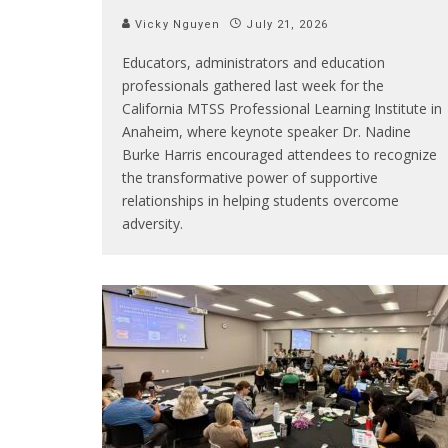
Vicky Nguyen
July 21, 2026
Educators, administrators and education
professionals gathered last week for the
California MTSS Professional Learning Institute in
Anaheim, where keynote speaker Dr. Nadine
Burke Harris encouraged attendees to recognize
the transformative power of supportive
relationships in helping students overcome
adversity.