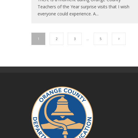
Teachers of the Year surprise visits that I wish
everyone could experience. A
...
1
2
3
…
5