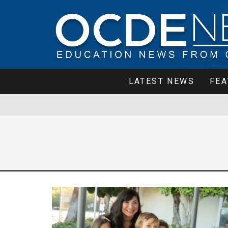
LATEST NEWS
FEA