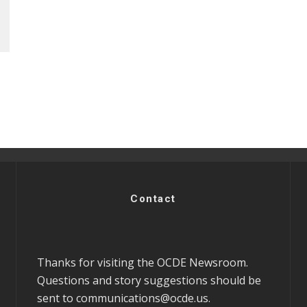
Contact
Thanks for visiting the OCDE Newsroom.
Questions and story suggestions should be
sent to
communications@ocde.us
.