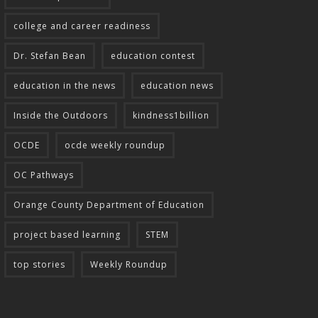
college and career readiness
Dr. Stefan Bean
education contest
education in the news
education news
Inside the Outdoors
kindness1billion
OCDE
ocde weekly roundup
OC Pathways
Orange County Department of Education
project based learning
STEM
top stories
Weekly Roundup