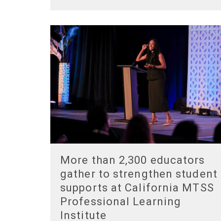
More than 2,300 educators
gather to strengthen student
supports at California MTSS
Professional Learning
Institute