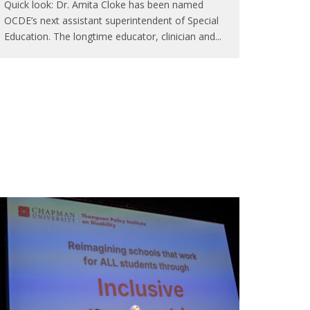
Quick look: Dr. Amita Cloke has been named
OCDE’s next assistant superintendent of Special
Education. The longtime educator, clinician and
...