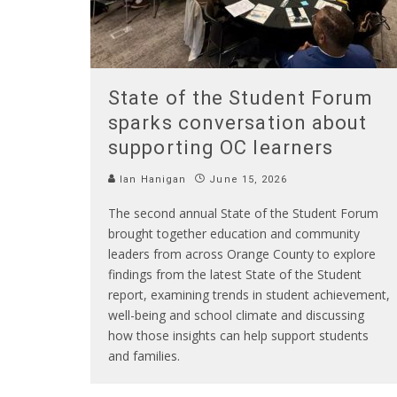
State of the Student Forum
sparks conversation about
supporting OC learners
Ian Hanigan
June 15, 2026
The second annual State of the Student Forum
brought together education and community
leaders from across Orange County to explore
findings from the latest State of the Student
report, examining trends in student achievement,
well-being and school climate and discussing
how those insights can help support students
and families.