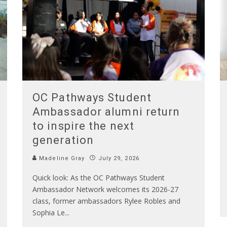
OC Pathways Student
Ambassador alumni return
to inspire the next
generation
Madeline Gray
July 29, 2026
Quick look: As the OC Pathways Student
Ambassador Network welcomes its 2026-27
class, former ambassadors Rylee Robles and
Sophia Le
...