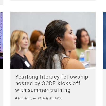
Yearlong literacy fellowship
hosted by OCDE kicks off
with summer training
Ian Hanigan
July 21, 2026