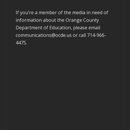
If you’re a member of the media in need of
information about the Orange County
Department of Education, please email
communications@ocde.us
or call 714-966-
4475.