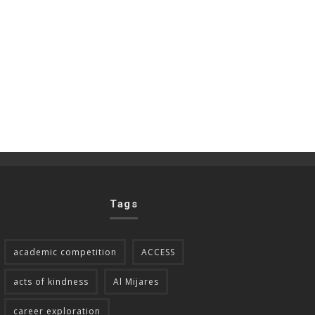
Tags
academic competition
ACCESS
acts of kindness
Al Mijares
career exploration