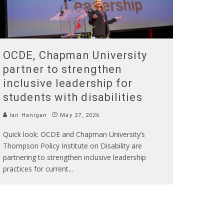
OCDE, Chapman University
partner to strengthen
inclusive leadership for
students with disabilities
Ian Hanigan
May 27, 2026
Quick look: OCDE and Chapman University’s
Thompson Policy Institute on Disability are
partnering to strengthen inclusive leadership
practices for current
...