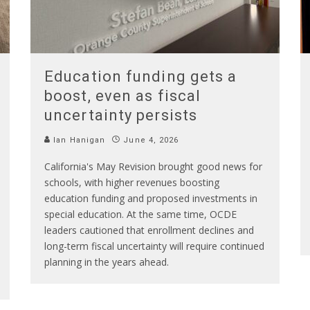
Education funding gets a
boost, even as fiscal
uncertainty persists
Ian Hanigan
June 4, 2026
California's May Revision brought good news for
schools, with higher revenues boosting
education funding and proposed investments in
special education. At the same time, OCDE
leaders cautioned that enrollment declines and
long-term fiscal uncertainty will require continued
planning in the years ahead.