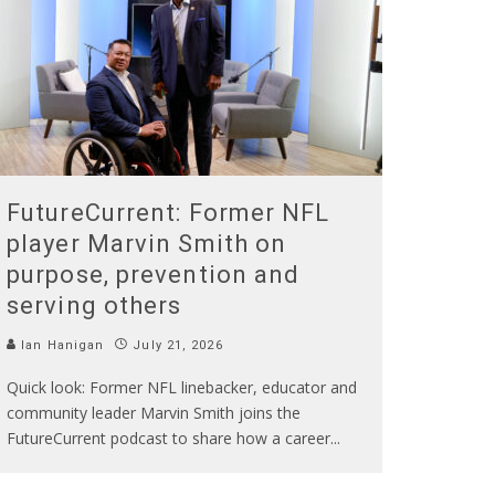
FutureCurrent: Former NFL
player Marvin Smith on
purpose, prevention and
serving others
Ian Hanigan
July 21, 2026
Quick look: Former NFL linebacker, educator and
community leader Marvin Smith joins the
FutureCurrent podcast to share how a career
...