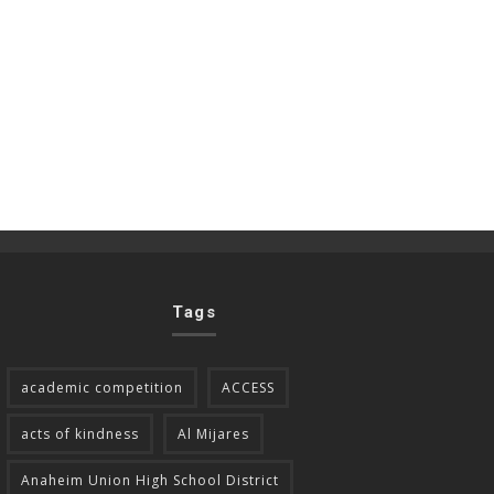
Tags
academic competition
ACCESS
acts of kindness
Al Mijares
Anaheim Union High School District