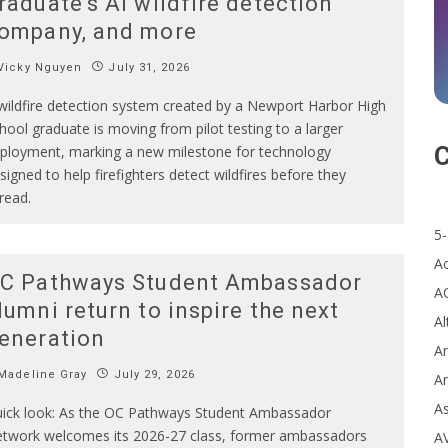
raduate’s AI wildfire detection
ompany, and more
Vicky Nguyen
July 31, 2026
wildfire detection system created by a Newport Harbor High
hool graduate is moving from pilot testing to a larger
C
ployment, marking a new milestone for technology
signed to help firefighters detect wildfires before they
read.
5-
A
C Pathways Student Ambassador
A
lumni return to inspire the next
Al
eneration
Ar
Madeline Gray
July 29, 2026
Ar
A
ick look: As the OC Pathways Student Ambassador
twork welcomes its 2026-27 class, former ambassadors
A