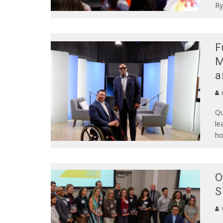
Ry
F
M
a
Qu
le
ho
O
S