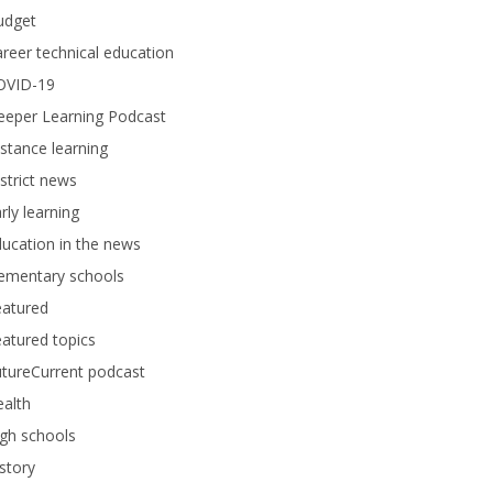
udget
reer technical education
OVID-19
eeper Learning Podcast
stance learning
strict news
rly learning
ucation in the news
lementary schools
eatured
atured topics
tureCurrent podcast
alth
gh schools
story