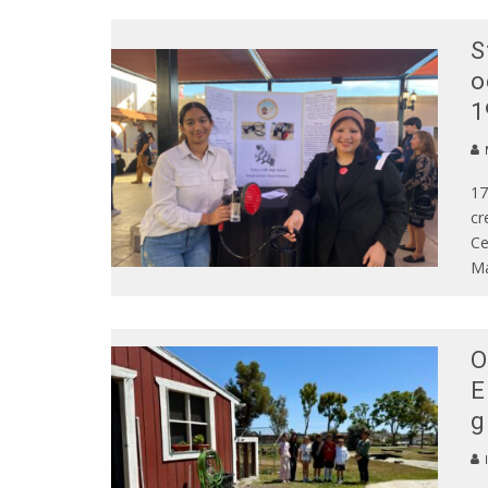
S
o
1
17
cr
Ce
Ma
O
E
g