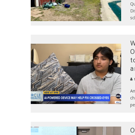
Qu
Di
sc
W
O
t
a
An
ch
pe
O