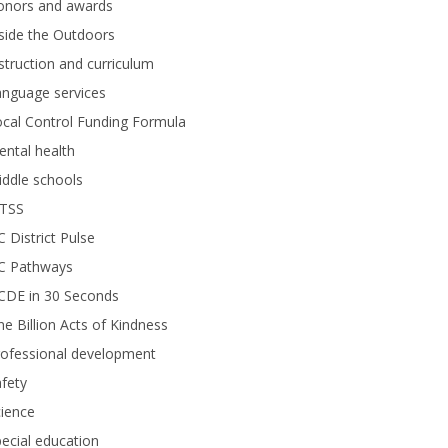
onors and awards
side the Outdoors
struction and curriculum
anguage services
cal Control Funding Formula
ntal health
ddle schools
TSS
 District Pulse
C Pathways
CDE in 30 Seconds
e Billion Acts of Kindness
rofessional development
fety
ience
ecial education