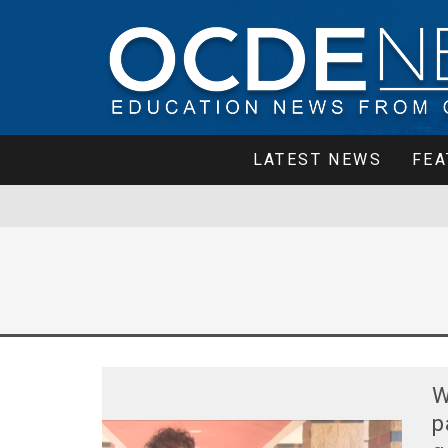
LATEST NEWS
FEA
W
p