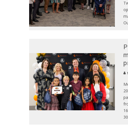
Tw
op
ma
Ou
P
m
p
Mo
20
pa
fr
16
30