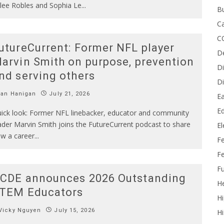
lee Robles and Sophia Le
...
B
Ca
C
utureCurrent: Former NFL player
D
arvin Smith on purpose, prevention
Di
nd serving others
Di
Ian Hanigan
July 21, 2026
Ea
Ed
ick look: Former NFL linebacker, educator and community
ader Marvin Smith joins the FutureCurrent podcast to share
E
w a career
...
F
Fe
Fu
CDE announces 2026 Outstanding
He
TEM Educators
Hi
Vicky Nguyen
July 15, 2026
Hi