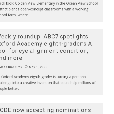
ick look: Golden View Elementary in the Ocean View School
strict blends open-concept classrooms with a working
hool farm, where
...
eekly roundup: ABC7 spotlights
xford Academy eighth-grader’s AI
ool for eye alignment condition,
nd more
Madeline Gray
May 1, 2026
 Oxford Academy eighth-grader is turning a personal
allenge into a creative invention that could help millions of
ople better
...
CDE now accepting nominations