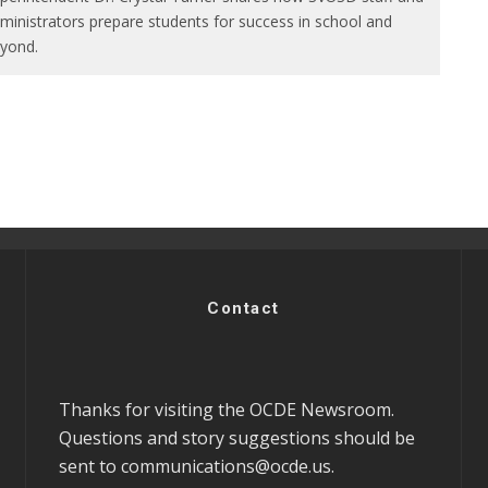
ministrators prepare students for success in school and
yond.
Contact
Thanks for visiting the OCDE Newsroom.
Questions and story suggestions should be
sent to
communications@ocde.us
.