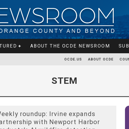
TURED
ABOUT THE OCDE NEWSROOM
SUB
OCDE.US
ABOUT OCDE
COU
STEM
eekly roundup: Irvine expands
artnership with Newport Harbor