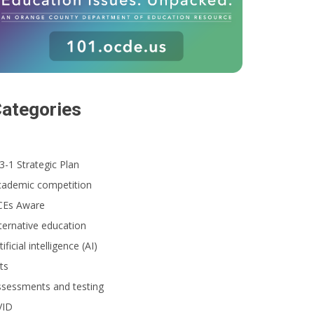
ategories
3-1 Strategic Plan
cademic competition
CEs Aware
ternative education
tificial intelligence (AI)
ts
ssessments and testing
VID