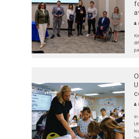
f
a
N
Kn
di
pa
O
U
c
In
Un
le
Su