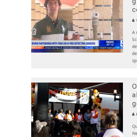
g
c
A 
Sc
de
de
sp
O
a
g
Qu
Ne