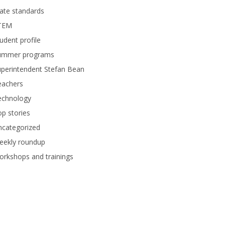
ate standards
TEM
udent profile
ummer programs
perintendent Stefan Bean
eachers
echnology
p stories
ncategorized
eekly roundup
rkshops and trainings