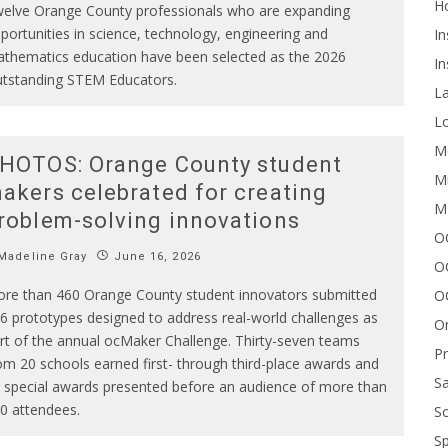
H
elve Orange County professionals who are expanding
portunities in science, technology, engineering and
In
thematics education have been selected as the 2026
In
tstanding STEM Educators.
L
Lo
Me
HOTOS: Orange County student
Mi
akers celebrated for creating
M
roblem-solving innovations
OC
Madeline Gray
June 16, 2026
O
re than 460 Orange County student innovators submitted
O
6 prototypes designed to address real-world challenges as
On
rt of the annual ocMaker Challenge. Thirty-seven teams
P
om 20 schools earned first- through third-place awards and
Sa
 special awards presented before an audience of more than
0 attendees.
Sc
Sp