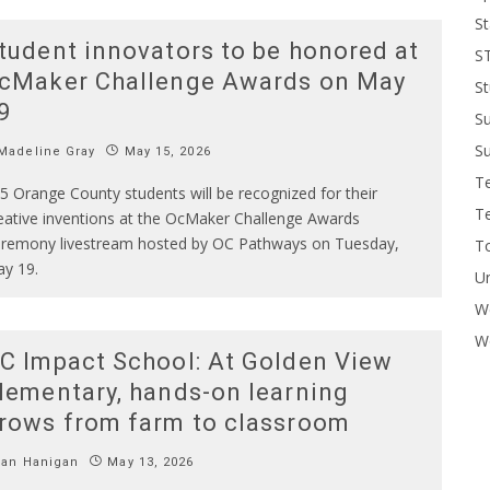
St
tudent innovators to be honored at
S
cMaker Challenge Awards on May
St
9
S
Su
Madeline Gray
May 15, 2026
T
5 Orange County students will be recognized for their
T
eative inventions at the OcMaker Challenge Awards
remony livestream hosted by OC Pathways on Tuesday,
To
y 19.
U
W
Wo
C Impact School: At Golden View
lementary, hands-on learning
rows from farm to classroom
Ian Hanigan
May 13, 2026