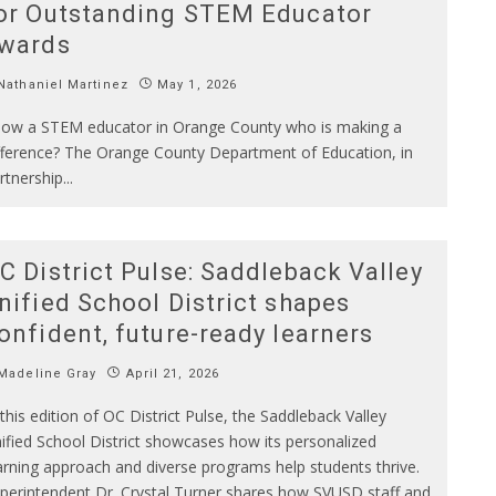
or Outstanding STEM Educator
wards
athaniel Martinez
May 1, 2026
ow a STEM educator in Orange County who is making a
fference? The Orange County Department of Education, in
rtnership
...
C District Pulse: Saddleback Valley
nified School District shapes
onfident, future-ready learners
Madeline Gray
April 21, 2026
 this edition of OC District Pulse, the Saddleback Valley
ified School District showcases how its personalized
arning approach and diverse programs help students thrive.
perintendent Dr. Crystal Turner shares how SVUSD staff and