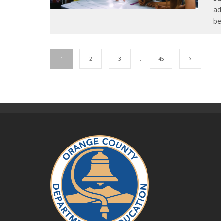
ad
be
1
2
3
…
45