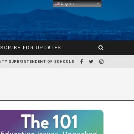
English
SCRIBE FOR UPDATES
NTY SUPERINTENDENT OF SCHOOLS