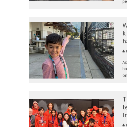
pe
W
k
h
As
ha
o
T
t
I