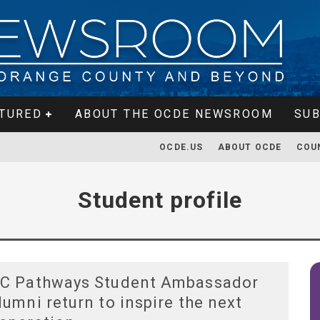
TURED
ABOUT THE OCDE NEWSROOM
SUB
OCDE.US
ABOUT OCDE
COU
Student profile
C Pathways Student Ambassador
lumni return to inspire the next