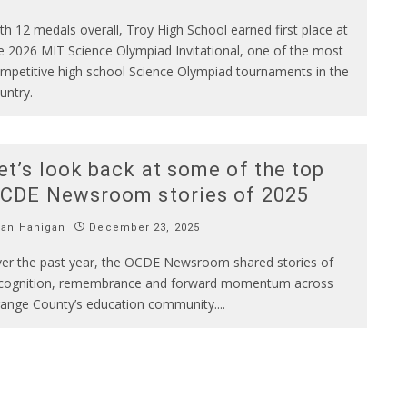
th 12 medals overall, Troy High School earned first place at
e 2026 MIT Science Olympiad Invitational, one of the most
mpetitive high school Science Olympiad tournaments in the
untry.
et’s look back at some of the top
CDE Newsroom stories of 2025
Ian Hanigan
December 23, 2025
er the past year, the OCDE Newsroom shared stories of
cognition, remembrance and forward momentum across
ange County’s education community.
...