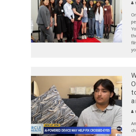
Or
pe
Yo
th
fi
yo
W
O
t
a
An
ch