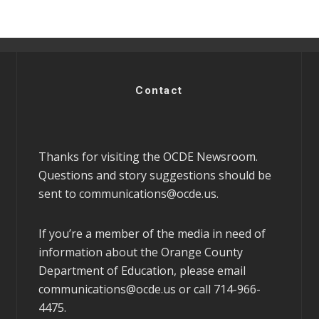
Contact
Thanks for visiting the OCDE Newsroom.
Questions and story suggestions should be
sent to
communications@ocde.us
.
If you’re a member of the media in need of
information about the Orange County
Department of Education, please email
communications@ocde.us
or call 714-966-
4475.