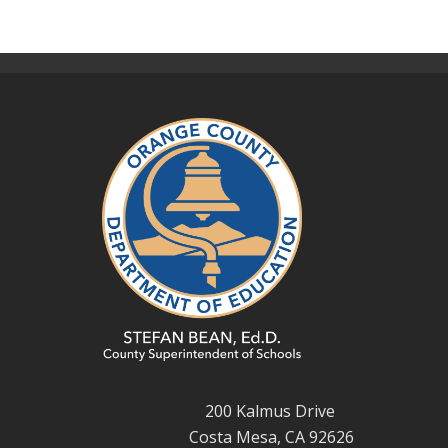
200 Kalmus Drive
Costa Mesa, CA 92626