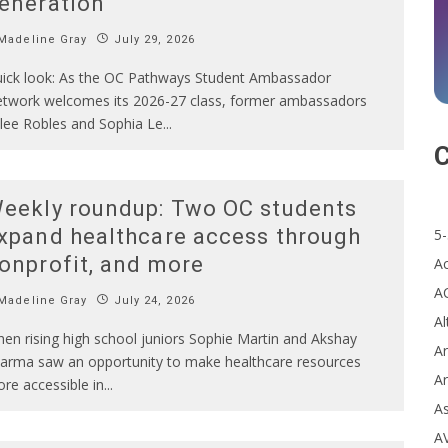
eneration
Madeline Gray
July 29, 2026
ick look: As the OC Pathways Student Ambassador
twork welcomes its 2026-27 class, former ambassadors
lee Robles and Sophia Le
...
C
eekly roundup: Two OC students
xpand healthcare access through
5-
onprofit, and more
A
A
Madeline Gray
July 24, 2026
Al
en rising high school juniors Sophie Martin and Akshay
Ar
arma saw an opportunity to make healthcare resources
Ar
re accessible in
...
A
A