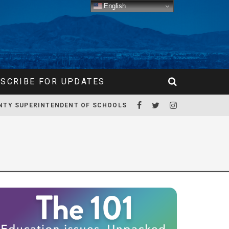
English
SCRIBE FOR UPDATES
NTY SUPERINTENDENT OF SCHOOLS