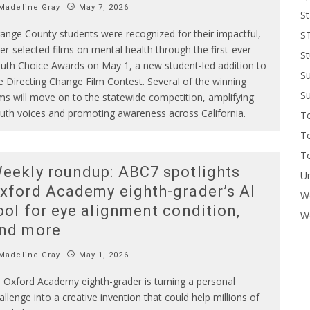
Madeline Gray
May 7, 2026
St
ange County students were recognized for their impactful,
S
er-selected films on mental health through the first-ever
St
uth Choice Awards on May 1, a new student-led addition to
S
e Directing Change Film Contest. Several of the winning
Su
lms will move on to the statewide competition, amplifying
uth voices and promoting awareness across California.
T
T
To
eekly roundup: ABC7 spotlights
U
xford Academy eighth-grader’s AI
W
ool for eye alignment condition,
Wo
nd more
Madeline Gray
May 1, 2026
 Oxford Academy eighth-grader is turning a personal
allenge into a creative invention that could help millions of