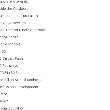
onors and awards
side the Outdoors
struction and curriculum
anguage services
cal Control Funding Formula
ntal health
ddle schools
TSS
 District Pulse
C Pathways
CDE in 30 Seconds
e Billion Acts of Kindness
rofessional development
fety
ience
ecial education