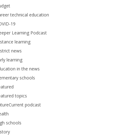
udget
reer technical education
OVID-19
eeper Learning Podcast
stance learning
strict news
rly learning
ucation in the news
lementary schools
eatured
atured topics
tureCurrent podcast
alth
gh schools
story