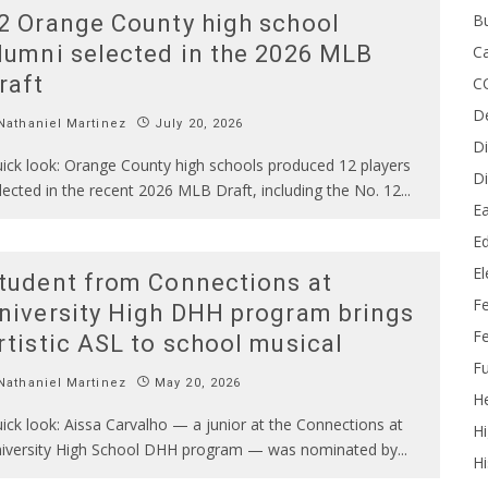
B
2 Orange County high school
lumni selected in the 2026 MLB
Ca
raft
C
D
athaniel Martinez
July 20, 2026
Di
ick look: Orange County high schools produced 12 players
Di
lected in the recent 2026 MLB Draft, including the No. 12
...
Ea
Ed
E
tudent from Connections at
F
niversity High DHH program brings
Fe
rtistic ASL to school musical
Fu
athaniel Martinez
May 20, 2026
He
ick look: Aissa Carvalho — a junior at the Connections at
Hi
iversity High School DHH program — was nominated by
...
Hi