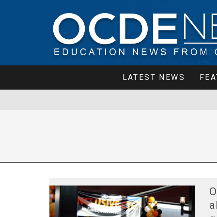
LATEST NEWS
FEA
O
a