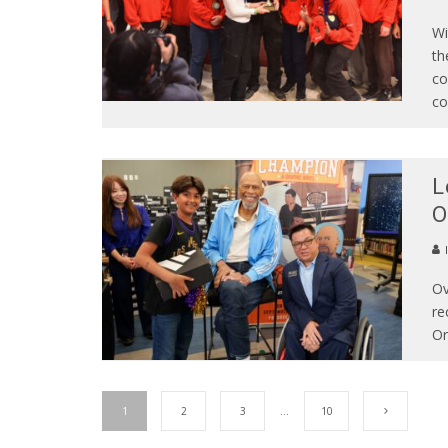
Wi
th
co
co
L
O
Ov
re
Or
1
2
3
…
10