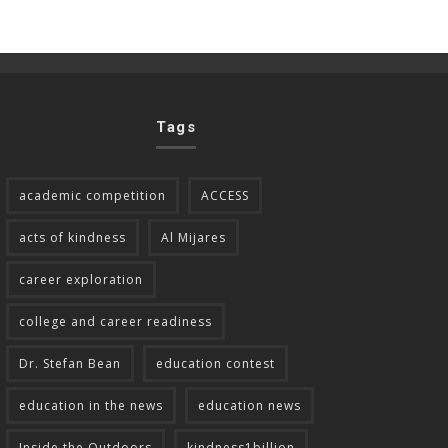
Tags
academic competition
ACCESS
acts of kindness
Al Mijares
career exploration
college and career readiness
Dr. Stefan Bean
education contest
education in the news
education news
Inside the Outdoors
kindness1billion