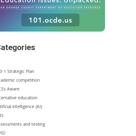
ategories
3-1 Strategic Plan
cademic competition
CEs Aware
ternative education
tificial intelligence (AI)
ts
ssessments and testing
VID