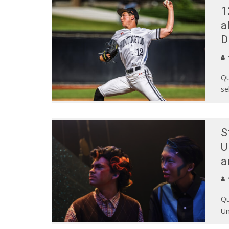
1
a
D
N
Qu
se
S
U
a
N
Qu
Un