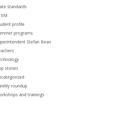
ate standards
TEM
udent profile
ummer programs
perintendent Stefan Bean
eachers
echnology
p stories
ncategorized
eekly roundup
rkshops and trainings