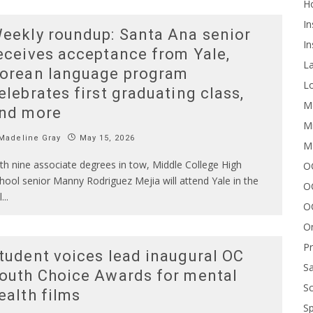
H
In
eekly roundup: Santa Ana senior
In
eceives acceptance from Yale,
L
orean language program
Lo
elebrates first graduating class,
Me
nd more
Mi
Madeline Gray
May 15, 2026
M
th nine associate degrees in tow, Middle College High
OC
hool senior Manny Rodriguez Mejia will attend Yale in the
O
l
...
O
On
P
tudent voices lead inaugural OC
Sa
outh Choice Awards for mental
Sc
ealth films
Sp