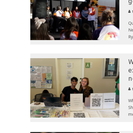
g
Qu
Ne
Ry
W
e
n
Wh
Sh
mo