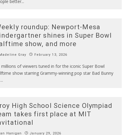
ople better
...
eekly roundup: Newport-Mesa
indergartner shines in Super Bowl
alftime show, and more
Madeline Gray
February 13, 2026
 millions of viewers tuned in for the iconic Super Bowl
lftime show starring Grammy-winning pop star Bad Bunny
n
...
roy High School Science Olympiad
eam takes first place at MIT
nvitational
Ian Hanigan
January 29, 2026