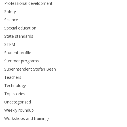
Professional development
Safety
Science
Special education
State standards
STEM
Student profile
Summer programs
Superintendent Stefan Bean
Teachers
Technology
Top stories
Uncategorized
Weekly roundup
Workshops and trainings