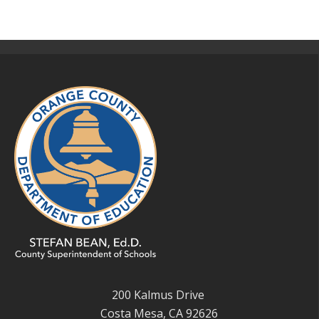
200 Kalmus Drive
Costa Mesa, CA 92626