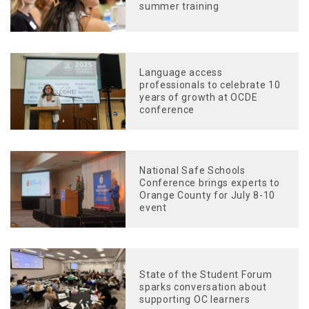
summer training
Language access
professionals to celebrate 10
years of growth at OCDE
conference
National Safe Schools
Conference brings experts to
Orange County for July 8-10
event
State of the Student Forum
sparks conversation about
supporting OC learners