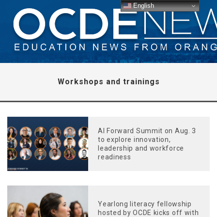
English
Workshops and trainings
AI Forward Summit on Aug. 3
to explore innovation,
leadership and workforce
readiness
Yearlong literacy fellowship
hosted by OCDE kicks off with