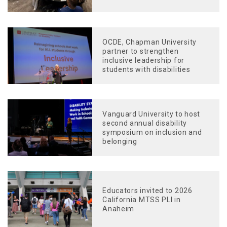
OCDE, Chapman University
partner to strengthen
inclusive leadership for
students with disabilities
Vanguard University to host
second annual disability
symposium on inclusion and
belonging
Educators invited to 2026
California MTSS PLI in
Anaheim