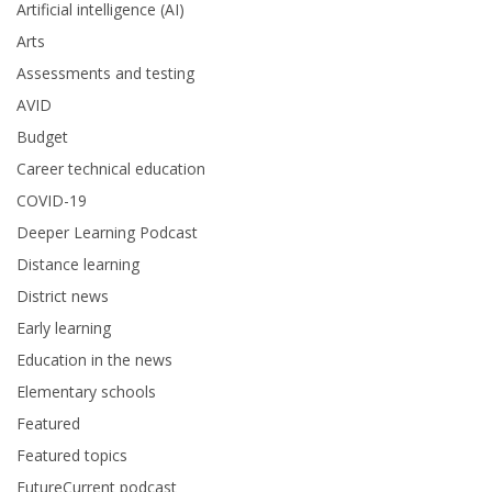
Artificial intelligence (AI)
Arts
Assessments and testing
AVID
Budget
Career technical education
COVID-19
Deeper Learning Podcast
Distance learning
District news
Early learning
Education in the news
Elementary schools
Featured
Featured topics
FutureCurrent podcast