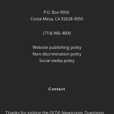
P.O. Box 9050
Costa Mesa, CA 92628-9050
(714) 966-4000
Website publishing policy
Non-discrimination policy
Social media policy
Contact
Thanks for visiting the OCDE Newsroom. Questions