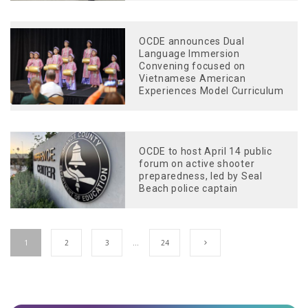
OCDE announces Dual
Language Immersion
Convening focused on
Vietnamese American
Experiences Model Curriculum
OCDE to host April 14 public
forum on active shooter
preparedness, led by Seal
Beach police captain
1
2
3
…
24