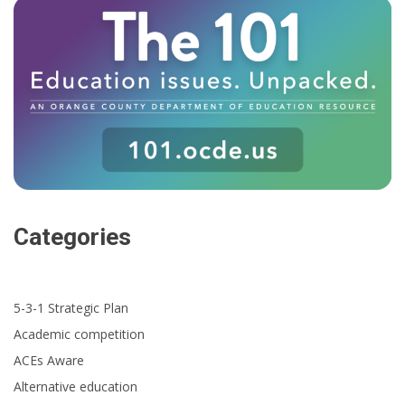
Categories
5-3-1 Strategic Plan
Academic competition
ACEs Aware
Alternative education