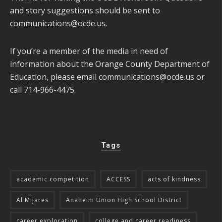
and story suggestions should be sent to
communications@ocde.us
.
If you’re a member of the media in need of
information about the Orange County Department of
Education, please email
communications@ocde.us
or
call 714-966-4475.
Tags
academic competition
ACCESS
acts of kindness
Al Mijares
Anaheim Union High School District
career exploration
college and career readiness