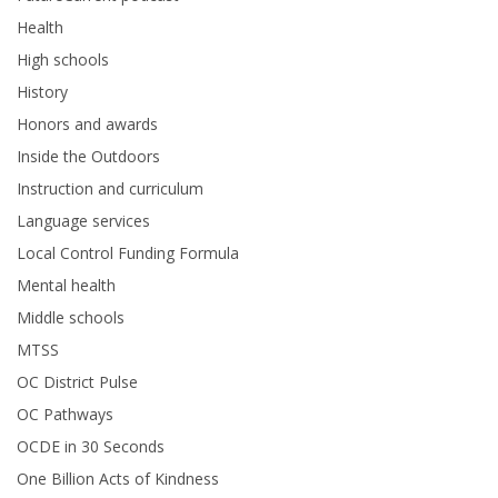
Health
High schools
History
Honors and awards
Inside the Outdoors
Instruction and curriculum
Language services
Local Control Funding Formula
Mental health
Middle schools
MTSS
OC District Pulse
OC Pathways
OCDE in 30 Seconds
One Billion Acts of Kindness