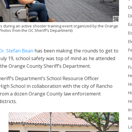
Di
Di
Ea
rs during an active shooter training event organized by the Orange
Photos from the OC Sheriff’s Department)
Ed
E
F
Dr. Stefan Bean
has been making the rounds to get to
ly 19, school safety was top of mind as he attended
Fe
y the Orange County Sheriff’s Department.
Fu
He
eriff’s Department’s School Resource Officer
Hi
igh School in collaboration with the city of Rancho
Hi
n from a dozen Orange County law enforcement
stricts.
H
In
In
L