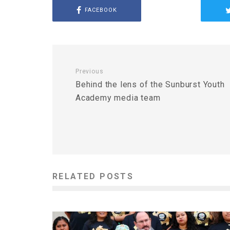
FACEBOOK
Previous
Behind the lens of the Sunburst Youth
Academy media team
RELATED POSTS