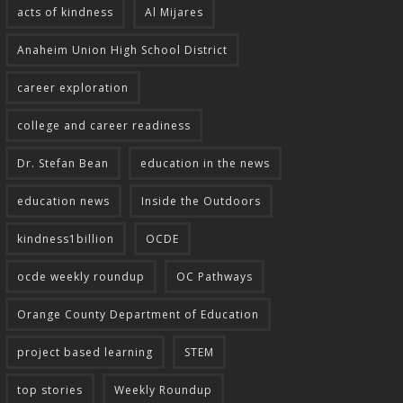
acts of kindness
Al Mijares
Anaheim Union High School District
career exploration
college and career readiness
Dr. Stefan Bean
education in the news
education news
Inside the Outdoors
kindness1billion
OCDE
ocde weekly roundup
OC Pathways
Orange County Department of Education
project based learning
STEM
top stories
Weekly Roundup