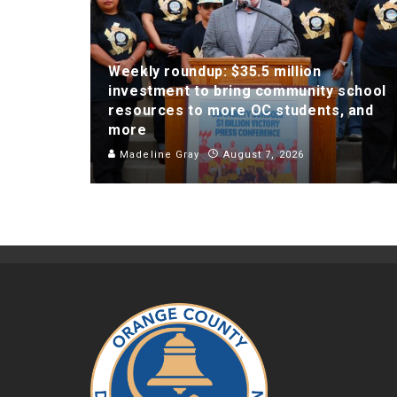
Weekly roundup: $35.5 million
investment to bring community school
resources to more OC students, and
more
Madeline Gray
August 7, 2026