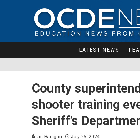
LATEST NEWS
FEA
County superintende
shooter training e
Sheriff’s Departme
Ian Hanigan
July 25, 2024