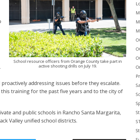
Lo
Me
o
Mi
M
OC
O
O
School resource officers from Orange County take part in
active shooting drills on July 19.
.
On
P
d proactively addressing issues before they escalate.
Sa
this training for the past five years and to the city of
Sc
Sp
ivate and public schools in Rancho Santa Margarita,
St
k Valley unified school districts.
S
St
S