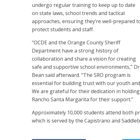
undergo regular training to keep up to date
on state laws, school trends and tactical
approaches, ensuring they’re well-prepared t
protect students and staff.
“OCDE and the Orange County Sheriff
Department have a strong history of
collaboration and share a vision for creating
safe and supportive school environments,” Dr
Bean said afterward. “The SRO program is
essential for building trust with our youth an
We are grateful for their dedication in holding 
Rancho Santa Margarita for their support.”
Approximately 10,000 students attend both pr
which is served by the Capistrano and Saddlebac