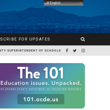
English
SCRIBE FOR UPDATES
NTY SUPERINTENDENT OF SCHOOLS