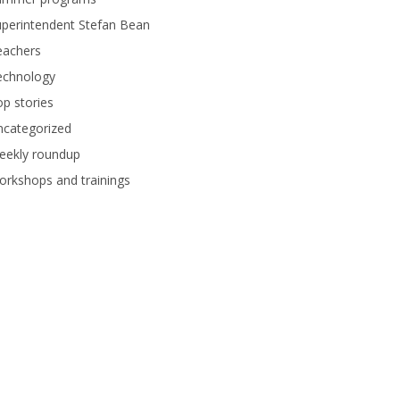
perintendent Stefan Bean
eachers
echnology
p stories
ncategorized
eekly roundup
rkshops and trainings