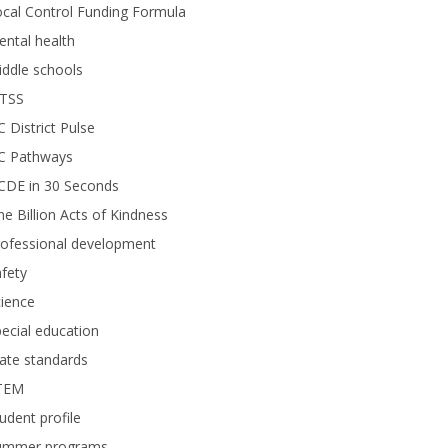
cal Control Funding Formula
ntal health
ddle schools
TSS
 District Pulse
C Pathways
CDE in 30 Seconds
e Billion Acts of Kindness
rofessional development
fety
ience
ecial education
ate standards
TEM
udent profile
ummer programs