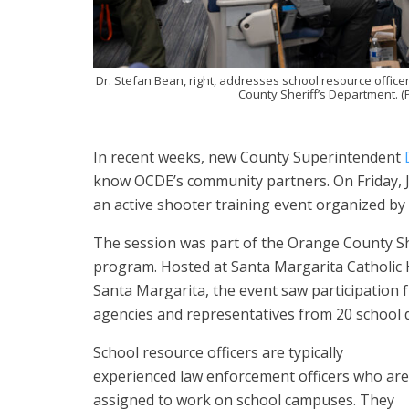
Dr. Stefan Bean, right, addresses school resource office
County Sheriff’s Department. (
In recent weeks, new County Superintendent
know OCDE’s community partners. On Friday, Ju
an active shooter training event organized b
The session was part of the Orange County Sh
program. Hosted at Santa Margarita Catholic H
Santa Margarita, the event saw participatio
agencies and representatives from 20 school di
School resource officers are typically
experienced law enforcement officers who are
assigned to work on school campuses. They