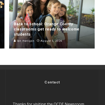
Back to school: Orange County
classrooms get ready to welcome
students
Ian Hanigan
August 5, 2026
Contact
Thanks for visiting the OCDE Newsroom.