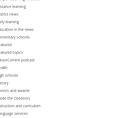
stance learning
strict news
rly learning
ucation in the news
lementary schools
eatured
atured topics
tureCurrent podcast
alth
gh schools
story
onors and awards
side the Outdoors
struction and curriculum
anguage services