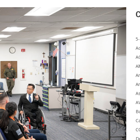
C
5-
A
A
Al
Ar
Ar
A
A
B
Ca
C
D