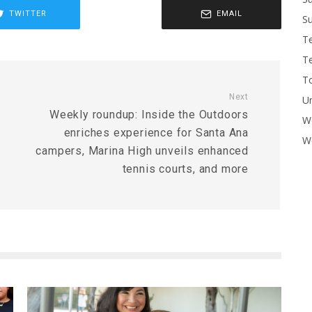
TWITTER
EMAIL
Su
T
T
To
Next
U
Weekly roundup: Inside the Outdoors
W
enriches experience for Santa Ana
Wo
campers, Marina High unveils enhanced
tennis courts, and more