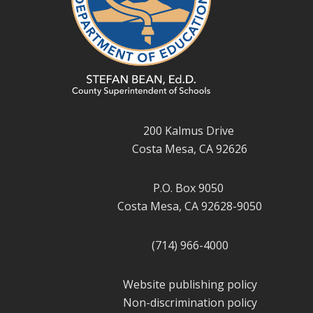
200 Kalmus Drive
Costa Mesa, CA 92626
P.O. Box 9050
Costa Mesa, CA 92628-9050
(714) 966-4000
Website publishing policy
Non-discrimination policy