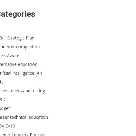
ategories
3-1 Strategic Plan
cademic competition
CEs Aware
ternative education
tificial intelligence (AI)
ts
ssessments and testing
VID
udget
reer technical education
OVID-19
eeper Learning Podcast