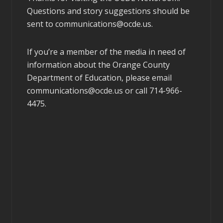
Questions and story suggestions should be
sent to
communications@ocde.us
.
If you’re a member of the media in need of
information about the Orange County
Department of Education, please email
communications@ocde.us
or call 714-966-
4475.