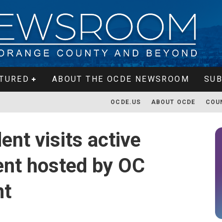
TURED
ABOUT THE OCDE NEWSROOM
SUB
OCDE.US
ABOUT OCDE
COU
nt visits active
vent hosted by OC
nt