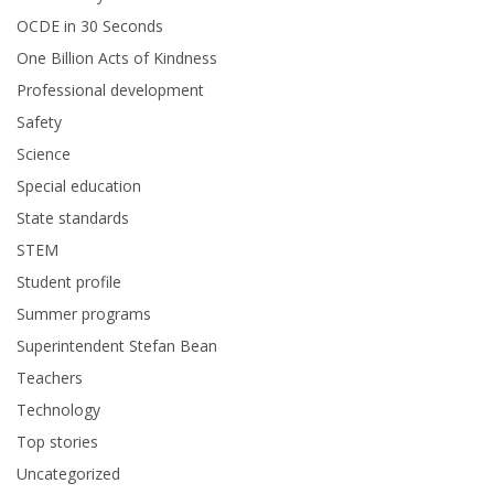
OCDE in 30 Seconds
One Billion Acts of Kindness
Professional development
Safety
Science
Special education
State standards
STEM
Student profile
Summer programs
Superintendent Stefan Bean
Teachers
Technology
Top stories
Uncategorized