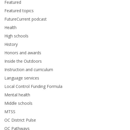
Featured
Featured topics
FutureCurrent podcast
Health
High schools
History
Honors and awards
Inside the Outdoors
Instruction and curriculum
Language services
Local Control Funding Formula
Mental health
Middle schools
MTSS
OC District Pulse
OC Pathways