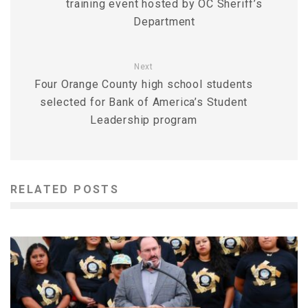
training event hosted by OC Sheriff’s
Department
Next
Four Orange County high school students
selected for Bank of America’s Student
Leadership program
RELATED POSTS