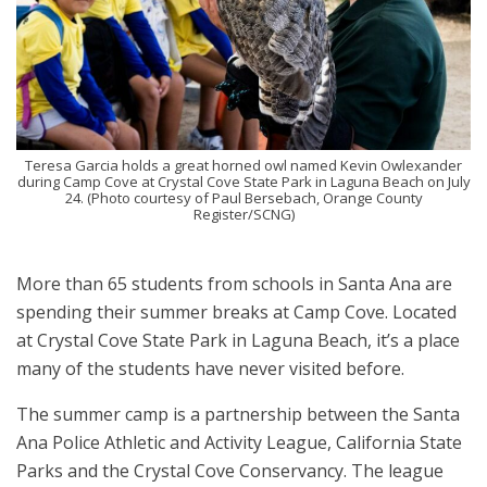
Teresa Garcia holds a great horned owl named Kevin Owlexander
during Camp Cove at Crystal Cove State Park in Laguna Beach on July
24. (Photo courtesy of Paul Bersebach, Orange County
Register/SCNG)
More than 65 students from schools in Santa Ana are
spending their summer breaks at Camp Cove. Located
at Crystal Cove State Park in Laguna Beach, it’s a place
many of the students have never visited before.
The summer camp is a partnership between the Santa
Ana Police Athletic and Activity League, California State
Parks and the Crystal Cove Conservancy. The league