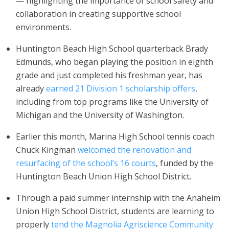
— highlighting the importance of school safety and
collaboration in creating supportive school
environments.
Huntington Beach High School quarterback Brady
Edmunds, who began playing the position in eighth
grade and just completed his freshman year, has
already
earned 21 Division 1 scholarship offers
,
including from top programs like the University of
Michigan and the University of Washington.
Earlier this month, Marina High School tennis coach
Chuck Kingman
welcomed the renovation and
resurfacing of the school’s 16 courts
, funded by the
Huntington Beach Union High School District.
Through a paid summer internship with the Anaheim
Union High School District, students are learning to
properly
tend the Magnolia Agriscience Community