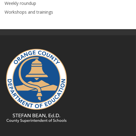
Weekly roundup
Workshops and trainings