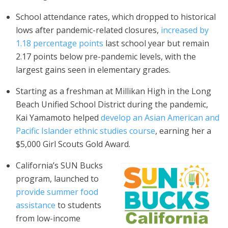
School attendance rates, which dropped to historical
lows after pandemic-related closures,
increased by
1.18 percentage points
last school year but remain
2.17 points below pre-pandemic levels, with the
largest gains seen in elementary grades.
Starting as a freshman at Millikan High in the Long
Beach Unified School District during the pandemic,
Kai Yamamoto helped
develop an Asian American and
Pacific Islander ethnic studies course
, earning her a
$5,000 Girl Scouts Gold Award.
California’s SUN Bucks
program, launched to
provide summer food
assistance
to students
from low-income