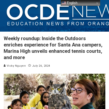
English
Weekly roundup: Inside the Outdoors
enriches experience for Santa Ana campers,
Marina High unveils enhanced tennis courts,
and more
Vicky Nguyen
July 26, 2024