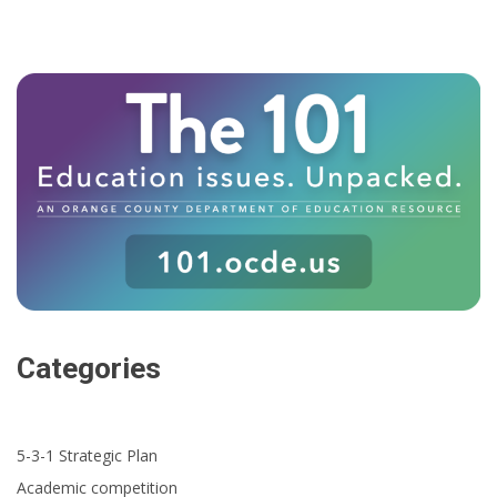
Categories
5-3-1 Strategic Plan
Academic competition