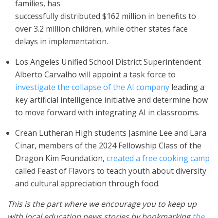
families, has
successfully distributed $162 million in benefits to
over 3.2 million children, while other states face
delays in implementation.
Los Angeles Unified School District Superintendent
Alberto Carvalho will appoint a task force to
investigate the collapse of the AI company
leading a
key artificial intelligence initiative and determine how
to move forward with integrating AI in classrooms.
Crean Lutheran High students Jasmine Lee and Lara
Cinar, members of the 2024 Fellowship Class of the
Dragon Kim Foundation,
created a free cooking camp
called Feast of Flavors to teach youth about diversity
and cultural appreciation through food.
This is the part where we encourage you to keep up
with local education news stories by bookmarking
the