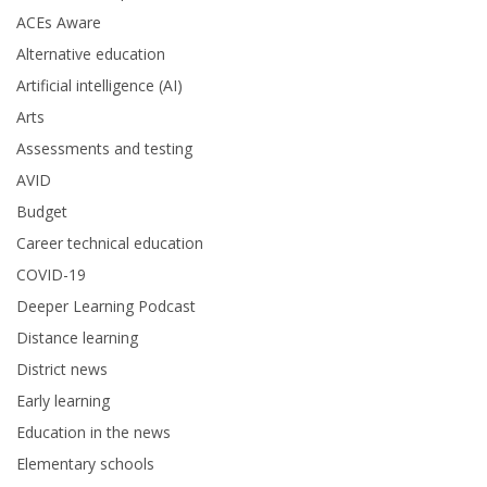
ACEs Aware
Alternative education
Artificial intelligence (AI)
Arts
Assessments and testing
AVID
Budget
Career technical education
COVID-19
Deeper Learning Podcast
Distance learning
District news
Early learning
Education in the news
Elementary schools