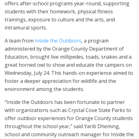
offers after-school programs year-round, supporting
students with their homework, physical fitness
trainings, exposure to culture and the arts, and
intramural sports.
A team from
Inside the Outdoors
, a program
administered by the Orange County Department of
Education, brought live millipedes, toads, snakes and a
great horned owl to show and educate the campers on
Wednesday, July 24. This hands-on experience aimed to
foster a deeper appreciation for wildlife and the
environment among the students.
“Inside the Outdoors has been fortunate to partner
with organizations such as Crystal Cove State Parks to
offer outdoor experiences for Orange County students
throughout the school year,” said Yarib Dheming,
school and community outreach manager for Inside the