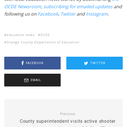
OCDE Newsroom
,
subscribing for emailed updates
and
following us on
Facebook
,
Twitter
and
Instagram
.
education news
OCDE
Orange County Department of Education
FACEBOOK
TWITTER
EMAIL
Previous
County superintendent visits active shooter