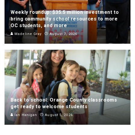
Weekly roundup: $35.5 million investment to
bring community school resources to more
OC students, and more
Madeline Gray
August 7, 2026
Back to school: Orange County classrooms
get ready to welcome students
Ian Hanigan
August 5, 2026