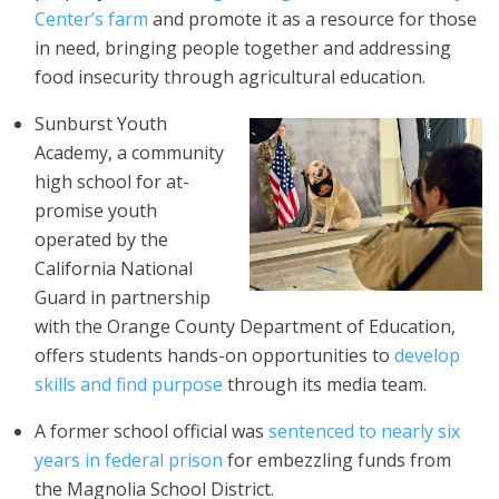
Center’s farm
and promote it as a resource for those
in need, bringing people together and addressing
food insecurity through agricultural education.
Sunburst Youth
Academy, a community
high school for at-
promise youth
operated by the
California National
Guard in partnership
with the Orange County Department of Education,
offers students hands-on opportunities to
develop
skills and find purpose
through its media team.
A former school official was
sentenced to nearly six
years in federal prison
for embezzling funds from
the Magnolia School District.