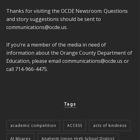
Thanks for visiting the OCDE Newsroom. Questions
and story suggestions should be sent to
communications@ocde.us
.
If you’re a member of the media in need of
information about the Orange County Department of
Education, please email
communications@ocde.us
or
call 714-966-4475.
Tags
academic competition
ACCESS
acts of kindness
Al Mijares
Anaheim Union High School District