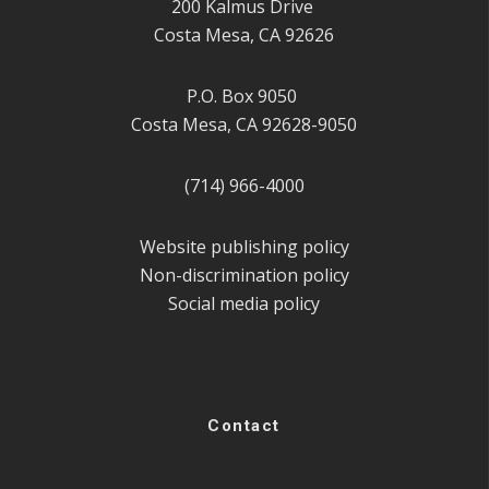
200 Kalmus Drive
Costa Mesa, CA 92626
P.O. Box 9050
Costa Mesa, CA 92628-9050
(714) 966-4000
Website publishing policy
Non-discrimination policy
Social media policy
Contact