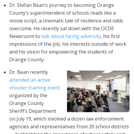
Dr. Stefan Bean’s journey to becoming Orange
County’s superintendent of schools reads like a
movie script, a cinematic tale of resilience and odds
overcome. He recently sat down with the OCDE
Newsroom to
talk about facing adversity
, his first
impressions of the job, his interests outside of work
and his vision for empowering the students of
Orange County.
Dr. Bean recently
attended an active
shooter training event
organized by the
Orange County
Sheriff’s Department
on July 19, which involved a dozen law enforcement
agencies and representatives from 20 school districts