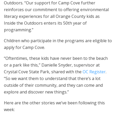
Outdoors. “Our support for Camp Cove further
reinforces our commitment to offering environmental
literacy experiences for all Orange County kids as
Inside the Outdoors enters its 50th year of
programming.”
Children who participate in the programs are eligible to
apply for Camp Cove.
“Oftentimes, these kids have never been to the beach
or a park like this,” Danielle Snyder, supervisor at
Crystal Cove State Park, shared with the
OC Register
.
“So we want them to understand that there’s a lot
outside of their community, and they can come and
explore and discover new things.”
Here are the other stories we’ve been following this
week: