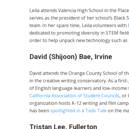
Leila attends Valencia High School in the Plac
serves as the president of her school’s Black 
team. In her spare time, Leila volunteers with
dedicated to promoting diversity in STEM fiel
order to help unpack new technology such as 
David (Shijoon) Bae, Irvine
David attends the Orange County School of the
in the creative writing conservatory. As a fir
of English language learners and low-income st
California Association of Student Councils
, or
organization hosts K-12 writing and film camp
has been
spotlighted in a Tedx Talk
on the mal
Tristan Lee, Fullerton