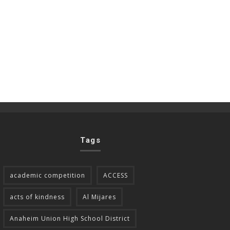
Tags
academic competition
ACCESS
acts of kindness
Al Mijares
Anaheim Union High School District