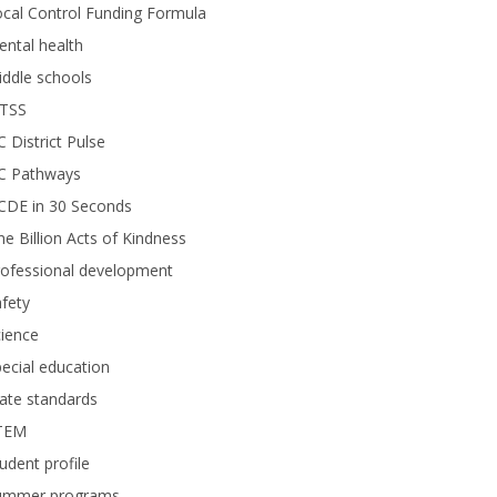
cal Control Funding Formula
ntal health
ddle schools
TSS
 District Pulse
C Pathways
CDE in 30 Seconds
e Billion Acts of Kindness
rofessional development
fety
ience
ecial education
ate standards
TEM
udent profile
ummer programs