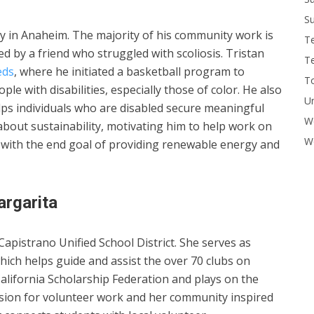
Su
 in Anaheim. The majority of his community work is
T
red by a friend who struggled with scoliosis. Tristan
T
eds
, where he initiated a basketball program to
To
le with disabilities, especially those of color. He also
U
elps individuals who are disabled secure meaningful
W
about sustainability, motivating him to help work on
Wo
gy with the end goal of providing renewable energy and
rgarita
apistrano Unified School District. She serves as
which helps guide and assist the over 70 clubs on
California Scholarship Federation and plays on the
assion for volunteer work and her community inspired