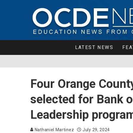
LATEST NEWS
FEA
Four Orange County
selected for Bank 
Leadership progra
Nathaniel Martinez
July 29, 2024