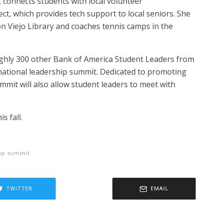
 connects students with local volunteer
t, which provides tech support to local seniors. She
on Viejo Library and coaches tennis camps in the
oughly 300 other Bank of America Student Leaders from
 national leadership summit. Dedicated to promoting
mit will also allow student leaders to meet with
s fall.
hip summit
TWITTER
EMAIL