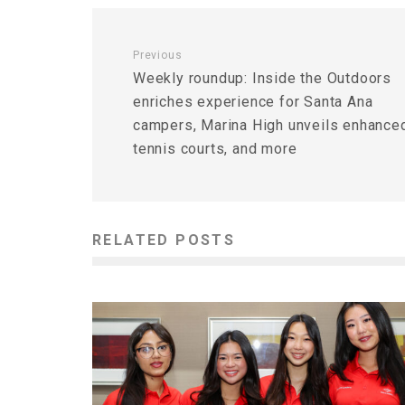
Previous
Weekly roundup: Inside the Outdoors
enriches experience for Santa Ana
campers, Marina High unveils enhance
tennis courts, and more
RELATED POSTS