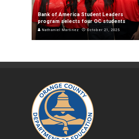
Bank of America Student Leaders
program selects four OC students
Nathaniel Martinez
October 21, 2025