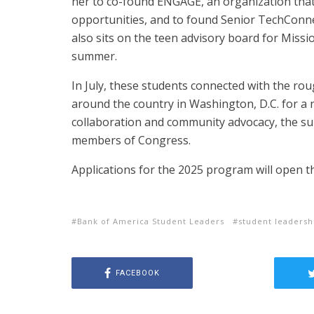
her to co-found ENGAGE, an organization that
opportunities, and to found Senior TechConnec
also sits on the teen advisory board for Missi
summer.
In July, these students connected with the r
around the country in Washington, D.C. for a
collaboration and community advocacy, the sum
members of Congress.
Applications for the 2025 program will open thi
Bank of America Student Leaders
student leaders
FACEBOOK