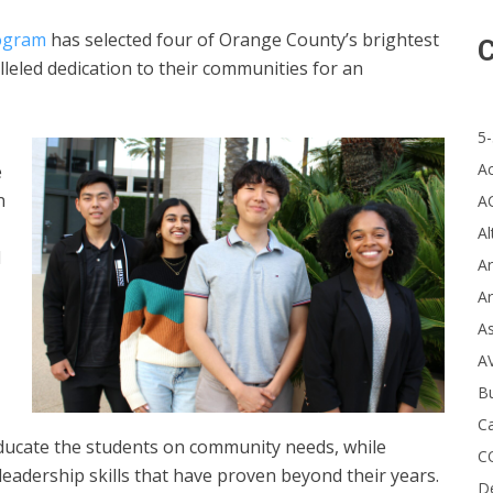
ogram
has selected four of Orange County’s brightest
C
eled dedication to their communities for an
5-
A
e
n
A
Al
d
Ar
Ar
A
A
B
Ca
educate the students on community needs, while
C
 leadership skills that have proven beyond their years.
D