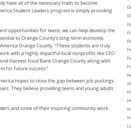
dy have all of the necessary traits to become
Di
erica Student Leaders program is simply providing
Di
Ea
ent opportunities for teens, we can help develop the
Ed
essential to Orange County’s long-term economic
E
of America Orange County. “These students are truly
F
ork with a highly impactful local nonprofits like CEO
Fe
cond Harvest Food Bank Orange County along with
Fu
em for future success.”
He
merica hopes to close the gap between job postings
Hi
 years. They believe providing teens and young adults
Hi
H
eaders and some of their inspiring community work.
In
In
L