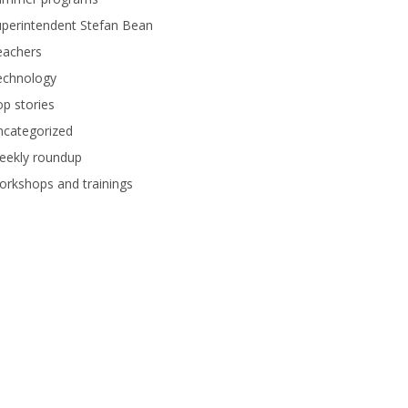
perintendent Stefan Bean
eachers
echnology
p stories
ncategorized
eekly roundup
rkshops and trainings