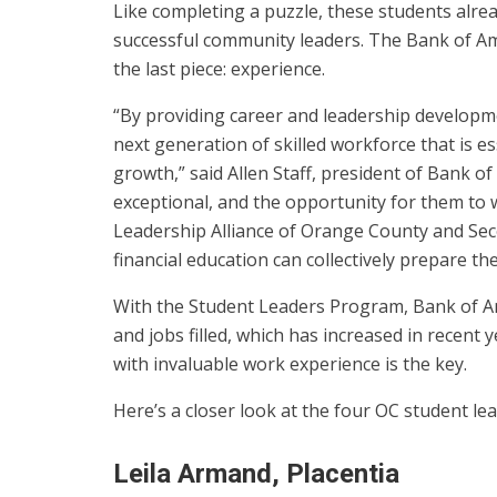
Like completing a puzzle, these students alrea
successful community leaders. The Bank of Am
the last piece: experience.
“By providing career and leadership developm
next generation of skilled workforce that is 
growth,” said Allen Staff, president of Bank 
exceptional, and the opportunity for them to w
Leadership Alliance of Orange County and Se
financial education can collectively prepare th
With the Student Leaders Program, Bank of A
and jobs filled, which has increased in recent
with invaluable work experience is the key.
Here’s a closer look at the four OC student l
Leila Armand, Placentia