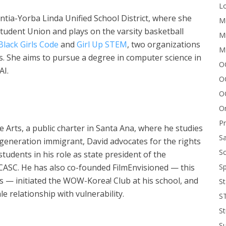
Lo
entia-Yorba Linda Unified School District, where she
Me
Student Union and plays on the varsity basketball
Mi
Black
Girls Code
and
Girl Up STEM
, two organizations
M
ds. She aims to pursue a degree in computer science in
OC
AI.
O
O
On
P
 Arts, a public charter in Santa Ana, where he studies
Sa
st-generation immigrant, David advocates for the rights
Sc
udents in his role as state president of the
Sp
 CASC. He has also co-founded FilmEnvisioned — this
s — initiated the WOW-Korea! Club at his school, and
St
e relationship with vulnerability.
S
St
S