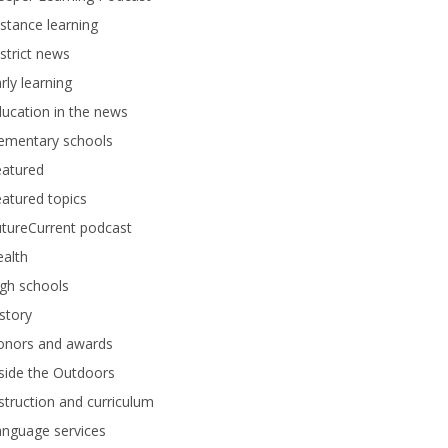
stance learning
strict news
rly learning
ucation in the news
lementary schools
eatured
atured topics
tureCurrent podcast
alth
gh schools
story
onors and awards
side the Outdoors
struction and curriculum
anguage services