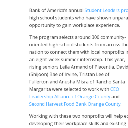
Bank of America’s annual
Student Leaders pr
high school students who have shown unparall
opportunity to gain workplace experience.
The program selects around 300 community-
oriented high school students from across th
nation to connect them with local nonprofits i
an eight-week summer internship. This year,
rising seniors Leila Armand of Placentia, Davi
(Shijoon) Bae of Irvine, Tristan Lee of
Fullerton and Anusha Misra of Rancho Santa
Margarita were selected to work with
CEO
Leadership Alliance of Orange County
and
Second Harvest Food Bank Orange County
.
Working with these two nonprofits will help 
developing their workplace skills and existing