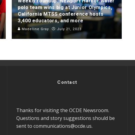
Weekly roundup: Newport Harbor water
polo team wins big at Junior Olympics,
California MTSS conference hosts
3,400 educators, and more
Madeline Gray
July 21, 2023
Contact
Thanks for visiting the OCDE Newsroom.
Questions and story suggestions should be
sent to
communications@ocde.us
.