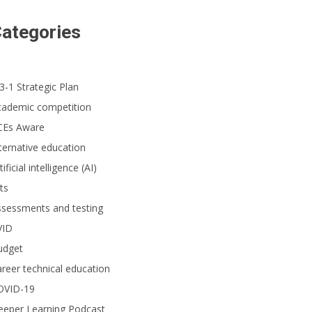
ategories
3-1 Strategic Plan
cademic competition
CEs Aware
ternative education
tificial intelligence (AI)
ts
ssessments and testing
VID
udget
reer technical education
OVID-19
eeper Learning Podcast