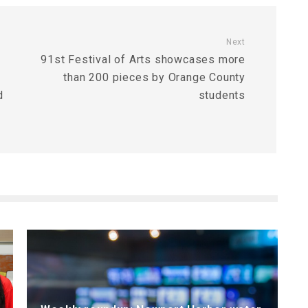
Next
91st Festival of Arts showcases more
than 200 pieces by Orange County
d
students