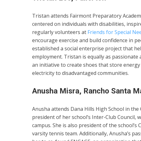
Tristan attends Fairmont Preparatory Academy
centered on individuals with disabilities, inspi
regularly volunteers at
Friends for Special Ne
encourage exercise and build confidence in peop
established a social enterprise project that h
employment. Tristan is equally as passionate 
an initiative to create shoes that store ener
electricity to disadvantaged communities.
Anusha Misra, Rancho Santa Ma
Anusha attends Dana Hills High School in the C
president of her school’s Inter-Club Council, 
campus. She is also president of the school’s 
varsity tennis team. Additionally, Anusha’s p