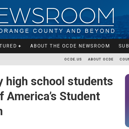
TURED
ABOUT THE OCDE NEWSROOM
SUB
OCDE.US
ABOUT OCDE
COU
 high school students
of America’s Student
m