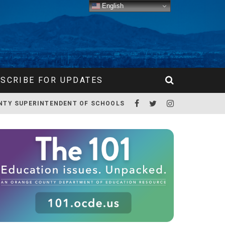
English
SCRIBE FOR UPDATES
NTY SUPERINTENDENT OF SCHOOLS