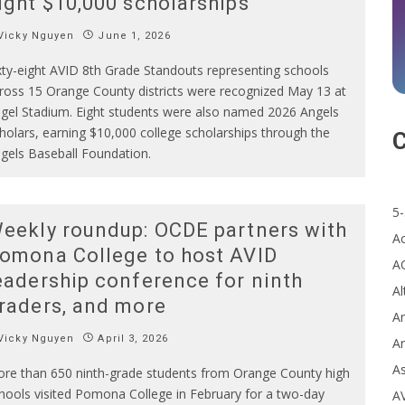
ight $10,000 scholarships
Vicky Nguyen
June 1, 2026
xty-eight AVID 8th Grade Standouts representing schools
ross 15 Orange County districts were recognized May 13 at
gel Stadium. Eight students were also named 2026 Angels
holars, earning $10,000 college scholarships through the
C
gels Baseball Foundation.
5-
eekly roundup: OCDE partners with
A
omona College to host AVID
A
eadership conference for ninth
Al
raders, and more
Ar
Vicky Nguyen
April 3, 2026
Ar
A
re than 650 ninth-grade students from Orange County high
hools visited Pomona College in February for a two-day
A