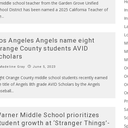
H
middle school teacher from the Garden Grove Unified
hool District has been named a 2025 California Teacher of
In
e
...
In
L
Lo
os Angeles Angels name eight
Me
range County students AVID
Mi
cholars
M
Madeline Gray
June 5, 2023
OC
O
ght Orange County middle school students recently earned
e title of Angels 8th grade AVID Scholars by the Angels
O
seball
...
On
P
Sa
arner Middle School prioritizes
Sc
tudent growth at ‘Stranger Things’-
Sp