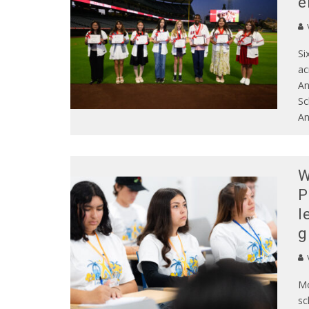
e
Si
ac
An
Sc
An
W
P
l
g
Mo
sc