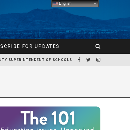
English
SCRIBE FOR UPDATES
NTY SUPERINTENDENT OF SCHOOLS