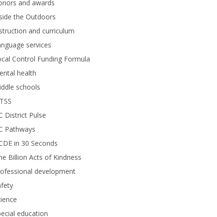
onors and awards
side the Outdoors
struction and curriculum
anguage services
cal Control Funding Formula
ntal health
ddle schools
TSS
 District Pulse
C Pathways
CDE in 30 Seconds
e Billion Acts of Kindness
rofessional development
fety
ience
ecial education