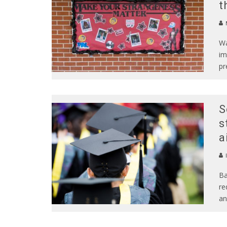
t
Wa
im
pr
S
s
a
Ba
re
an