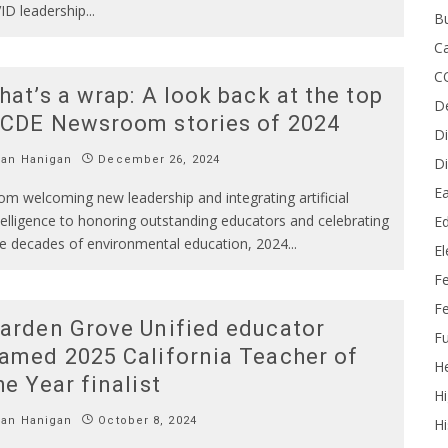
ID leadership
...
B
Ca
C
hat’s a wrap: A look back at the top
D
CDE Newsroom stories of 2024
Di
Ian Hanigan
December 26, 2024
Di
Ea
om welcoming new leadership and integrating artificial
telligence to honoring outstanding educators and celebrating
Ed
ve decades of environmental education, 2024
...
E
F
Fe
arden Grove Unified educator
Fu
amed 2025 California Teacher of
He
he Year finalist
Hi
Ian Hanigan
October 8, 2024
Hi