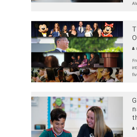
AV
T
O
Fr
in
fi
G
n
t