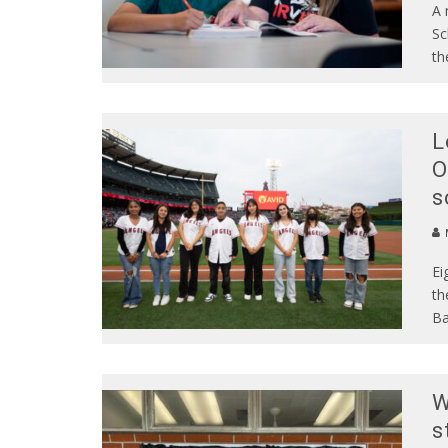
A 
Sc
th
L
O
s
Ei
th
Ba
W
s