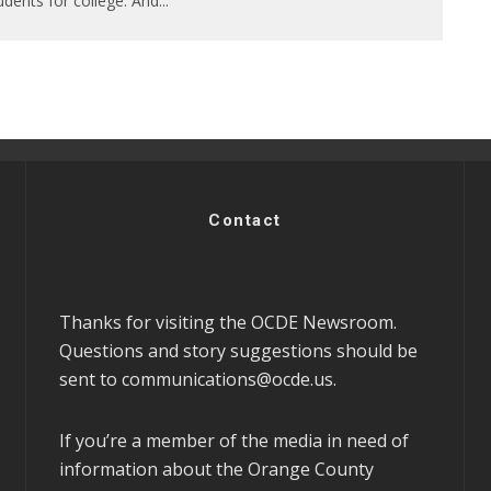
udents for college. And
...
Contact
Thanks for visiting the OCDE Newsroom.
Questions and story suggestions should be
sent to
communications@ocde.us
.
If you’re a member of the media in need of
information about the Orange County