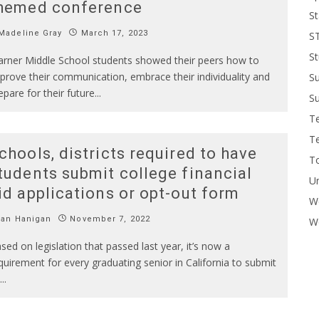
hemed conference
St
Madeline Gray
March 17, 2023
S
St
rner Middle School students showed their peers how to
prove their communication, embrace their individuality and
S
epare for their future
...
Su
T
T
chools, districts required to have
To
tudents submit college financial
U
id applications or opt-out form
W
Ian Hanigan
November 7, 2022
Wo
sed on legislation that passed last year, it’s now a
quirement for every graduating senior in California to submit
...