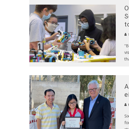
O
S
t
S
“B
vi
th
A
e
Si
fo