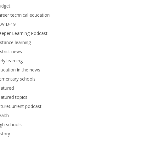
udget
reer technical education
OVID-19
eeper Learning Podcast
stance learning
strict news
rly learning
ucation in the news
lementary schools
eatured
atured topics
tureCurrent podcast
alth
gh schools
story