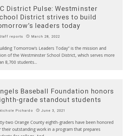
C District Pulse: Westminster
chool District strives to build
omorrow’s leaders today
taff reports
March 28, 2022
uilding Tomorrow’s Leaders Today” is the mission and
sion of the Westminster School District, which serves more
an 8,700 students
...
ngels Baseball Foundation honors
ighth-grade standout students
Nichole Pichardo
June 3, 2021
xty-two Orange County eighth-graders have been honored
r their outstanding work in a program that prepares