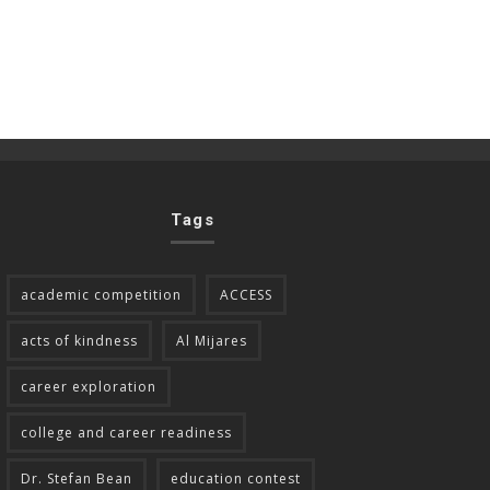
Tags
academic competition
ACCESS
acts of kindness
Al Mijares
career exploration
college and career readiness
Dr. Stefan Bean
education contest