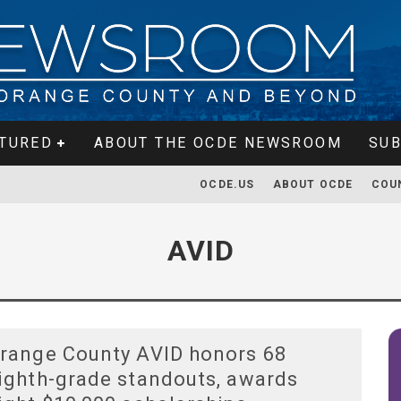
TURED
ABOUT THE OCDE NEWSROOM
SUB
OCDE.US
ABOUT OCDE
COU
AVID
range County AVID honors 68
ighth-grade standouts, awards