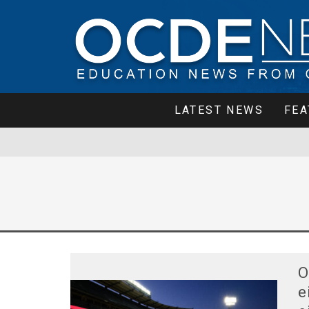
LATEST NEWS
FEA
O
e