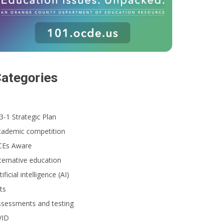
ategories
3-1 Strategic Plan
cademic competition
CEs Aware
ternative education
tificial intelligence (AI)
ts
ssessments and testing
VID