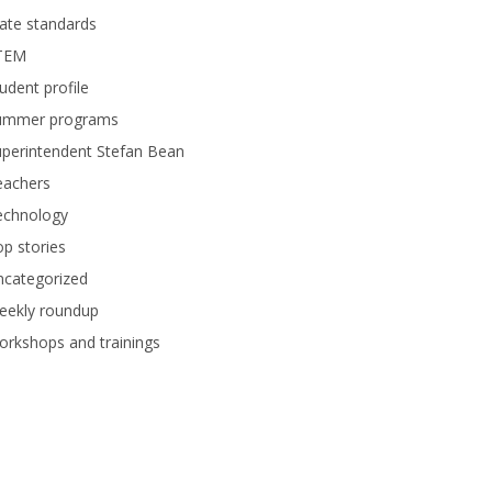
ate standards
TEM
udent profile
ummer programs
perintendent Stefan Bean
eachers
echnology
p stories
ncategorized
eekly roundup
rkshops and trainings