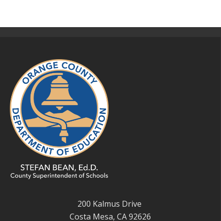
200 Kalmus Drive
Costa Mesa, CA 92626