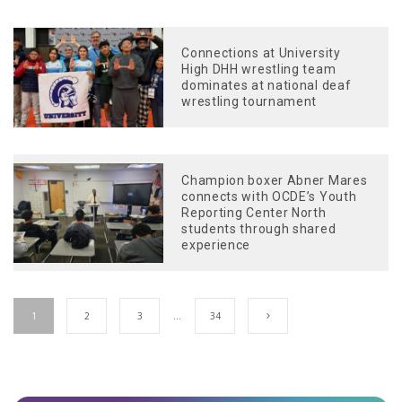
Connections at University
High DHH wrestling team
dominates at national deaf
wrestling tournament
Champion boxer Abner Mares
connects with OCDE’s Youth
Reporting Center North
students through shared
experience
1
2
3
…
34