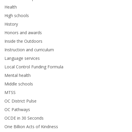
Health
High schools
History
Honors and awards
Inside the Outdoors
Instruction and curriculum
Language services
Local Control Funding Formula
Mental health
Middle schools
MTSS
OC District Pulse
OC Pathways
OCDE in 30 Seconds
One Billion Acts of Kindness