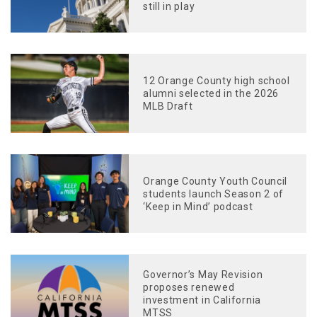
still in play
12 Orange County high school
alumni selected in the 2026
MLB Draft
Orange County Youth Council
students launch Season 2 of
‘Keep in Mind’ podcast
Governor’s May Revision
proposes renewed
investment in California
MTSS