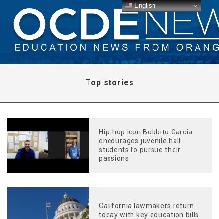
English
Top stories
Hip-hop icon Bobbito Garcia
encourages juvenile hall
students to pursue their
passions
California lawmakers return
today with key education bills