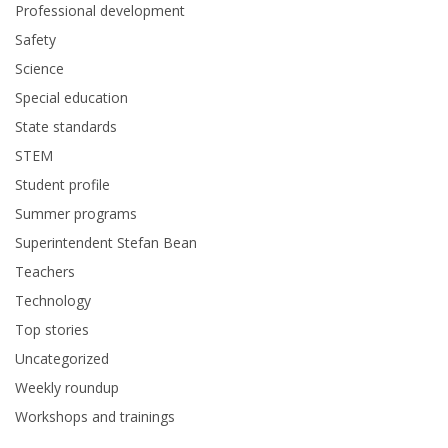
Professional development
Safety
Science
Special education
State standards
STEM
Student profile
Summer programs
Superintendent Stefan Bean
Teachers
Technology
Top stories
Uncategorized
Weekly roundup
Workshops and trainings