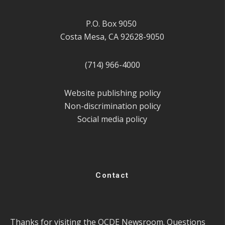
P.O. Box 9050
Costa Mesa, CA 92628-9050
(714) 966-4000
Website publishing policy
Non-discrimination policy
Social media policy
Contact
Thanks for visiting the OCDE Newsroom. Questions