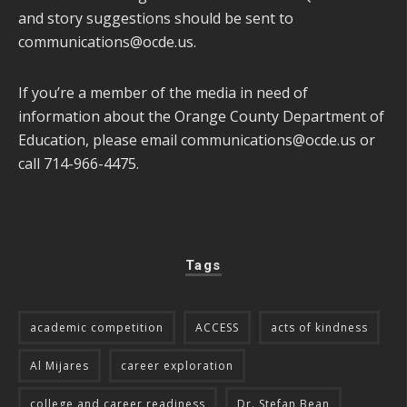
and story suggestions should be sent to
communications@ocde.us
.
If you’re a member of the media in need of
information about the Orange County Department of
Education, please email
communications@ocde.us
or
call 714-966-4475.
Tags
academic competition
ACCESS
acts of kindness
Al Mijares
career exploration
college and career readiness
Dr. Stefan Bean