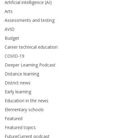
Artificial intelligence (AI)
Arts
Assessments and testing
AVID
Budget
Career technical education
COVID-19
Deeper Learning Podcast
Distance learning
District news
Early learning
Education in the news
Elementary schools
Featured
Featured topics
FutureCurrent podcast