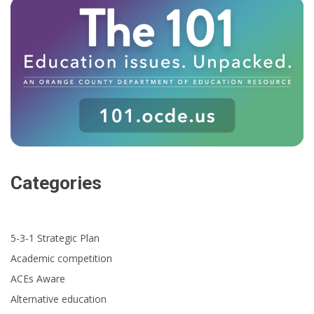
Categories
5-3-1 Strategic Plan
Academic competition
ACEs Aware
Alternative education