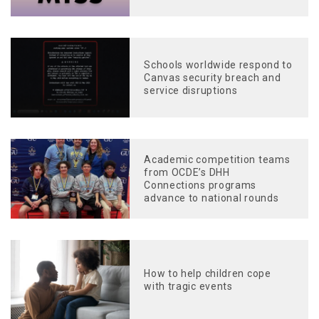
Schools worldwide respond to
Canvas security breach and
service disruptions
Academic competition teams
from OCDE’s DHH
Connections programs
advance to national rounds
How to help children cope
with tragic events