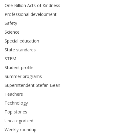
One Billion Acts of Kindness
Professional development
Safety
Science
Special education
State standards
STEM
Student profile
Summer programs
Superintendent Stefan Bean
Teachers
Technology
Top stories
Uncategorized
Weekly roundup