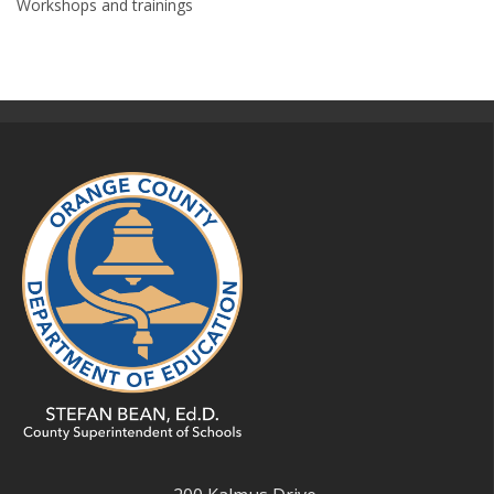
Workshops and trainings