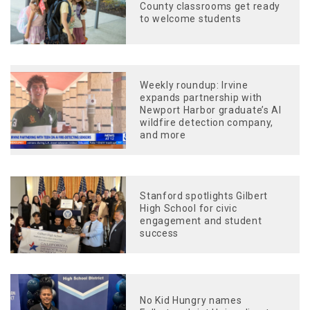
County classrooms get ready
to welcome students
Weekly roundup: Irvine
expands partnership with
Newport Harbor graduate’s AI
wildfire detection company,
and more
Stanford spotlights Gilbert
High School for civic
engagement and student
success
No Kid Hungry names