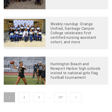
Weekly roundup: Orange
Unified, Santiago Canyon
College celebrates first
certified nursing assistant
cohort, and more
Huntington Beach and
Newport Harbor high schools
invited to national girls flag
football tournament
1
2
3
…
127