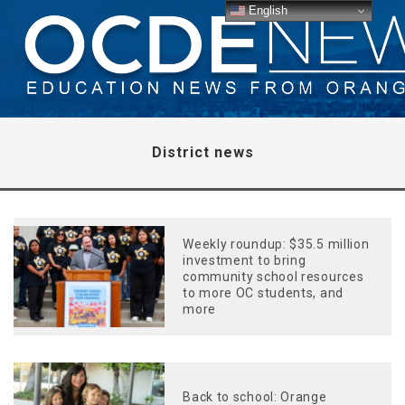
English
District news
Weekly roundup: $35.5 million
investment to bring
community school resources
to more OC students, and
more
Back to school: Orange