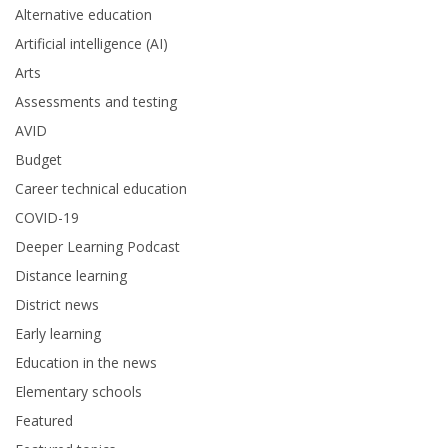
Alternative education
Artificial intelligence (AI)
Arts
Assessments and testing
AVID
Budget
Career technical education
COVID-19
Deeper Learning Podcast
Distance learning
District news
Early learning
Education in the news
Elementary schools
Featured