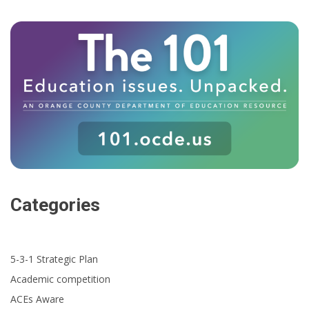
Categories
5-3-1 Strategic Plan
Academic competition
ACEs Aware