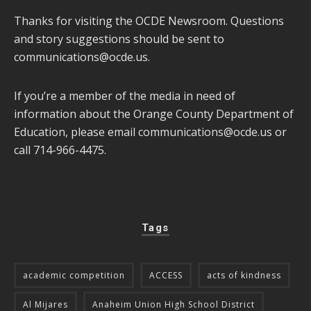
Thanks for visiting the OCDE Newsroom. Questions
and story suggestions should be sent to
communications@ocde.us
.
If you’re a member of the media in need of
information about the Orange County Department of
Education, please email
communications@ocde.us
or
call 714-966-4475.
Tags
academic competition
ACCESS
acts of kindness
Al Mijares
Anaheim Union High School District