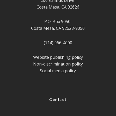
200 Kalmus Drive
Costa Mesa, CA 92626
P.O. Box 9050
Costa Mesa, CA 92628-9050
(714) 966-4000
Website publishing policy
Non-discrimination policy
Social media policy
Contact