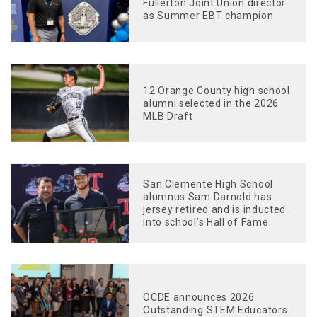
Fullerton Joint Union director
as Summer EBT champion
12 Orange County high school
alumni selected in the 2026
MLB Draft
San Clemente High School
alumnus Sam Darnold has
jersey retired and is inducted
into school’s Hall of Fame
OCDE announces 2026
Outstanding STEM Educators