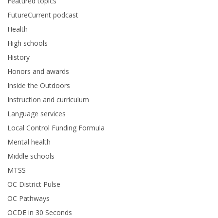
Featured topics
FutureCurrent podcast
Health
High schools
History
Honors and awards
Inside the Outdoors
Instruction and curriculum
Language services
Local Control Funding Formula
Mental health
Middle schools
MTSS
OC District Pulse
OC Pathways
OCDE in 30 Seconds