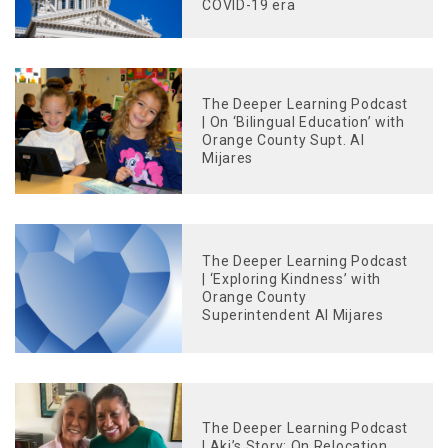
COVID-19 era
The Deeper Learning Podcast
| On ‘Bilingual Education’ with
Orange County Supt. Al
Mijares
The Deeper Learning Podcast
| ‘Exploring Kindness’ with
Orange County
Superintendent Al Mijares
The Deeper Learning Podcast
| Aki’s Story: On Relocation