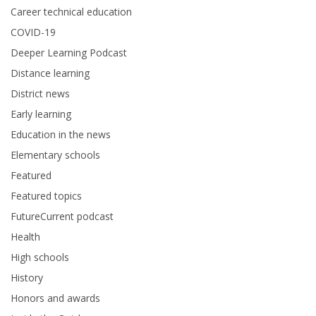
Career technical education
COVID-19
Deeper Learning Podcast
Distance learning
District news
Early learning
Education in the news
Elementary schools
Featured
Featured topics
FutureCurrent podcast
Health
High schools
History
Honors and awards