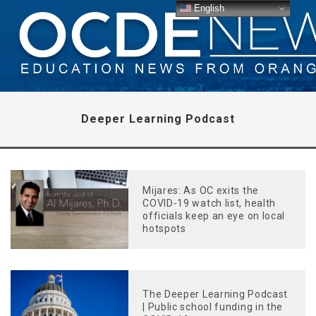
English
Deeper Learning Podcast
Mijares: As OC exits the
COVID-19 watch list, health
officials keep an eye on local
hotspots
The Deeper Learning Podcast
| Public school funding in the