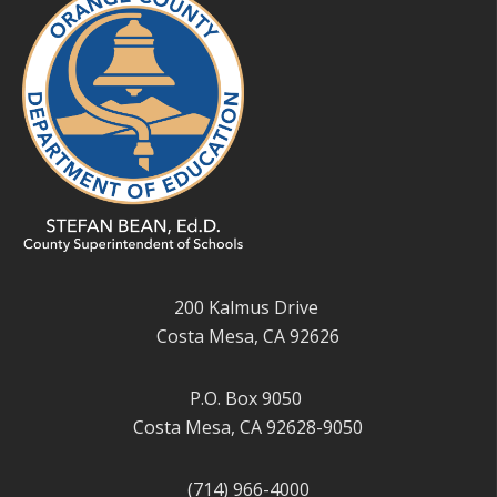
200 Kalmus Drive
Costa Mesa, CA 92626
P.O. Box 9050
Costa Mesa, CA 92628-9050
(714) 966-4000