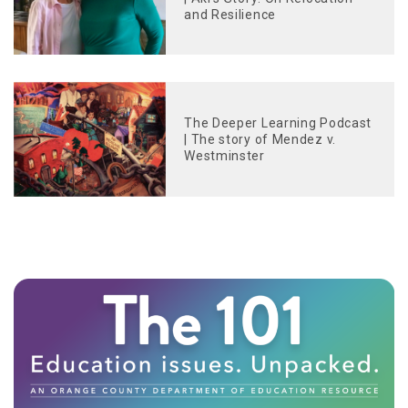
and Resilience
The Deeper Learning Podcast
| The story of Mendez v.
Westminster