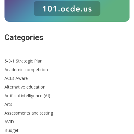
Categories
5-3-1 Strategic Plan
Academic competition
ACEs Aware
Alternative education
Artificial intelligence (AI)
Arts
Assessments and testing
AVID
Budget