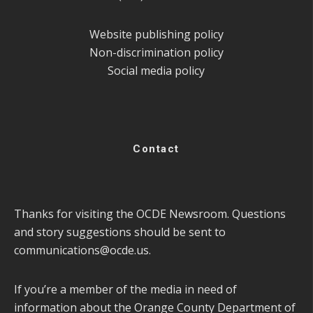
Website publishing policy
Non-discrimination policy
Social media policy
Contact
Thanks for visiting the OCDE Newsroom. Questions
and story suggestions should be sent to
communications@ocde.us
.
If you’re a member of the media in need of
information about the Orange County Department of