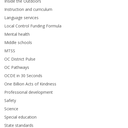
Inside the Outdoors
Instruction and curriculum
Language services
Local Control Funding Formula
Mental health
Middle schools
MTSS
OC District Pulse
OC Pathways
OCDE in 30 Seconds
One Billion Acts of Kindness
Professional development
Safety
Science
Special education
State standards