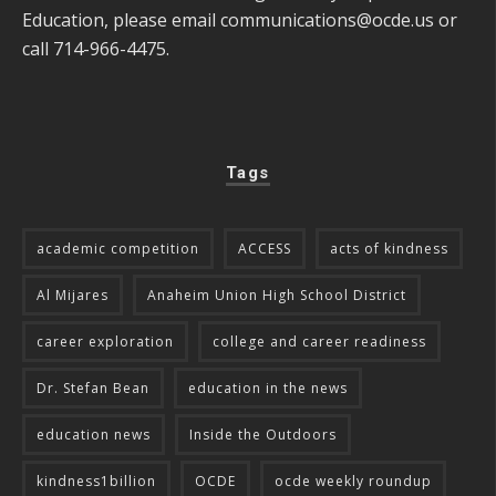
Education, please email
communications@ocde.us
or
call 714-966-4475.
Tags
academic competition
ACCESS
acts of kindness
Al Mijares
Anaheim Union High School District
career exploration
college and career readiness
Dr. Stefan Bean
education in the news
education news
Inside the Outdoors
kindness1billion
OCDE
ocde weekly roundup