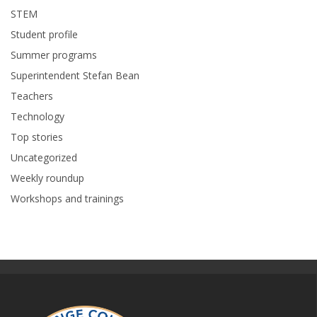
STEM
Student profile
Summer programs
Superintendent Stefan Bean
Teachers
Technology
Top stories
Uncategorized
Weekly roundup
Workshops and trainings